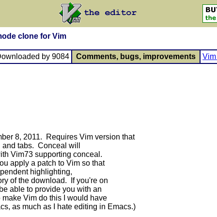
ode clone for Vim
Downloaded by 9084
Comments, bugs, improvements
Vim 
ber 8, 2011. Requires Vim version that
g and tabs. Conceal will
with Vim73 supporting conceal.
u apply a patch to Vim so that
pendent highlighting,
ory of the download. If you're on
e able to provide you with an
to make Vim do this I would have
cs, as much as I hate editing in Emacs.)