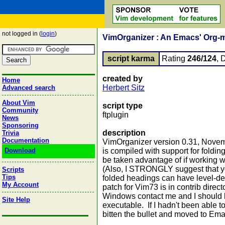
not logged in (
login
)
VimOrganizer : An Emacs' Org-m
script karma
Rating
246/124
, 
created by
Home
Herbert Sitz
Advanced search
About Vim
script type
Community
ftplugin
News
Sponsoring
description
Trivia
Documentation
VimOrganizer version 0.31, Novem
Download
is compiled with support for foldin
be taken advantage of if working 
(Also, I STRONGLY suggest that yo
Scripts
Tips
folded headings can have level-de
My Account
patch for Vim73 is in contrib direct
Windows contact me and I should b
Site Help
executable. If I hadn't been able 
bitten the bullet and moved to Ema