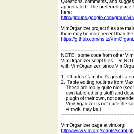
Questions, comments, and suggest
appreciated. The preferred place 
here:
http://groups.google.com/group/vi
VimOrganizer project files are mai
there may be more recent than the f
https://github.com/hsitz/VimOrgani
------------------------------------------------
NOTE: some code from other Vim p
VimOrganizer script files. Do NO
with VimOrganizer; since VimOrgan
1. Charles Campbell's great calend
2. Table editing routines from Max
These are really quite nice (see
own table-editing stuff) and dese
plugin of their own, not dependent
VimOrganizer is not quite the sort
vimwiki may be.)
------------------------------------------------
VimOrganizer page at vim.org:
http://www.vim.org/scripts/script.