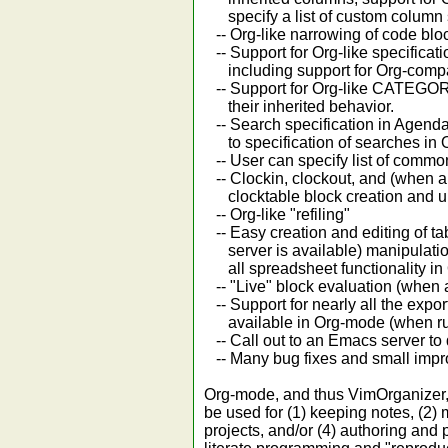
specify a list of custom column s
-- Org-like narrowing of code blo
-- Support for Org-like specificat
including support for Org-compatib
-- Support for Org-like CATEGORIE
their inherited behavior.
-- Search specification in Agenda
to specification of searches in 
-- User can specify list of comm
-- Clockin, clockout, and (when a
clocktable block creation and u
-- Org-like "refiling"
-- Easy creation and editing of t
server is available) manipulation
all spreadsheet functionality in
-- "Live" block evaluation (when 
-- Support for nearly all the expor
available in Org-mode (when run
-- Call out to an Emacs server to 
-- Many bug fixes and small imp
Org-mode, and thus VimOrganizer, i
be used for (1) keeping notes, (2)
projects, and/or (4) authoring and