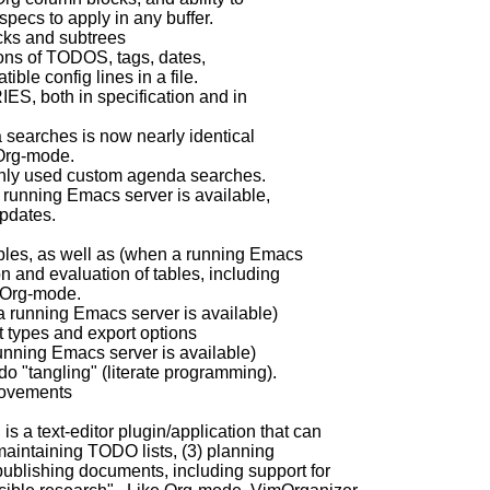
pecs to apply in any buffer.
cks and subtrees
ions of TODOS, tags, dates,
le config lines in a file.
S, both in specification and in
 searches is now nearly identical
Org-mode.
only used custom agenda searches.
 running Emacs server is available,
pdates.
ables, as well as (when a running Emacs
 and evaluation of tables, including
 Org-mode.
a running Emacs server is available)
t types and export options
ning Emacs server is available)
do "tangling" (literate programming).
rovements
s a text-editor plugin/application that can
 maintaining TODO lists, (3) planning
 publishing documents, including support for