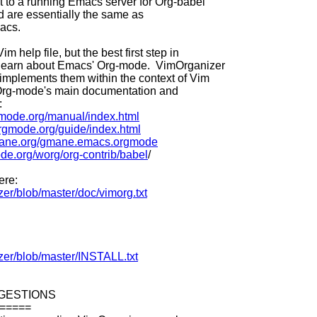
t to a running Emacs server for Org-babel
d are essentially the same as
acs.
im help file, but the best first step in
o learn about Emacs' Org-mode. VimOrganizer
implements them within the context of Vim
. Org-mode's main documentation and
:
rgmode.org/manual/index.html
orgmode.org/guide/index.html
mane.org/gmane.emacs.orgmode
ode.org/worg/org-contrib/babel
/
ere:
zer/blob/master/doc/vimorg.txt
izer/blob/master/INSTALL.txt
GESTIONS
=====