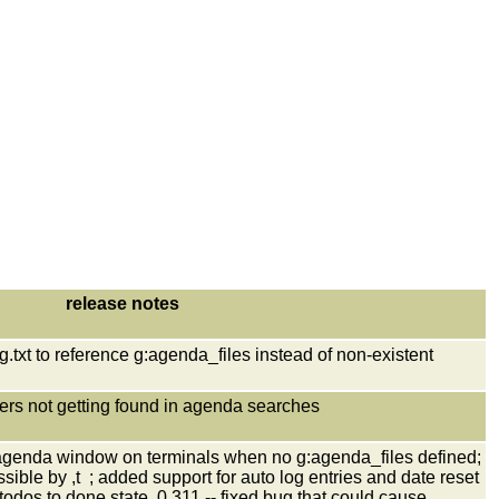
release notes
txt to reference g:agenda_files instead of non-existent
ters not getting found in agenda searches
agenda window on terminals when no g:agenda_files defined;
ble by ,t ; added support for auto log entries and date reset
dos to done state, 0.311 -- fixed bug that could cause