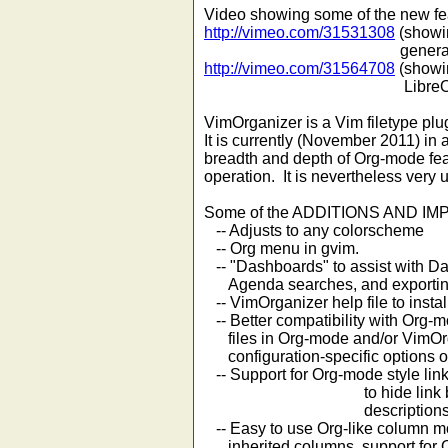
Video showing some of the new fea
http://vimeo.com/31531308
(showin
general document a
http://vimeo.com/31564708
(showin
LibreOffice/MS W
VimOrganizer is a Vim filetype pl
It is currently (November 2011) in a
breadth and depth of Org-mode featur
operation. It is nevertheless very 
Some of the ADDITIONS AND IMP
-- Adjusts to any colorscheme
-- Org menu in gvim.
-- "Dashboards" to assist with Da
Agenda searches, and exportin
-- VimOrganizer help file to instal
-- Better compatibility with Org-
files in Org-mode and/or VimOrgan
configuration-specific options o
-- Support for Org-mode style link
to hide link brack
descriptions
-- Easy to use Org-like column m
inherited columns, support for Or