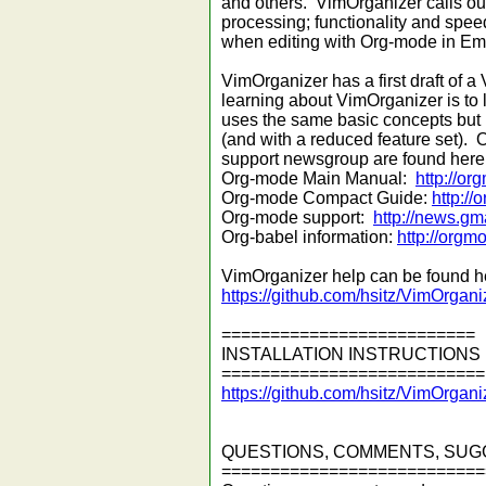
and others. VimOrganizer calls ou
processing; functionality and spee
when editing with Org-mode in Em
VimOrganizer has a first draft of a V
learning about VimOrganizer is t
uses the same basic concepts but 
(and with a reduced feature set)
support newsgroup are found here
Org-mode Main Manual:
http://o
Org-mode Compact Guide:
http://
Org-mode support:
http://news.g
Org-babel information:
http://orgm
VimOrganizer help can be found h
https://github.com/hsitz/VimOrgani
==========================
INSTALLATION INSTRUCTIONS
===========================
https://github.com/hsitz/VimOrgan
QUESTIONS, COMMENTS, SUG
===========================