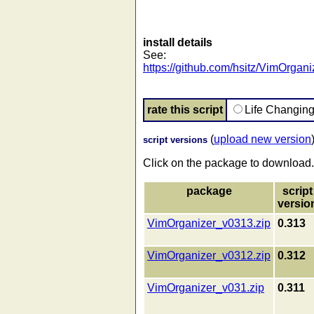
install details
See:
https://github.com/hsitz/VimOrgan
rate this script
Life Changin
(
upload new version
script versions
Click on the package to download.
package
script
versio
VimOrganizer_v0313.zip
0.313
VimOrganizer_v0312.zip
0.312
VimOrganizer_v031.zip
0.311