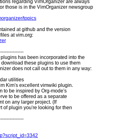
ions regarding VimOrganizer are always
for those is in the VimOrganizer newsgroup
morganizer/topics
ntained at github and the version
iles at vim.org:
zer
----------------
lugins has been incorporated into the
T download these plugins to use them
izer does not call out to them in any way:
ar utilities
im Kim's excellent vimwiki plugin.
m to be inspired by Org-mode's
rve to be offered as a separate
 on any larger project. (If
 of plugin you're looking for then
----------------
php?script_id=3342