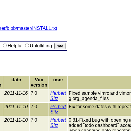
izer/blob/master/INSTALL.txt
g
Helpful
Unfulfilling
)
date
Vim
user
n
version
2011-11-16
7.0
Herbert
Fixed sample vimrc and vimorg.
Sitz
g:org_agenda_files
2011-11-10
7.0
Herbert
Fix for some dates with repea
Sitz
2011-11-10
7.0
Herbert
0.31-Fixed bug with opening 
Sitz
added "todo dashboard" accessi
when changing date-repeater to