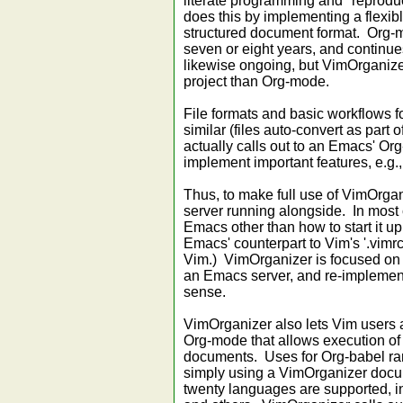
literate programming and "reprod
does this by implementing a flexibl
structured document format. Org-
seven or eight years, and continu
likewise ongoing, but VimOrganizer
project than Org-mode.
File formats and basic workflows 
similar (files auto-convert as part
actually calls out to an Emacs' Or
implement important features, e.g., 
Thus, to make full use of VimOrga
server running alongside. In most c
Emacs other than how to start it up 
Emacs' counterpart to Vim's '.vimrc
Vim.) VimOrganizer is focused on 
an Emacs server, and re-implemen
sense.
VimOrganizer also lets Vim users 
Org-mode that allows execution of
documents. Uses for Org-babel ran
simply using a VimOrganizer docu
twenty languages are supported, in