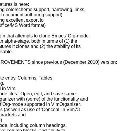
tures is here:
g colorscheme support, narrowing, links,
uthoring support)
g excellent export to
ord format)
ugin that attempts to clone Emacs' Org-mode.
n alpha-stage, both in terms of (1) the
es it clones and (2) the stability of its
usable.
ROVEMENTS since previous (December 2010) version:
te entry, Columns, Tables,
g.
l in Vim.
mode files. Open, edit, and save same
izer with (some) of the functionality and
f Org-mode supported in VimOrganizer.
s (as well as use of 'Conceal' in Vim73
ets and
)
ode, including column headings,
g column blocks, and ability to