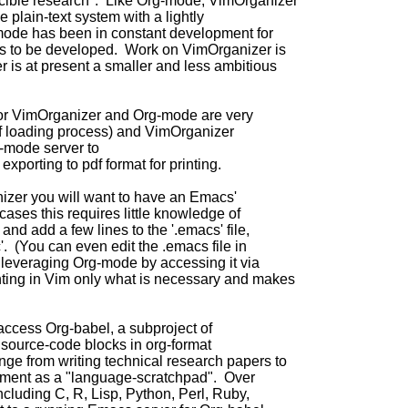
ucible research". Like Org-mode, VimOrganizer
e plain-text system with a lightly
mode has been in constant development for
es to be developed. Work on VimOrganizer is
 is at present a smaller and less ambitious
for VimOrganizer and Org-mode are very
 of loading process) and VimOrganizer
g-mode server to
exporting to pdf format for printing.
nizer you will want to have an Emacs'
ases this requires little knowledge of
and add a few lines to the '.emacs' file,
'. (You can even edit the .emacs file in
leveraging Org-mode by accessing it via
ting in Vim only what is necessary and makes
access Org-babel, a subproject of
 source-code blocks in org-format
ge from writing technical research papers to
ment as a "language-scratchpad". Over
cluding C, R, Lisp, Python, Perl, Ruby,