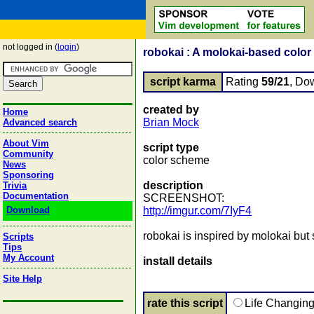
not logged in (
login
)
robokai : A molokai-based color
script karma
Rating
59/21
, Do
created by
Home
Brian Mock
Advanced search
About Vim
script type
Community
color scheme
News
Sponsoring
description
Trivia
Documentation
SCREENSHOT:
Download
http://imgur.com/7IyF4
robokai is inspired by molokai but 
Scripts
Tips
My Account
install details
Site Help
rate this script
Life Changin