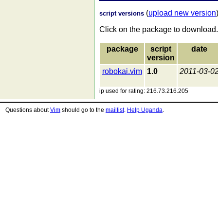
(
upload new version
script versions
Click on the package to download.
package
script
date
version
robokai.vim
1.0
2011-03-0
ip used for rating: 216.73.216.205
Questions about
Vim
should go to the
maillist
.
Help Uganda
.