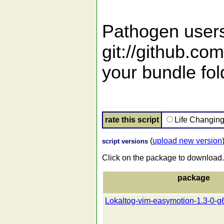
Pathogen users
git://github.co
your bundle fol
rate this script
Life Changin
(
upload new version
script versions
Click on the package to download.
package
Lokaltog-vim-easymotion-1.3-0-g