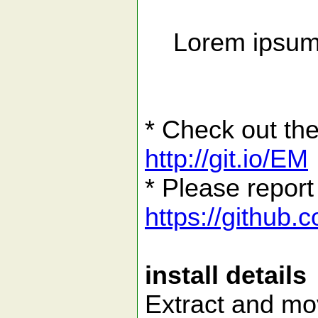
Lorem ipsum d
* Check out the
http://git.io/EM
* Please report
https://github
install details
Extract and mov