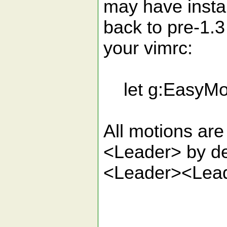
may have insta
back to pre-1.3
your vimrc:
let g:EasyMot
All motions ar
<Leader> by de
<Leader><Lea