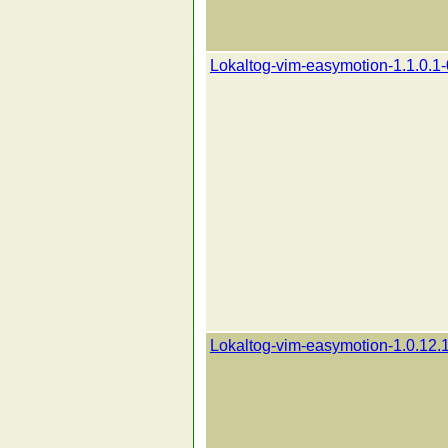
Lokaltog-vim-easymotion-1.1.0.1-
Lokaltog-vim-easymotion-1.0.12.