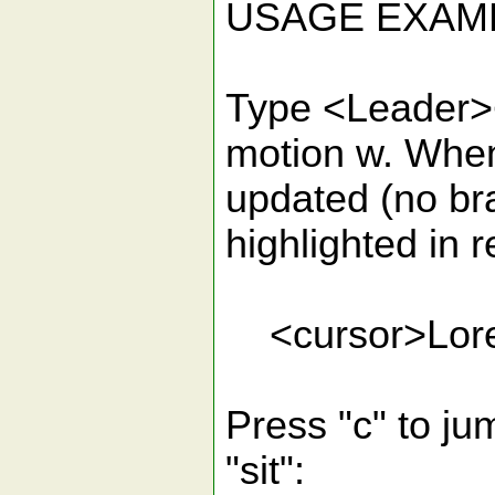
USAGE EXAM
Type <Leader><
motion w. When 
updated (no bra
highlighted in r
<cursor>Lorem 
Press "c" to ju
"sit":