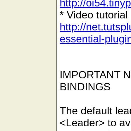
http://oi54.tin
* Video tutorial
http://net.tutsp
essential-plug
IMPORTANT N
BINDINGS
The default le
<Leader> to avo