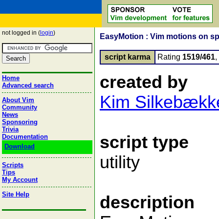
not logged in (
login
)
EasyMotion : Vim motions on s
script karma
Rating
1519/461
created by
Home
Advanced search
Kim Silkebækk
About Vim
Community
News
Sponsoring
Trivia
script type
Documentation
Download
utility
Scripts
Tips
My Account
Site Help
description