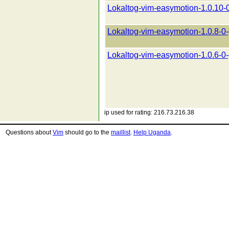
Lokaltog-vim-easymotion-1.0.10-
Lokaltog-vim-easymotion-1.0.8-0-
Lokaltog-vim-easymotion-1.0.6-0
ip used for rating: 216.73.216.38
Questions about
Vim
should go to the
maillist
.
Help Uganda
.