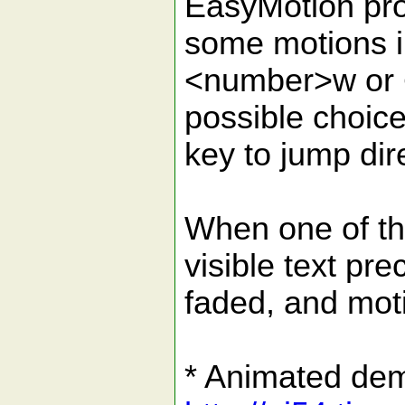
EasyMotion pro
some motions i
<number>w or <
possible choic
key to jump dire
When one of the
visible text pre
faded, and moti
* Animated de