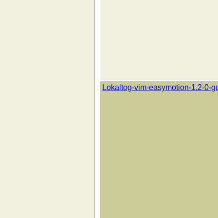
Lokaltog-vim-easymotion-1.2-0-g