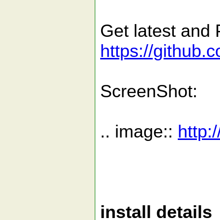
Get latest and 
https://github.
ScreenShot:
.. image::
http:
install details