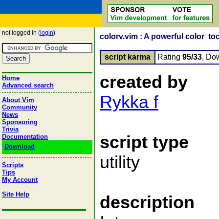
not logged in (
login
)
colorv.vim : A powerful color too
script karma
Rating
95/33
, Do
created by
Home
Advanced search
Rykka f
About Vim
Community
News
Sponsoring
Trivia
script type
Documentation
Download
utility
Scripts
Tips
My Account
Site Help
description