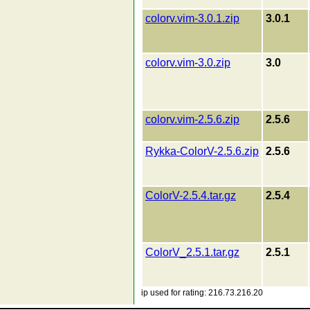
colorv.vim-3.0.1.zip
3.0.1
colorv.vim-3.0.zip
3.0
colorv.vim-2.5.6.zip
2.5.6
Rykka-ColorV-2.5.6.zip
2.5.6
ColorV-2.5.4.tar.gz
2.5.4
ColorV_2.5.1.tar.gz
2.5.1
ip used for rating: 216.73.216.20