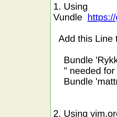
1. Using
Vundle
https:
Add this Line t
Bundle 'Rykka
" needed for f
Bundle 'mattn
2. Using vim.or