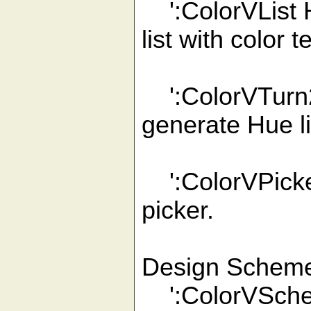
':ColorVList 
list with color 
':ColorVTurn2 
generate Hue li
':ColorVPicker
picker.
Design Scheme
':ColorVSchem