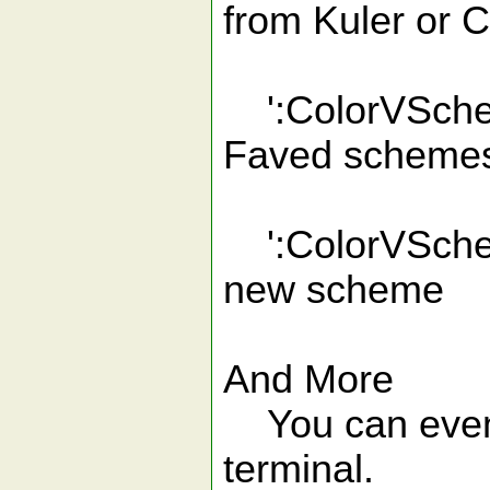
from Kuler or 
':ColorVSchem
Faved scheme
':ColorVSchem
new scheme
And More
You can even u
terminal.