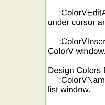
':ColorVEditAll
under cursor an
':ColorVInsert'
ColorV window
Design Colors 
':ColorVName'
list window.