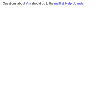
Questions about
Vim
should go to the
maillist
.
Help Uganda
.