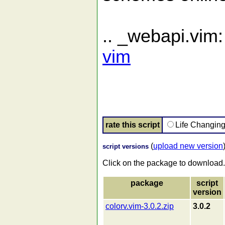
.. _webapi.vim
vim
rate this script
Life Changin
(
upload new version
script versions
Click on the package to download.
package
script
version
colorv.vim-3.0.2.zip
3.0.2