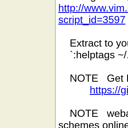
http://www.vim.
script_id=3597
Extract to your
`:helptags ~/
NOTE Get Lat
https://
NOTE webapi.v
schemes online