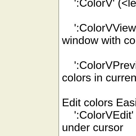
':ColorV' (<l
':ColorVView'
window with col
':ColorVPrevi
colors in curren
Edit colors Eas
':ColorVEdit' (
under cursor