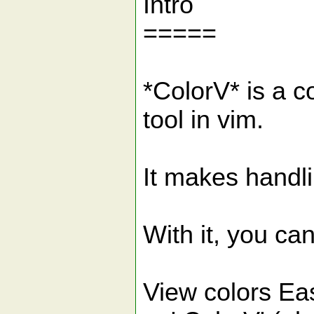
Intro
=====
*ColorV* is a c
tool in vim.
It makes handl
With it, you can
View colors Ea