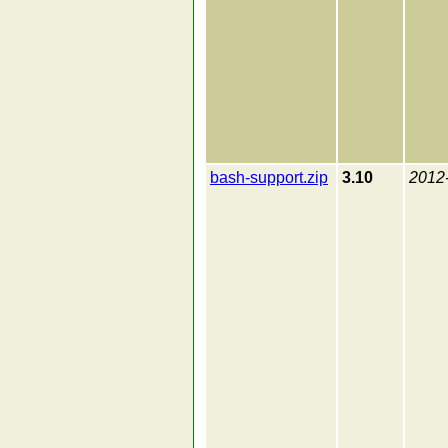
bash-support.zip
3.10
2012