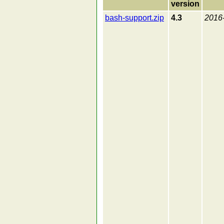
version
bash-support.zip
4.3
2016