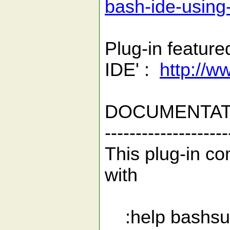
bash-ide-using
Plug-in feature
IDE' :
http://w
DOCUMENTAT
--------------------
This plug-in co
with
:help bashsu