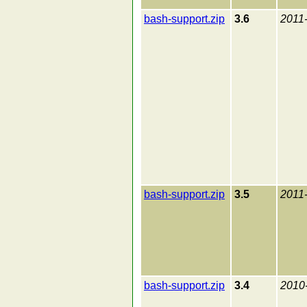
bash-support.zip
3.6
2011
bash-support.zip
3.5
2011
bash-support.zip
3.4
2010