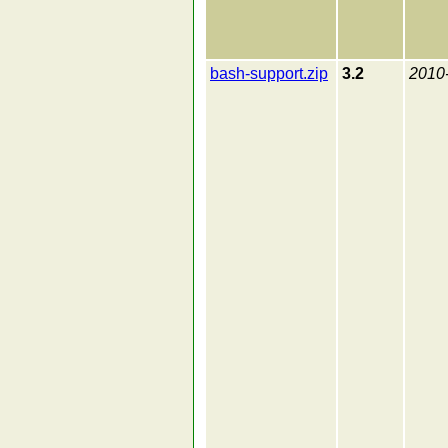
bash-support.zip
3.2
2010