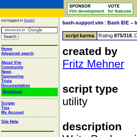
not logged in (
login
)
bash-support.vim : Bash IDE -- 
script karma
Rating
875/318
, 
created by
Home
Advanced search
Fritz Mehner
About Vim
Community
News
Sponsoring
Trivia
script type
Documentation
Download
utility
Scripts
Tips
My Account
Site Help
description