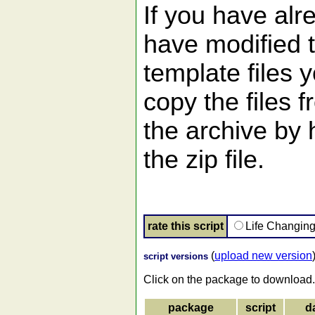
If you have alr
have modified 
template files 
copy the files 
the archive by
the zip file.
rate this script
Life Changin
(
upload new version
script versions
Click on the package to download.
package
script
d