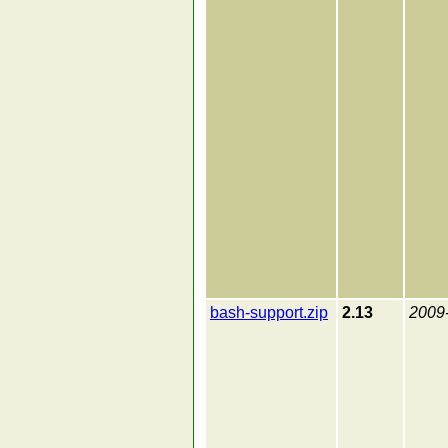
bash-support.zip
2.13
2009