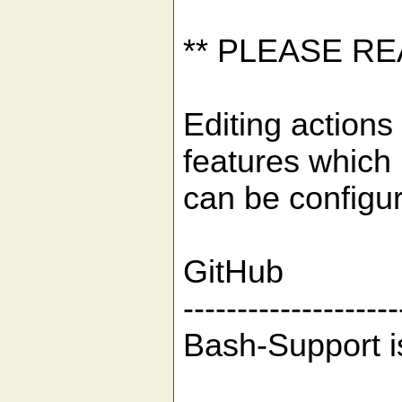
** PLEASE R
Editing actions 
features which
can be configu
GitHub
--------------------
Bash-Support i