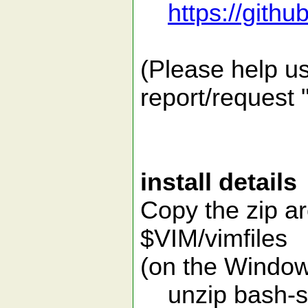
https://gith
(Please help us
report/request 
install details
Copy the zip a
$VIM/vimfiles
(on the Window
unzip bash-su