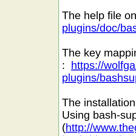
The help file o
plugins/doc/ba
The key mapping
:
https://wolfg
plugins/bashsu
The installati
Using bash-sup
(
http://www.th