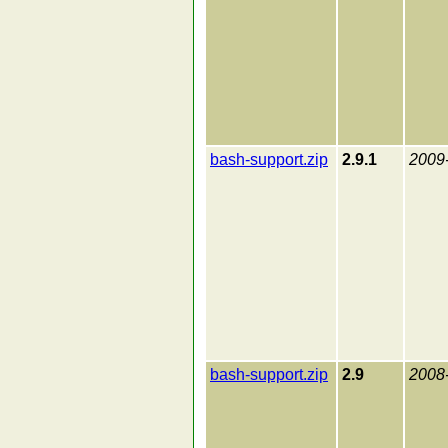
bash-support.zip
2.9.1
2009
bash-support.zip
2.9
2008