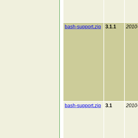
bash-support.zip
3.1.1
2010
bash-support.zip
3.1
2010