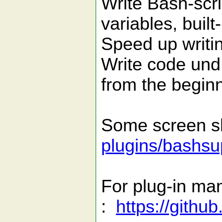
Write Bash-scri
variables, built-
Speed up writin
Write code und
from the beginn
Some screen s
plugins/bashsu
For plug-in ma
:
https://gith