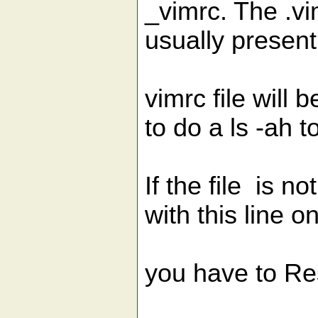
_vimrc. The .vi
usually present
vimrc file will 
to do a ls -ah to
If the file is n
with this line on
you have to Re