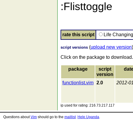
:Flisttoggle
rate this script
Life Changin
(
upload new version
script versions
Click on the package to download.
package
script
dat
version
functionlist.vim
2.0
2012-0
ip used for rating: 216.73.217.117
Questions about
Vim
should go to the
maillist
.
Help Uganda
.