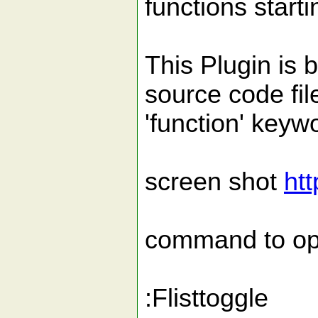
functions startin
This Plugin is 
source code fil
'function' keyw
screen shot
htt
command to ope
:Flisttoggle