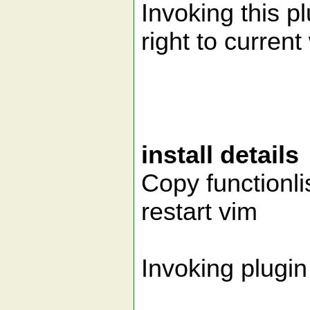
Invoking this 
right to curren
install details
Copy functionli
restart vim
Invoking plugin