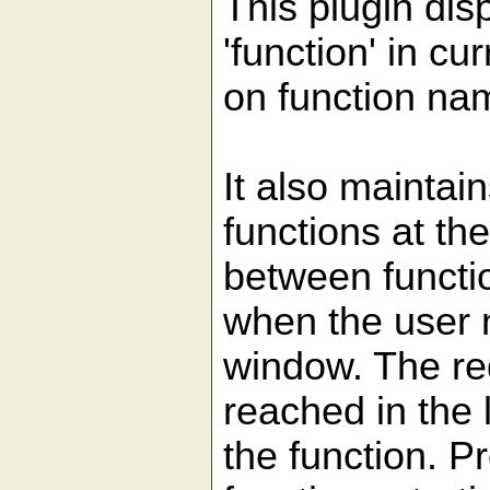
This plugin disp
'function' in cur
on function na
It also maintain
functions at th
between functio
when the user n
window. The req
reached in the l
the function. Pr