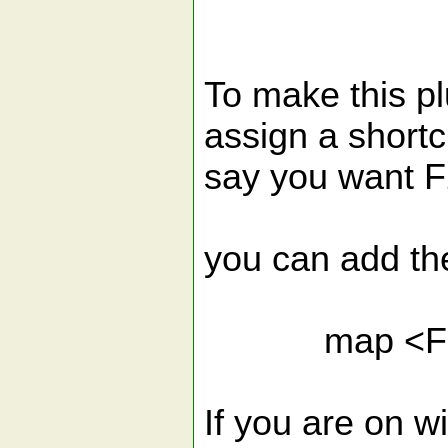
To make this pl
assign a shortcu
say you want F2
you can add the 
map <F2> : 
If you are on w