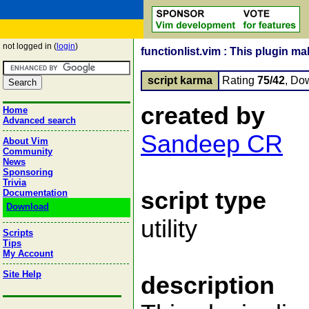
not logged in (
login
)
functionlist.vim : This plugin ma
script karma
Rating
75/42
, Do
created by
Home
Advanced search
Sandeep CR
About Vim
Community
News
Sponsoring
Trivia
script type
Documentation
Download
utility
Scripts
Tips
My Account
Site Help
description