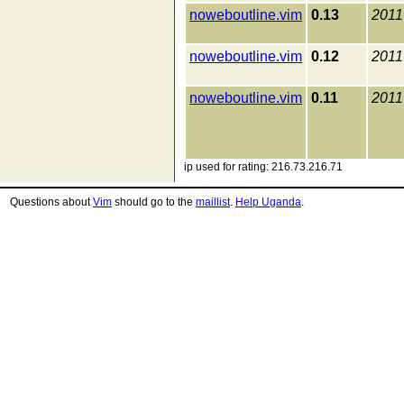
noweboutline.vim
0.13
2011
noweboutline.vim
0.12
2011
noweboutline.vim
0.11
2011
ip used for rating: 216.73.216.71
Questions about
Vim
should go to the
maillist
.
Help Uganda
.