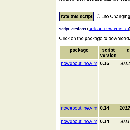
rate this script
Life Changin
(
upload new version
script versions
Click on the package to download.
package
script
d
version
noweboutline.vim
0.15
2012
noweboutline.vim
0.14
2012
noweboutline.vim
0.14
2011