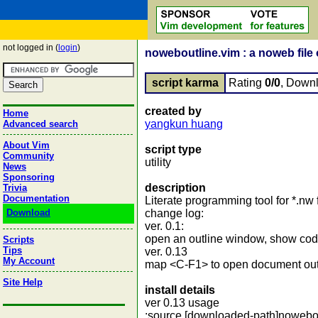
not logged in (
login
)
noweboutline.vim : a noweb file o
script karma
Rating
0/0
, Down
created by
Home
yangkun huang
Advanced search
About Vim
script type
Community
utility
News
Sponsoring
description
Trivia
Documentation
Literate programming tool for *.nw f
Download
change log:
ver. 0.1:
open an outline window, show code
Scripts
Tips
ver. 0.13
My Account
map <C-F1> to open document ou
Site Help
install details
ver 0.13 usage
:source [downloaded-path]nowebout