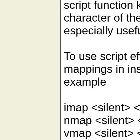
script function
character of the
especially usef
To use script e
mappings in in
example
imap <silent>
nmap <silent>
vmap <silent>