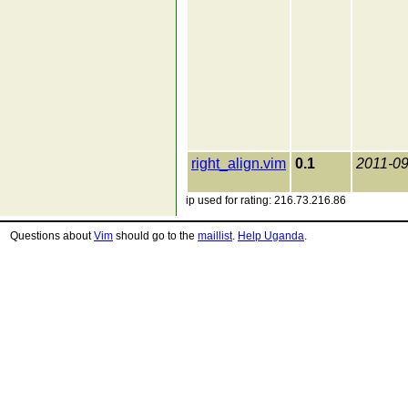
right_align.vim
0.1
2011-09
ip used for rating: 216.73.216.86
Questions about
Vim
should go to the
maillist
.
Help Uganda
.