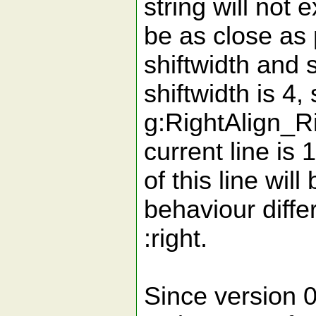
string will not 
be as close as 
shiftwidth and 
shiftwidth is 4, 
g:RightAlign_Ri
current line is 
of this line wi
behaviour diffe
:right.
Since version 0