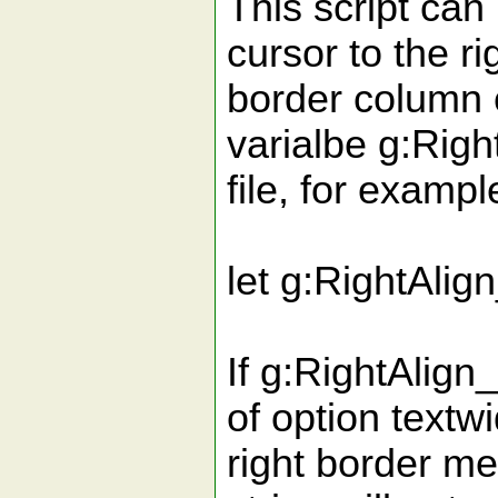
This script can
cursor to the ri
border column 
varialbe g:Righ
file, for exampl
let g:RightAlig
If g:RightAlign
of option textw
right border me