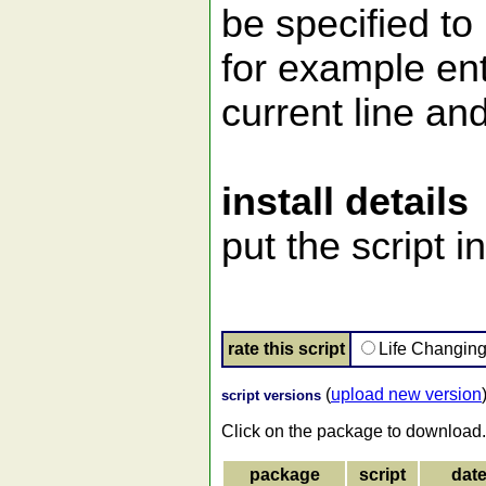
be specified to 
for example ent
current line and
install details
put the script i
rate this script
Life Changin
(
upload new version
script versions
Click on the package to download.
package
script
dat