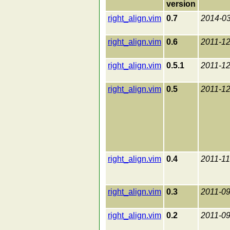
version
right_align.vim
0.7
2014-0
right_align.vim
0.6
2011-12
right_align.vim
0.5.1
2011-12
right_align.vim
0.5
2011-12
right_align.vim
0.4
2011-11
right_align.vim
0.3
2011-09
right_align.vim
0.2
2011-09