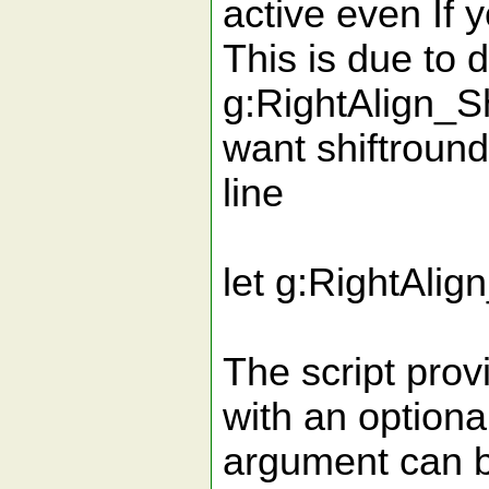
active even If y
This is due to d
g:RightAlign_Sh
want shiftround
line
let g:RightAlig
The script pro
with an optiona
argument can be