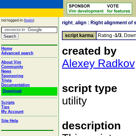
not logged in (
login
)
right_align : Right alignment of 
script karma
Rating
-1/3
, Down
created by
Home
Advanced search
Alexey Radkov
About Vim
Community
News
Sponsoring
Trivia
script type
Documentation
Download
utility
Scripts
Tips
My Account
Site Help
description