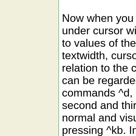
Now when you p
under cursor wi
to values of th
textwidth, curso
relation to the
can be regarded
commands ^d, ^
second and thi
normal and vis
pressing ^kb. 