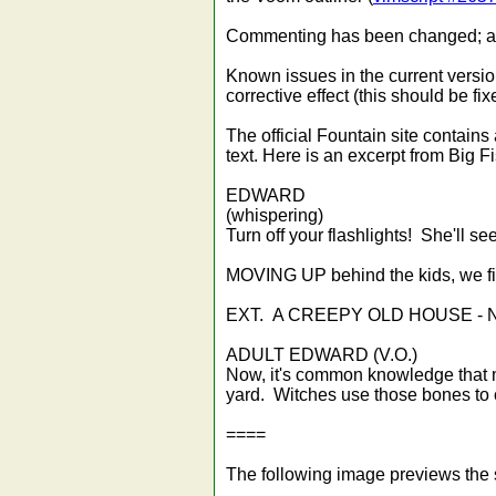
Commenting has been changed; and a
Known issues in the current versio
corrective effect (this should be fi
The official Fountain site contains
text. Here is an excerpt from Big F
EDWARD
(whispering)
Turn off your flashlights! She'll se
MOVING UP behind the kids, we find
EXT. A CREEPY OLD HOUSE -
ADULT EDWARD (V.O.)
Now, it's common knowledge that mo
yard. Witches use those bones to c
====
The following image previews the s