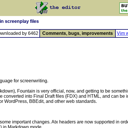
in screenplay files
ownloaded by 6462
Comments, bugs, improvements
Vim w
nguage for screenwriting.
wn), Fountain is very official, now, and getting to be somethin
be converted into Final Draft files (FDX) and HTML, and can be 
 for WordPress, BBEdit, and other web standards.
some important changes. Atx headers are now supported in order
7
) in Markdown mode.