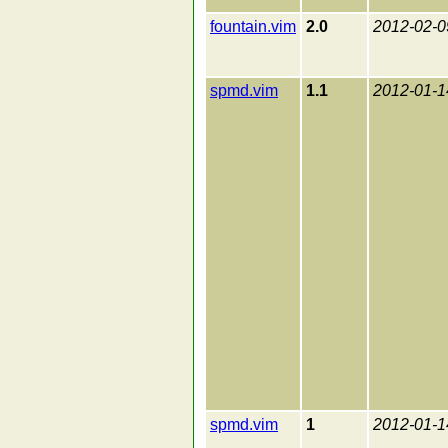
fountain.vim
2.0
2012-02-0
spmd.vim
1.1
2012-01-1
spmd.vim
1
2012-01-1