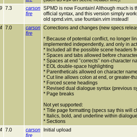
9
7.3
carson
SPMD is now Fountain! Although much is the
fire
official syntax, and this version simply wor
old spmd.vim, use fountain.vim instead!
4
7.0
carson
Corrections and changes (new specs relea
fire
* Because of potential conflict, no longer li
implemented independently, and only in act
* Included all the possible scene headers
* Spaces and tabs allowed before character
* Spaces at end "corrects" non-character 
* EOL double-space highlighting
* Parentheticals allowed on character name
* Cut line allows colon at end, or greater-t
* Forced scene headings
* Revised dual dialogue syntax (previous s
* Page breaks
Not yet supported:
* Title page formatting (specs say this will
* Italics, bold, and underline within dialog
* Sections
4
7.0
carson
Initial upload
fire