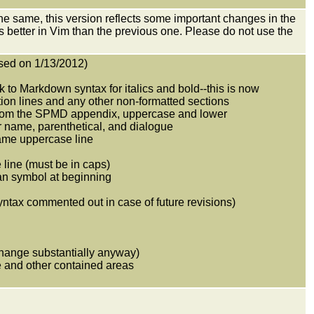
 same, this version reflects some important changes in the
ks better in Vim than the previous one. Please do not use the
sed on 1/13/2012)
nk to Markdown syntax for italics and bold--this is now
ion lines and any other non-formatted sections
 from the SPMD appendix, uppercase and lower
 name, parenthetical, and dialogue
name uppercase line
 line (must be in caps)
han symbol at beginning
yntax commented out in case of future revisions)
 change substantially anyway)
ue and other contained areas