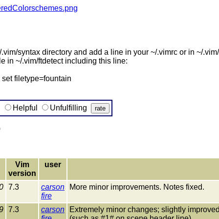
nderedColorschemes.png
.vim/syntax directory and add a line in your ~/.vimrc or in ~/.vim/fil
e in ~/.vim/ftdetect including this line:
set filetype=fountain
g
Helpful
Unfulfilling
)
Vim
user
version
0
7.3
carson
More minor improvements. Notes fixed.
fire
9
7.3
carson
Extremely minor changes; slightly improv
fire
(such as #1# on scene header line).