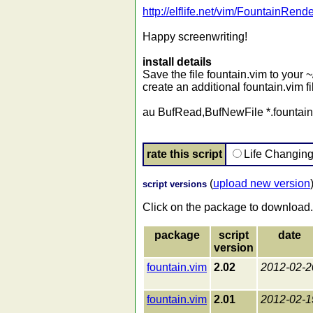
http://elflife.net/vim/FountainRe
Happy screenwriting!
install details
Save the file fountain.vim to your ~/
create an additional fountain.vim fil
au BufRead,BufNewFile *.fountain 
rate this script
Life Changin
(
upload new version
script versions
Click on the package to download.
package
script
date
version
fountain.vim
2.02
2012-02-2
fountain.vim
2.01
2012-02-1