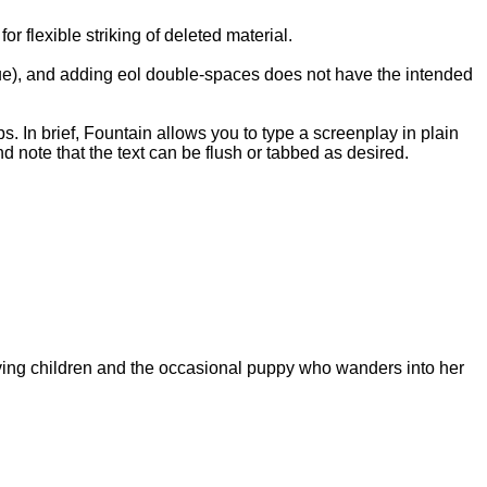
 flexible striking of deleted material.
ogue), and adding eol double-spaces does not have the intended
ps. In brief, Fountain allows you to type a screenplay in plain
d note that the text can be flush or tabbed as desired.
aving children and the occasional puppy who wanders into her