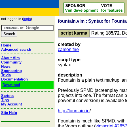
not logged in (
login
)
fountain.vim : Syntax for Founta
script karma
Rating
185/72
, D
created by
Home
carson fire
Advanced search
About Vim
script type
Community
syntax
News
Sponsoring
description
Trivia
Documentation
Fountain is a plain text markup la
Download
Previously SPMD (screenplay markdo
projects into one. The format can 
Scripts
Tips
powerful conversion) is available
My Account
http://fountain.io
/
Site Help
Fountain is much like SPMD, with 
the Voom outliner (
vimscript #265