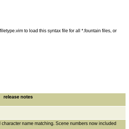
etype.vim to load this syntax file for all *.fountain files, or
release notes
ed character name matching. Scene numbers now included