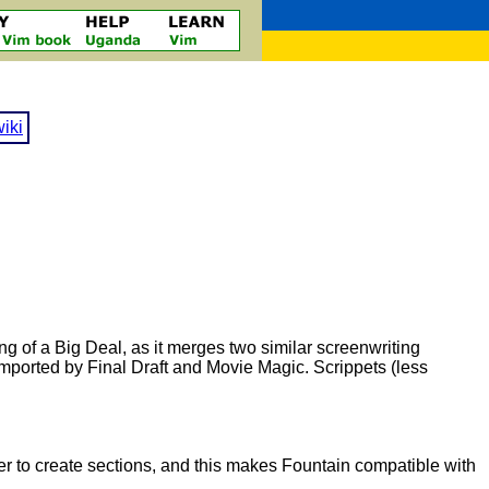
iki
g of a Big Deal, as it merges two similar screenwriting
imported by Final Draft and Movie Magic. Scrippets (less
 to create sections, and this makes Fountain compatible with