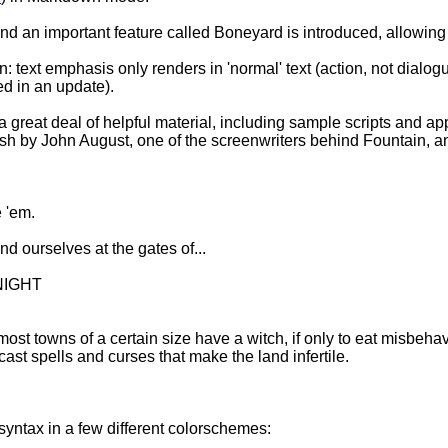
n important feature called Boneyard is introduced, allowing for
n: text emphasis only renders in 'normal' text (action, not dial
xed in an update).
 a great deal of helpful material, including sample scripts and ap
ish by John August, one of the screenwriters behind Fountain, an
e 'em.
 ourselves at the gates of...
 NIGHT
st towns of a certain size have a witch, if only to eat misbeh
ast spells and curses that make the land infertile.
yntax in a few different colorschemes: