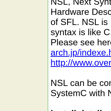
NSL, Next Synt
Hardware Desc
of SFL. NSL is
syntax is like C
Please see he
arch.jp/indexe.
http://www.ove
NSL can be con
SystemC with 