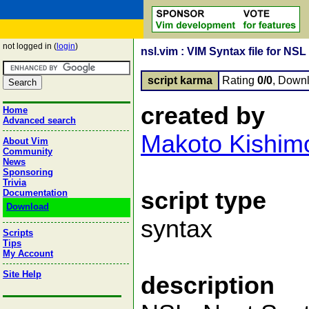
not logged in (
login
)
nsl.vim : VIM Syntax file for NS
script karma
Rating
0/0
, Down
created by
Home
Advanced search
Makoto Kishim
About Vim
Community
News
Sponsoring
Trivia
script type
Documentation
Download
syntax
Scripts
Tips
My Account
Site Help
description