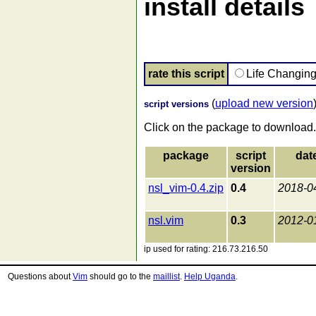
install details
rate this script
Life Changin
(
upload new version
script versions
Click on the package to download.
package
script
dat
version
nsl_vim-0.4.zip
0.4
2018-0
nsl.vim
0.3
2012-0
ip used for rating: 216.73.216.50
Questions about
Vim
should go to the
maillist
.
Help Uganda
.