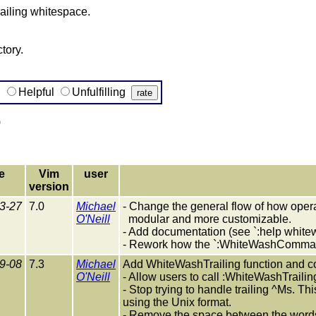
ailing whitespace.
tory.
g
Helpful
Unfulfilling
)
e
Vim
user
version
3-27
7.0
Michael
- Change the general flow of how opera
O'Neill
modular and more customizable.
- Add documentation (see `:help white
- Rework how the `:WhiteWashComma
9-08
7.3
Michael
Add WhiteWashTrailing function and
O'Neill
- Allow users to call :WhiteWashTrailin
- Stop trying to handle trailing ^Ms. T
using the Unix format.
- Remove the space between the words 