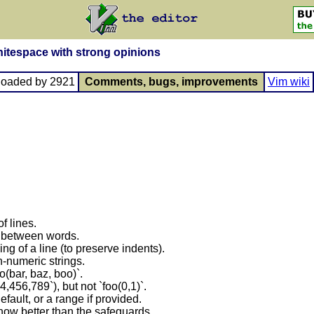
itespace with strong opinions
loaded by 2921
Comments, bugs, improvements
Vim wiki
f lines.
 between words.
ng of a line (to preserve indents).
-numeric strings.
o(bar, baz, boo)`.
,456,789`), but not `foo(0,1)`.
efault, or a range if provided.
ow better than the safeguards.