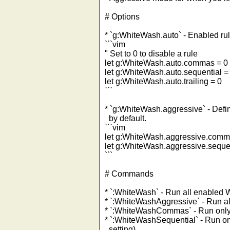
# Options
* `g:WhiteWash.auto` - Enabled ru
```vim
" Set to 0 to disable a rule
let g:WhiteWash.auto.commas = 0
let g:WhiteWash.auto.sequential =
let g:WhiteWash.auto.trailing = 0
```
* `g:WhiteWash.aggressive` - Defi
by default.
```vim
let g:WhiteWash.aggressive.comm
let g:WhiteWash.aggressive.sequen
```
# Commands
* `:WhiteWash` - Run all enabled 
* `:WhiteWashAggressive` - Run a
* `:WhiteWashCommas` - Run only 
* `:WhiteWashSequential` - Run onl
setting).