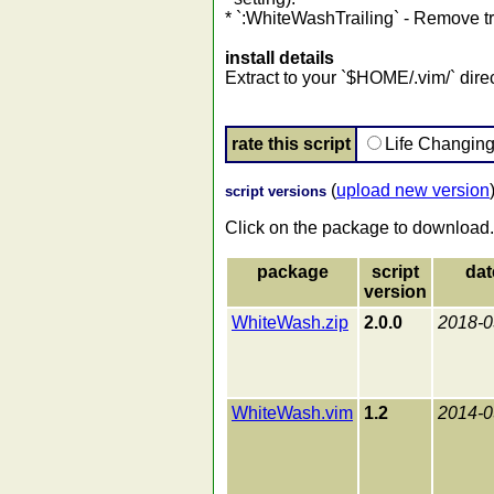
* `:WhiteWashTrailing` - Remove tr
install details
Extract to your `$HOME/.vim/` direc
rate this script
Life Changin
(
upload new version
script versions
Click on the package to download.
package
script
dat
version
WhiteWash.zip
2.0.0
2018-0
WhiteWash.vim
1.2
2014-0