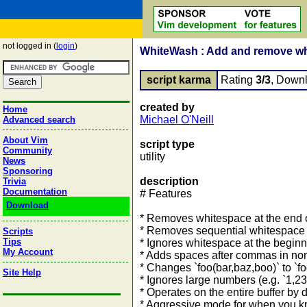
not logged in (
login
)
WhiteWash : Add and remove wh
script karma
Rating
3/3
, Down
created by
Home
Michael O'Neill
Advanced search
About Vim
script type
Community
utility
News
Sponsoring
description
Trivia
Documentation
# Features
Download
* Removes whitespace at the end o
* Removes sequential whitespace
Scripts
Tips
* Ignores whitespace at the beginni
My Account
* Adds spaces after commas in non
* Changes `foo(bar,baz,boo)` to `fo
Site Help
* Ignores large numbers (e.g. `1,234
* Operates on the entire buffer by d
* Aggressive mode for when you kn