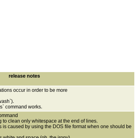
release notes
tions occur in order to be more
wash`).
s` command works.
 command
g to clean only whitespace at the end of lines.
his is caused by using the DOS file format when one should be
white and space (oh, the irony).