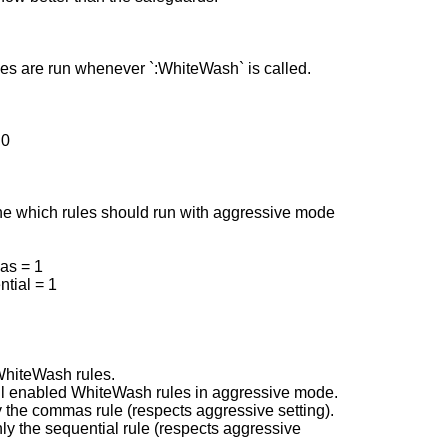
les are run whenever `:WhiteWash` is called.
 0
ne which rules should run with aggressive mode
as = 1
tial = 1
WhiteWash rules.
ll enabled WhiteWash rules in aggressive mode.
the commas rule (respects aggressive setting).
y the sequential rule (respects aggressive