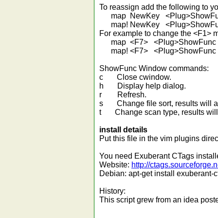
To reassign add the following to yo
map NewKey <Plug>ShowFu
map! NewKey <Plug>ShowFu
For example to change the <F1> 
map <F7> <Plug>ShowFunc
map! <F7> <Plug>ShowFunc
ShowFunc Window commands:
c Close cwindow.
h Display help dialog.
r Refresh.
s Change file sort, results will app
t Change scan type, results will be
install details
Put this file in the vim plugins dire
You need Exuberant CTags installed
Website:
http://ctags.sourceforge.n
Debian: apt-get install exuberant-
History:
This script grew from an idea po