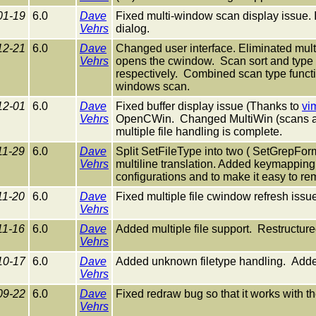
01-19
6.0
Dave
Fixed multi-window scan display issue
Vehrs
dialog.
12-21
6.0
Dave
Changed user interface. Eliminated mult
Vehrs
opens the cwindow. Scan sort and type 
respectively. Combined scan type funct
windows scan.
12-01
6.0
Dave
Fixed buffer display issue (Thanks to
vi
Vehrs
OpenCWin. Changed MultiWin (scans all 
multiple file handling is complete.
11-29
6.0
Dave
Split SetFileType into two ( SetGrepForm
Vehrs
multiline translation. Added keymapping t
configurations and to make it easy to 
11-20
6.0
Dave
Fixed multiple file cwindow refresh issu
Vehrs
11-16
6.0
Dave
Added multiple file support. Restructure
Vehrs
10-17
6.0
Dave
Added unknown filetype handling. Add
Vehrs
09-22
6.0
Dave
Fixed redraw bug so that it works with 
Vehrs