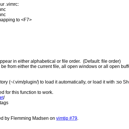
ur .vimrc:
nc
nc
mapping to <F7>
ear in either alphabetical or file order. (Default: file order)
 from either the current file, all open windows or all open buffe
ctory (~/.vim/plugin/) to load it automatically, or load it with :so
 for this function to work.
et
/
ctags
sted by Flemming Madsen on
vimtip #79
.