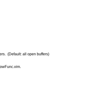
rs. (Default: all open buffers)
 ShowFunc.vim.