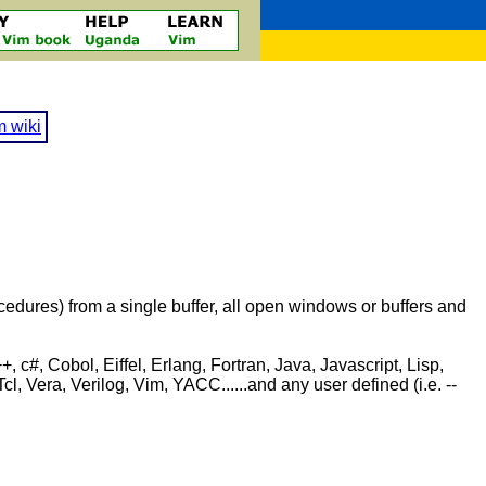
m wiki
procedures) from a single buffer, all open windows or buffers and
c#, Cobol, Eiffel, Erlang, Fortran, Java, Javascript, Lisp,
Vera, Verilog, Vim, YACC......and any user defined (i.e. --