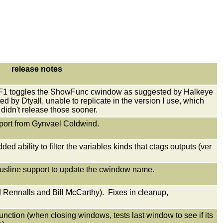
release notes
at F1 toggles the ShowFunc cwindow as suggested by Halkeye
d by Dtyall, unable to replicate in the version I use, which
 didn't release those sooner.
report from Gynvael Coldwind.
d ability to filter the variables kinds that ctags outputs (ver
tusline support to update the cwindow name.
Rennalls and Bill McCarthy). Fixes in cleanup,
tion (when closing windows, tests last window to see if its