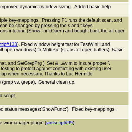
. Improved dynamic cwindow sizing. Added basic help
iple key-mappings. Pressing F1 runs the default scan, and
can be changed by pressing the s and t keys
ions into one (ShowFuncOpen) and bought back the all open
mtip#133
). Fixed window height test for TestWinH and
open windows) to MultiBuf (scans all open buffers). Basic
at, and SetGrepPrg ). Set &...&vim to insure proper '\
esting to protect against conflicting with existing user
remap when necessary. Thanks to Luc Hermitte
e (grep vs. grepa). General clean up.
d script.
ed status messages('ShowFunc:'). Fixed key-mappings .
the winmanager plugin (
vimscript#95
).