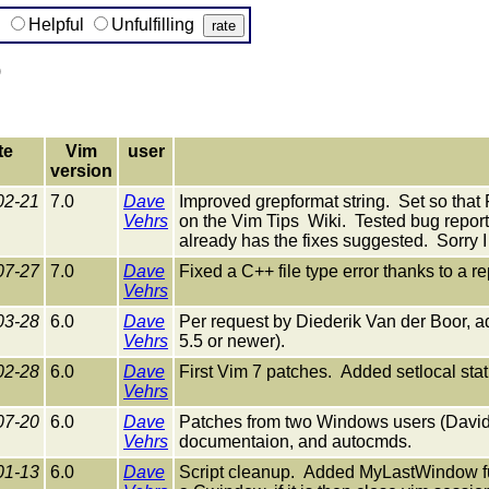
g
Helpful
Unfulfilling
)
te
Vim
user
version
02-21
7.0
Dave
Improved grepformat string. Set so th
Vehrs
on the Vim Tips Wiki. Tested bug reporte
already has the fixes suggested. Sorry I
07-27
7.0
Dave
Fixed a C++ file type error thanks to a 
Vehrs
03-28
6.0
Dave
Per request by Diederik Van der Boor, adde
Vehrs
5.5 or newer).
02-28
6.0
Dave
First Vim 7 patches. Added setlocal sta
Vehrs
07-20
6.0
Dave
Patches from two Windows users (David 
Vehrs
documentaion, and autocmds.
01-13
6.0
Dave
Script cleanup. Added MyLastWindow func