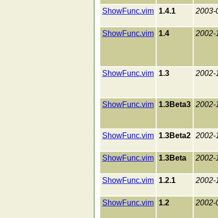
ShowFunc.vim
1.4.1
2003-
ShowFunc.vim
1.4
2002-
ShowFunc.vim
1.3
2002-
ShowFunc.vim
1.3Beta3
2002-
ShowFunc.vim
1.3Beta2
2002-
ShowFunc.vim
1.3Beta
2002-
ShowFunc.vim
1.2.1
2002-
ShowFunc.vim
1.2
2002-