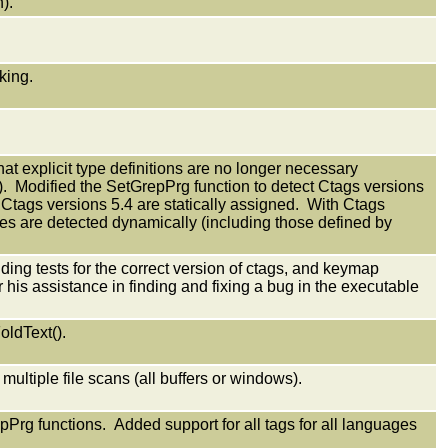
).
king.
at explicit type definitions are no longer necessary
). Modified the SetGrepPrg function to detect Ctags versions
r Ctags versions 5.4 are statically assigned. With Ctags
ypes are detected dynamically (including those defined by
ing tests for the correct version of ctags, and keymap
is assistance in finding and fixing a bug in the executable
oldText().
 multiple file scans (all buffers or windows).
rg functions. Added support for all tags for all languages