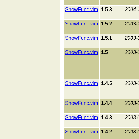
ShowFunc.vim
1.5.3
2004-
ShowFunc.vim
1.5.2
2003-
ShowFunc.vim
1.5.1
2003-
ShowFunc.vim
1.5
2003-
ShowFunc.vim
1.4.5
2003-
ShowFunc.vim
1.4.4
2003-
ShowFunc.vim
1.4.3
2003-
ShowFunc.vim
1.4.2
2003-