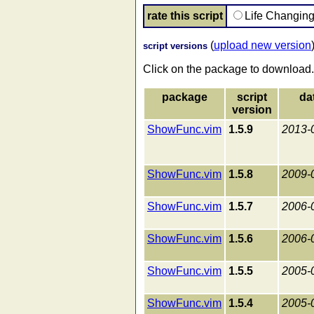
rate this script
Life Changin
(
upload new version
script versions
Click on the package to download.
package
script
da
version
ShowFunc.vim
1.5.9
2013-
ShowFunc.vim
1.5.8
2009-
ShowFunc.vim
1.5.7
2006-
ShowFunc.vim
1.5.6
2006-
ShowFunc.vim
1.5.5
2005-
ShowFunc.vim
1.5.4
2005-