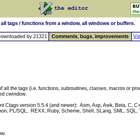
all tags / functions from a window, all windows or buffers.
Downloaded by 21321
Comments, bugs, improvements
Vi
 of all the tags (i.e. functions, subroutines, classes, macros or 
zed cwindow.
t Ctags version 5.5.4 (and newer): Asm, Asp, Awk, Beta, C, C++, 
hon, PL/SQL, REXX, Ruby, Scheme, Shell, SLang, SML, SQL, Tcl, 
ow.