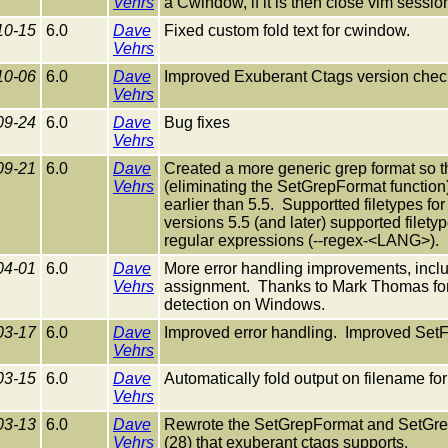
Vehrs
a Cwindow, if it is then close vim session
10-15
6.0
Dave
Fixed custom fold text for cwindow.
Vehrs
10-06
6.0
Dave
Improved Exuberant Ctags version chec
Vehrs
09-24
6.0
Dave
Bug fixes
Vehrs
09-21
6.0
Dave
Created a more generic grep format so th
Vehrs
(eliminating the SetGrepFormat function
earlier than 5.5. Supportted filetypes fo
versions 5.5 (and later) supported filet
regular expressions (--regex-<LANG>).
04-01
6.0
Dave
More error handling improvements, includ
Vehrs
assignment. Thanks to Mark Thomas for h
detection on Windows.
03-17
6.0
Dave
Improved error handling. Improved SetF
Vehrs
03-15
6.0
Dave
Automatically fold output on filename for
Vehrs
03-13
6.0
Dave
Rewrote the SetGrepFormat and SetGrepP
Vehrs
(28) that exuberant ctags supports.