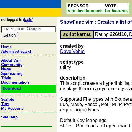
not logged in (
login
)
ShowFunc.vim : Creates a list of 
script karma
Rating
226/116
, 
created by
Home
Dave Vehrs
Advanced search
About Vim
script type
Community
utility
News
Sponsoring
description
Trivia
Documentation
This script creates a hyperlink list
Download
displays them in a dynamically si
Supported File types with Exuberan
Scripts
Tips
Lua, Make, Pascal, Perl, PHP, Pyt
My Account
regex-lang=) types.
Site Help
Default Key Mappings:
<F1> Run scan and open cwind