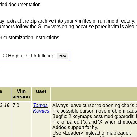
uded documentation.
y: extract the zip archive into your vimfiles or runtime directory.
umbers follow the Slimv versioning because paredit.vim is also p
 customization instructions.
g
Helpful
Unfulfilling
)
e
Vim
user
version
3-19
7.0
Tamas
Always leave cursor to opening char's p
Kovacs
Fix possible cursor move problem caus
Bugfix: 2 keymaps assumed g:paredit_lead
Fix for paredit 'x' and 'X' when clipbo
Added support for hy.
Use <Leader> instead of mapleader.