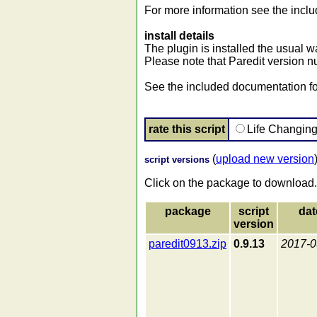
For more information see the incl
install details
The plugin is installed the usual wa
Please note that Paredit version n
See the included documentation for
rate this script
Life Changin
(
upload new version
script versions
Click on the package to download.
package
script
dat
version
paredit0913.zip
0.9.13
2017-0