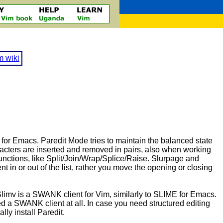
m wiki
el for Emacs. Paredit Mode tries to maintain the balanced state
acters are inserted and removed in pairs, also when working
functions, like Split/Join/Wrap/Splice/Raise. Slurpage and
t in or out of the list, rather you move the opening or closing
 Slimv is a SWANK client for Vim, similarly to SLIME for Emacs.
ed a SWANK client at all. In case you need structured editing
ly install Paredit.