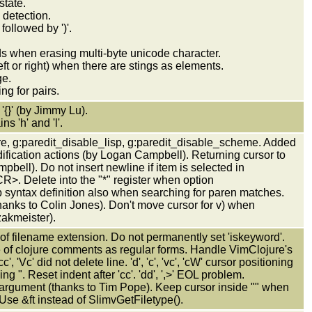
state.
detection.
followed by ')'.
s when erasing multi-byte unicode character.
ft or right) when there are stings as elements.
ge.
ng for pairs.
 '{}' (by Jimmy Lu).
s 'h' and 'l'.
re, g:paredit_disable_lisp, g:paredit_disable_scheme. Added
ification actions (by Logan Campbell). Returning cursor to
pbell). Do not insert newline if item is selected in
>. Delete into the "*" register when option
syntax definition also when searching for paren matches.
anks to Colin Jones). Don't move cursor for v) when
zakmeister).
ad of filename extension. Do not permanently set 'iskeyword'.
ype of clojure comments as regular forms. Handle VimClojure's
, 'Vc' did not delete line. 'd', 'c', 'vc', 'cW' cursor positioning
ng ". Reset indent after 'cc'. 'dd', ',>' EOL problem.
 argument (thanks to Tim Pope). Keep cursor inside "" when
c. Use &ft instead of SlimvGetFiletype().