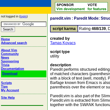
not logged in (
login
)
paredit.vim : Paredit Mode: Stru
script karma
Rating
468/139
, 
created by
Home
Tamas Kovacs
Advanced search
About Vim
script type
Community
utility
News
Sponsoring
description
Trivia
Documentation
Paredit performs structured editing
Download
of matched characters (parenthesi
with a block of text (well, mostly)
Barfage known from Emacs is also po
Scripts
Tips
parenthesis over the element or sub
My Account
Paredit.vim is also part of the Slim
Site Help
Paredit.vim is extracted from Slim
together with the SWANK functionali