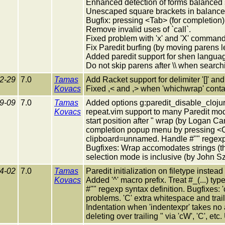
Enhanced detection of forms balanced 
Unescaped square brackets in balance 
Bugfix: pressing <Tab> (for completion) 
Remove invalid uses of `call`.
Fixed problem with 'x' and 'X' command
Fix Paredit burfing (by moving parens le
Added paredit support for shen langua
Do not skip parens after \\ when searchi
2-29
7.0
Tamas
Add Racket support for delimiter '[]' and
Kovacs
Fixed ,< and ,> when 'whichwrap' contain
9-09
7.0
Tamas
Added options g:paredit_disable_cloju
Kovacs
repeat.vim support to many Paredit mod
start position after " wrap (by Logan Cam
completion popup menu by pressing <CR
clipboard=unnamed. Handle #"" regexp 
Bugfixes: Wrap accomodates strings (th
selection mode is inclusive (by John S
4-02
7.0
Tamas
Paredit initialization on filetype inste
Kovacs
Added '^' macro prefix. Treat #_(...) t
#"" regexp syntax definition. Bugfixes: 'cc'
problems. 'C' extra whitespace and traili
Indentation when 'indentexpr' takes no
deleting over trailing " via 'cW', 'C', et