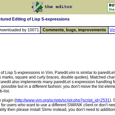
ctured Editing of Lisp S-expressions
Downloaded by 10071
Comments, bugs, improvements
Vi
 of Lisp S-expressions in Vim. Paredit.vim is similar to paredit.
s marks, square and curly braces, double quotes). Matched char
. Paredit also implements many paredit.el s-expression handling 
ssible but in a different fashion: you don't move the list elemen
-list.
v plugin (
http://www.vim.org/scripts/script.php?script_id=2531
).
v for users who want to use a different SWANK client or don't ne
ty then please install Slimv instead, you don't need to additional