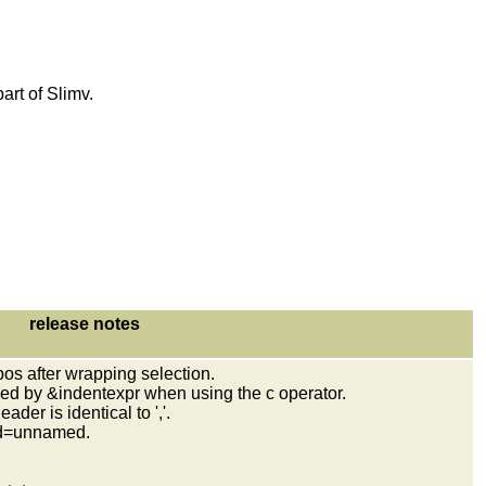
art of Slimv.
release notes
os after wrapping selection.
ed by &indentexpr when using the c operator.
er is identical to ','.
ard=unnamed.