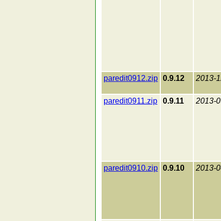
paredit0912.zip
0.9.12
2013-1
paredit0911.zip
0.9.11
2013-0
paredit0910.zip
0.9.10
2013-0