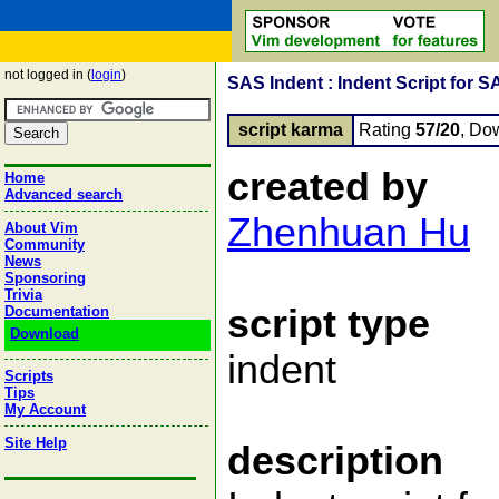
not logged in (
login
)
SAS Indent : Indent Script for S
script karma
Rating
57/20
, Do
created by
Home
Advanced search
Zhenhuan Hu
About Vim
Community
News
Sponsoring
Trivia
script type
Documentation
Download
indent
Scripts
Tips
My Account
Site Help
description