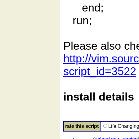
end;
run;
Please also ch
http://vim.sour
script_id=3522
install details
rate this script
Life Changin