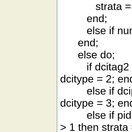
strata = 1; 
end;
else if numtx
end;
else do;
if dcitag2 in 
dcitype = 2; en
else if dcipsh
dcitype = 3; en
else if pid <
> 1 then strata 