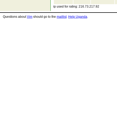
ip used for rating: 216.73.217.92
Questions about
Vim
should go to the
maillist
.
Help Uganda
.