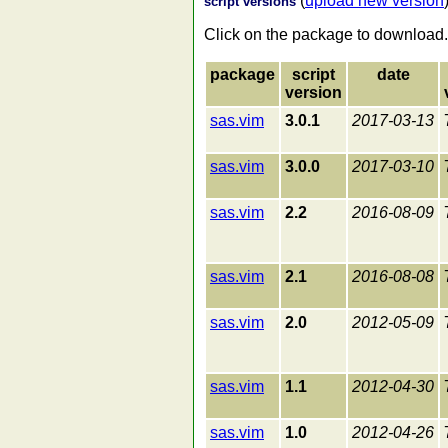
(
upload new version
script versions
Click on the package to download.
package
script
date
version
sas.vim
3.0.1
2017-03-13
sas.vim
3.0.0
2017-03-10
sas.vim
2.2
2016-08-09
sas.vim
2.1
2016-08-08
sas.vim
2.0
2012-05-09
sas.vim
1.1
2012-04-30
sas.vim
1.0
2012-04-26