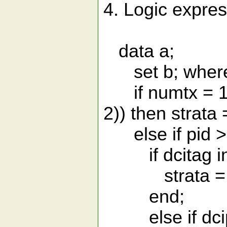
4. Logic expres
data a;
set b; where
if numtx = 1 a
2)) then strata 
else if pid > 
if dcitag in (
strata = 1; 
end;
else if dcips