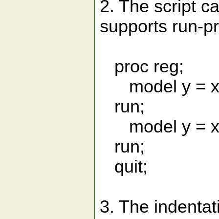
2. The script 
supports run-pr
proc reg;
model y = x1
run;
model y = x1
run;
quit;
3. The indenta