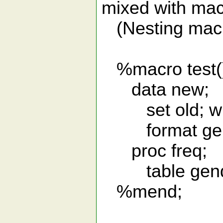
mixed with mac
(Nesting macro 
%macro test(
data new;
set old; whe
format gend
proc freq;
table gend
%mend;