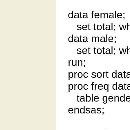
data female;
set total; wh
data male;
set total; wh
run;
proc sort data
proc freq dat
table gender 
endsas;