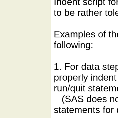
Indent script f
to be rather tol
Examples of th
following:
1. For data ste
properly indent
run/quit statem
(SAS does not 
statements for 