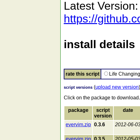
Latest Version:
https://github
install details
rate this script
Life Changin
(
upload new version
script versions
Click on the package to download.
package
script
date
version
evervim.zip
0.3.6
2012-06-0
evervim.zip
0.3.5
2012-05-0