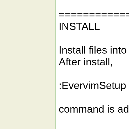
===========
INSTALL
Install files int
After install,
:EvervimSetup
command is add