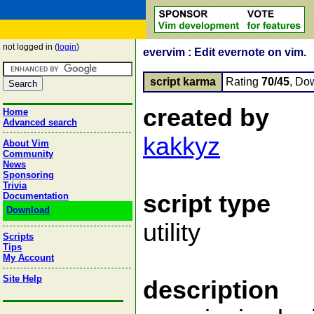
not logged in (
login
)
evervim : Edit evernote on vim.
script karma
Rating
70/45
, Do
created by
Home
Advanced search
kakkyz
About Vim
Community
News
Sponsoring
Trivia
script type
Documentation
Download
utility
Scripts
Tips
My Account
Site Help
description