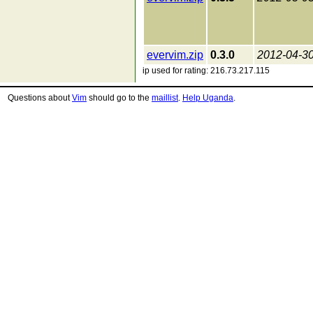
evervim.zip
0.3.0
2012-04-3
ip used for rating: 216.73.217.115
Questions about
Vim
should go to the
maillist
.
Help Uganda
.