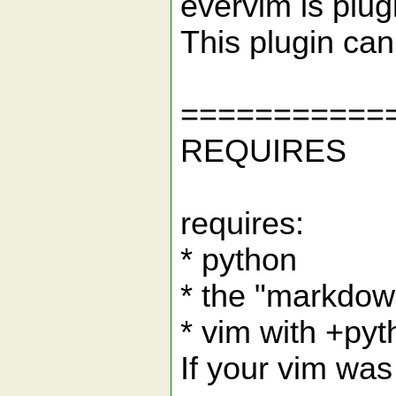
evervim is plug
This plugin ca
===========
REQUIRES
requires:
* python
* the "markdow
* vim with +py
If your vim was