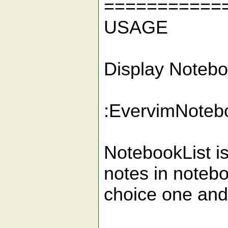
===========
USAGE
Display Notebo
:EvervimNoteb
NotebookList i
notes in noteboo
choice one and 