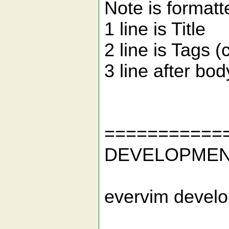
Note is formatt
1 line is Title
2 line is Tags 
3 line after bod
===========
DEVELOPME
evervim develo