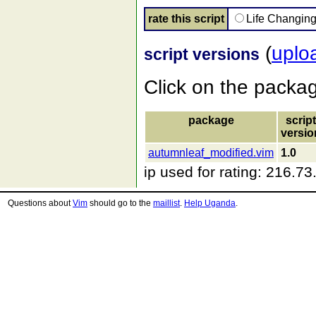
rate this script
Life Changin
(
uplo
script versions
Click on the packa
package
script
versio
autumnleaf_modified.vim
1.0
ip used for rating: 216.7
Questions about
Vim
should go to the
maillist
.
Help Uganda
.