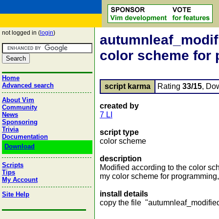
not logged in (
login
)
autumnleaf_modifie
color scheme for
Home
Advanced search
script karma
Rating
33/15
, Do
About Vim
created by
Community
7 LI
News
Sponsoring
Trivia
script type
Documentation
color scheme
Download
description
Scripts
Modified according to the color sche
Tips
my color scheme for programming, a
My Account
install details
Site Help
copy the file "autumnleaf_modified