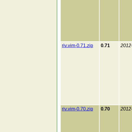
riv.vim-0.71.zip
0.71
2012
riv.vim-0.70.zip
0.70
2012