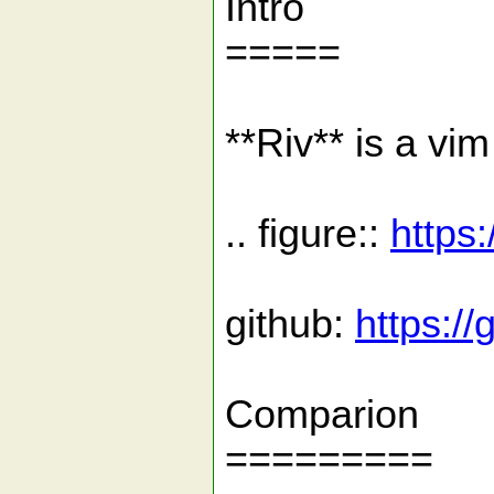
Intro
=====
**Riv** is a vi
.. figure::
https
github:
https:/
Comparion
=========