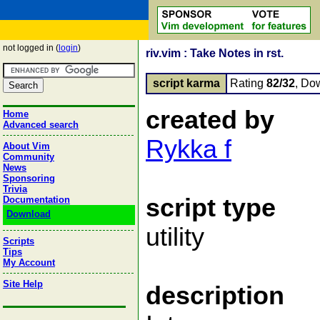
not logged in (
login
)
riv.vim : Take Notes in rst.
script karma
Rating
82/32
, Do
created by
Home
Advanced search
Rykka f
About Vim
Community
News
Sponsoring
Trivia
script type
Documentation
Download
utility
Scripts
Tips
My Account
Site Help
description