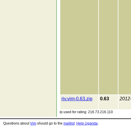
riv.vim-0.63.zip
0.63
2012
ip used for rating: 216.73.216.110
Questions about
Vim
should go to the
maillist
.
Help Uganda
.