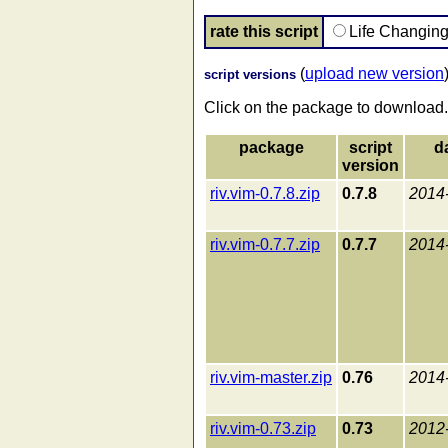
rate this script
Life Changin
(
upload new version
script versions
Click on the package to download.
package
script
d
version
riv.vim-0.7.8.zip
0.7.8
2014
riv.vim-0.7.7.zip
0.7.7
2014
riv.vim-master.zip
0.76
2014
riv.vim-0.73.zip
0.73
2012