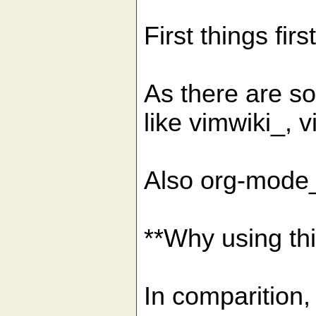
First things first
As there are so
like vimwiki_,
Also org-mode_
**Why using thi
In comparition,