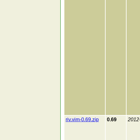
riv.vim-0.69.zip
0.69
2012