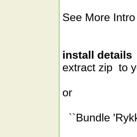
See More Intro
install details
extract zip to y
or
``Bundle 'Rykka