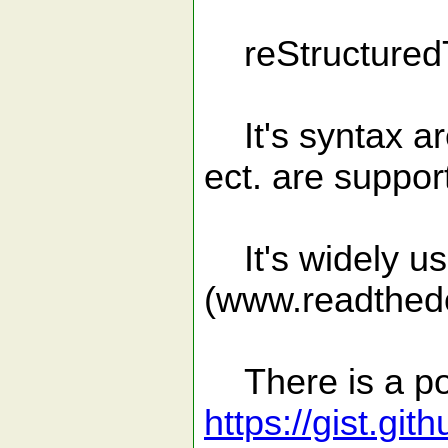
reStructuredT
It's syntax ar
ect. are suppor
It's widely us
(www.readthedo
There is a po
https://gist.g