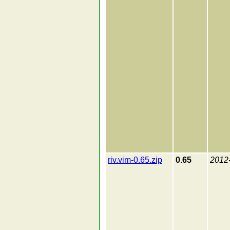
riv.vim-0.65.zip
0.65
2012