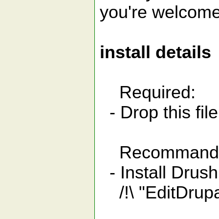
you're welcome
install details
Required:
- Drop this file
Recommand
- Install Drus
/!\ "EditDrupa