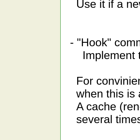
Use it if a ne
- "Hook" c
Implement the
For convinienc
when this is a
A cache (renew
several times f