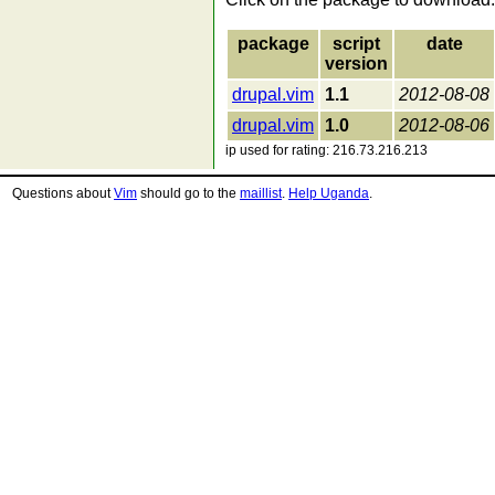
package
script
date
version
drupal.vim
1.1
2012-08-08
drupal.vim
1.0
2012-08-06
ip used for rating: 216.73.216.213
Questions about
Vim
should go to the
maillist
.
Help Uganda
.