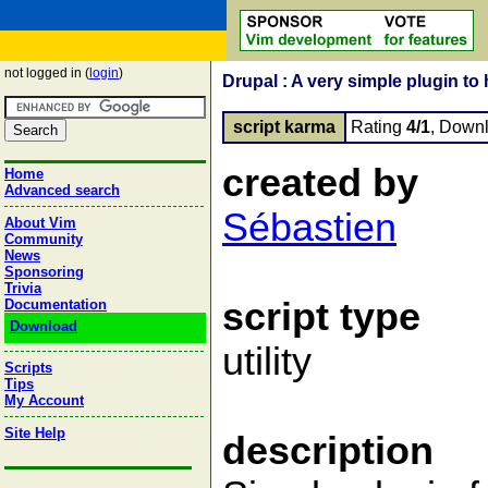
not logged in (
login
)
Drupal : A very simple plugin to
script karma
Rating
4/1
, Down
created by
Home
Advanced search
Sébastien
About Vim
Community
News
Sponsoring
Trivia
script type
Documentation
Download
utility
Scripts
Tips
My Account
Site Help
description