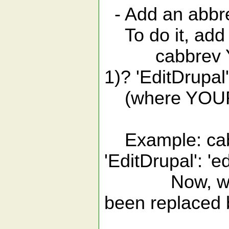
- Add an abbre
To do it, add t
cabbrev YOUR
1)? 'EditDrup
(where YOURAB
Example: cabbr
'EditDrupal': '
Now, when yo
been replaced b