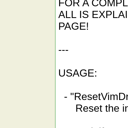
FOR A COMPL
ALL IS EXPL
PAGE!
---
USAGE:
- "ResetVim
Reset the int