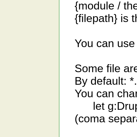
{module / them
{filepath} is th
You can use "/"
Some file are 
By default: *.p
You can change
let g:Drupal_
(coma separated