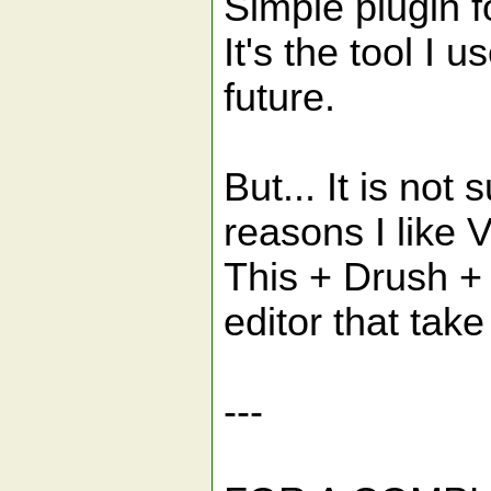
Simple plugin f
It's the tool I 
future.
But... It is no
reasons I like VI
This + Drush + 
editor that ta
---