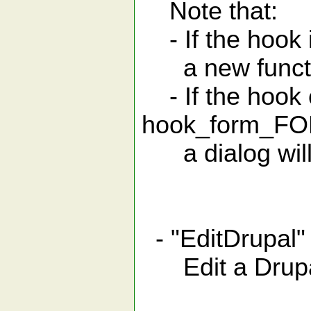
Note that:
- If the hook 
a new function
- If the hook c
hook
a dialog will 
- "EditDrupal"
Edit a Drup