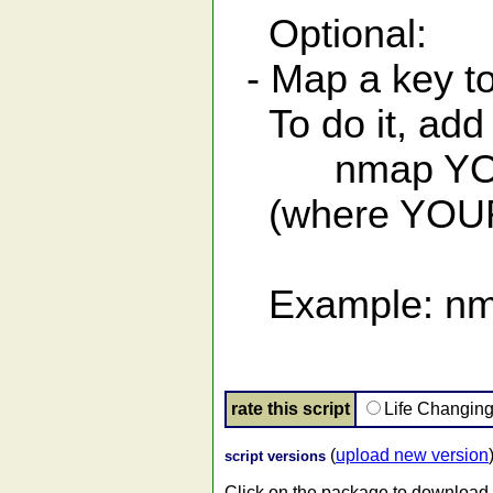
Optional:
- Map a key t
To do it, add t
nmap YOURK
(where YOURKE
Example: nma
rate this script
Life Changin
(
upload new version
script versions
Click on the package to download.