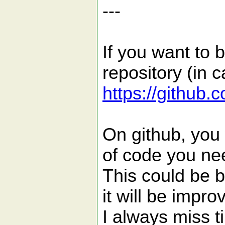
---
If you want to 
repository (in c
https://github.
On github, you 
of code you ne
This could be b
it will be impro
I always miss t