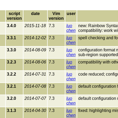
script
date
Vim
user
version
version
3.4.0
2015-11-18
7.3
luo
new: Rainbow Syntax
chen
compatibility: work 
3.3.1
2014-12-02
7.3
luo
spell checking and fo
chen
3.3.0
2014-08-09
7.3
luo
configuration format 
chen
sub-region supported;
3.2.3
2014-08-06
7.3
luo
compatibility with ot
chen
3.2.2
2014-07-31
7.3
luo
code reduced; config
chen
3.2.1
2014-07-08
7.3
luo
default configuration
chen
3.2.0
2014-07-07
7.3
luo
default configuration 
chen
3.1.3
2014-04-30
7.3
luo
fixed: highlighting 
chen