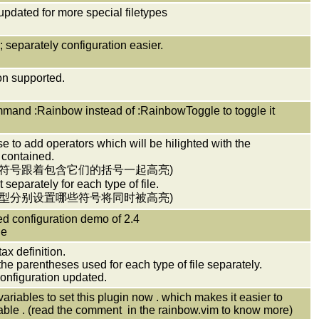
 updated for more special filetypes
; separately configuration easier.
ion supported.
mmand :Rainbow instead of :RainbowToggle to toggle it
e to add operators which will be hilighted with the
 contained.
些符号跟着包含它们的括号一起高亮)
 separately for each type of file.
类型分别设置哪些符号将同时被高亮)
d configuration demo of 2.4
de
tax definition.
he parentheses used for each type of file separately.
configuration updated.
ariables to set this plugin now . which makes it easier to
able . (read the comment in the rainbow.vim to know more)