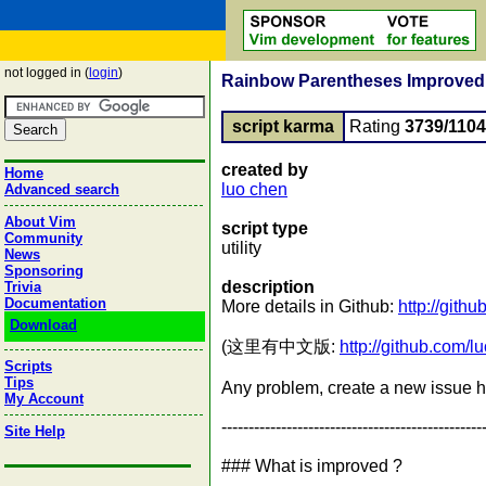
not logged in (
login
)
Rainbow Parentheses Improved : s
script karma
Rating
3739/1104
created by
Home
luo chen
Advanced search
About Vim
script type
Community
utility
News
Sponsoring
description
Trivia
Documentation
More details in Github:
http://git
Download
(这里有中文版:
http://github.com
Scripts
Tips
Any problem, create a new issue 
My Account
------------------------------------------------
Site Help
### What is improved ?