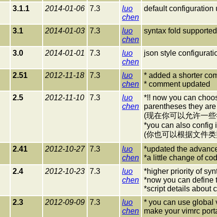
3.1.1
2014-01-06
7.3
luo
default configuration
chen
3.1
2014-01-03
7.3
luo
syntax fold supported
chen
3.0
2014-01-01
7.3
luo
json style configurat
chen
2.51
2012-11-18
7.3
luo
* added a shorter co
chen
* comment updated
2.5
2012-11-10
7.3
luo
*!! now you can choos
chen
parentheses they are
(现在你可以允许一
*you can also config it
(你也可以根据文件
2.41
2012-10-27
7.3
luo
*updated the advance
chen
*a little change of co
2.4
2012-10-23
7.3
luo
*higher priority of syn
chen
*now you can define t
*script details about 
2.3
2012-09-09
7.3
luo
* you can use global v
chen
make your vimrc port