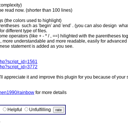
 complexity)
 be read now. (shorter than 100 lines)
s (the colors used to highlight)
ntheses such as 'begin' and 'end' . (you can also design what ki
r different type of files.
e operators (like + - * / , ==) hilighted with the parentheses tog
d, more understandable and more readable, easily for advanced 
 chinese statement is added as you see.
.php?script_id=1561
.php?script_id=3772
d i'll appreciate it and improve this plugin for you because of your
ochen1990/rainbow
for more details
g
Helpful
Unfulfilling
)