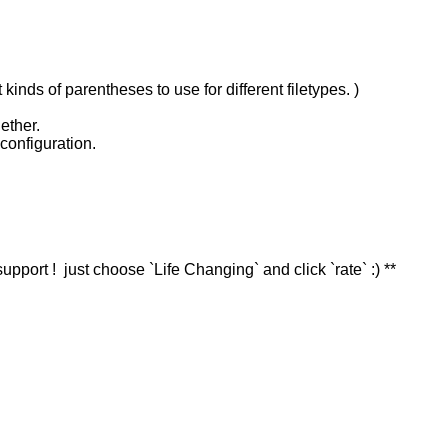
nds of parentheses to use for different filetypes. )
ether.
configuration.
 support ! just choose `Life Changing` and click `rate` :) **