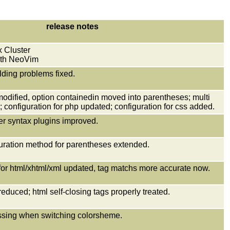
release notes
 Cluster
with NeoVim
lding problems fixed.
modified, option containedin moved into parentheses; multi
 configuration for php updated; configuration for css added.
her syntax plugins improved.
uration method for parentheses extended.
 for html/xhtml/xml updated, tag matchs more accurate now.
reduced; html self-closing tags properly treated.
missing when switching colorsheme.