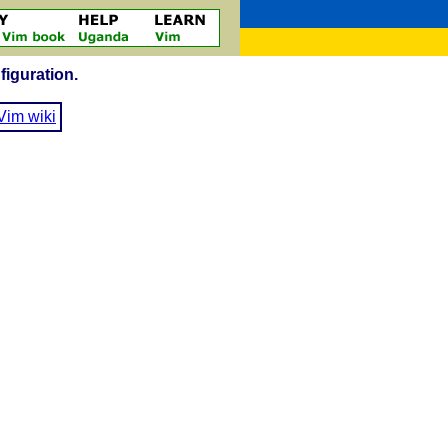
figuration.
Vim wiki