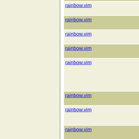
rainbow.vim
rainbow.vim
rainbow.vim
rainbow.vim
rainbow.vim
rainbow.vim
rainbow.vim
rainbow.vim