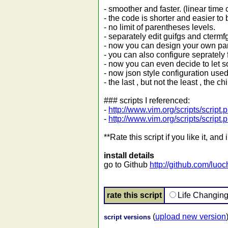
- smoother and faster. (linear time
- the code is shorter and easier to
- no limit of parentheses levels.
- separately edit guifgs and ctermfg
- now you can design your own pare
- you can also configure seprately fo
- now you can even decide to let som
- now json style configuration use
- the last , but not the least , the
### scripts I referenced:
-
http://www.vim.org/scripts/script
-
http://www.vim.org/scripts/script
**Rate this script if you like it, an
install details
go to Github
http://github.com/lu
rate this script
Life Changin
(
upload new version
script versions