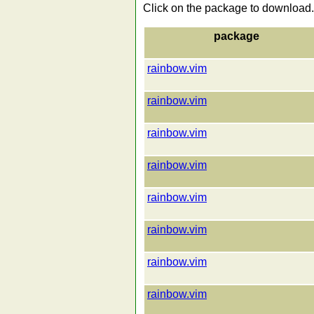
Click on the package to download.
package
rainbow.vim
rainbow.vim
rainbow.vim
rainbow.vim
rainbow.vim
rainbow.vim
rainbow.vim
rainbow.vim