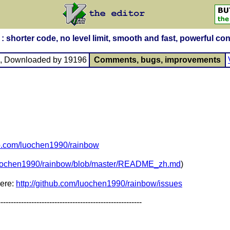
horter code, no level limit, smooth and fast, powerful con
, Downloaded by 19196
Comments, bugs, improvements
hub.com/luochen1990/rainbow
/luochen1990/rainbow/blob/master/README_zh.md
)
here:
http://github.com/luochen1990/rainbow/issues
--------------------------------------------------------