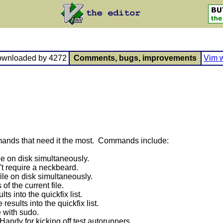
ownloaded by 4272
Comments, bugs, improvements
Vim w
mands that need it the most. Commands include:
ile on disk simultaneously.
't require a neckbeard.
ile on disk simultaneously.
f the current file.
ts into the quickfix list.
results into the quickfix list.
e with sudo.
Handy for kicking off test autorunners.