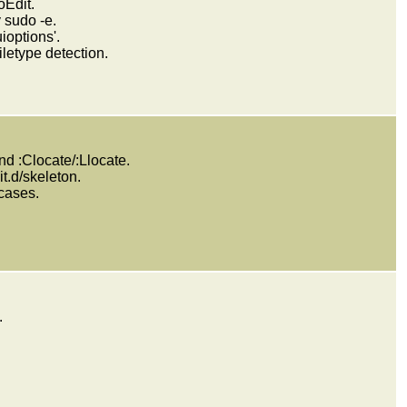
Edit.
 sudo -e.
ioptions'.
etype detection.
nd :Clocate/:Llocate.
it.d/skeleton.
 cases.
.