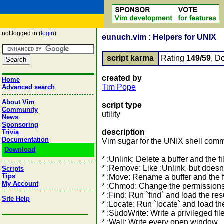
not logged in (
login
)
eunuch.vim : Helpers for UNIX
script karma
Rating
149/59
, D
created by
Home
Tim Pope
Advanced search
About Vim
script type
Community
utility
News
Sponsoring
description
Trivia
Documentation
Vim sugar for the UNIX shell com
Download
* :Unlink: Delete a buffer and the f
* :Remove: Like :Unlink, but doesn
Scripts
Tips
* :Move: Rename a buffer and the f
My Account
* :Chmod: Change the permissions o
* :Find: Run `find` and load the resul
Site Help
* :Locate: Run `locate` and load the 
* :SudoWrite: Write a privileged fil
* :Wall: Write every open window. 