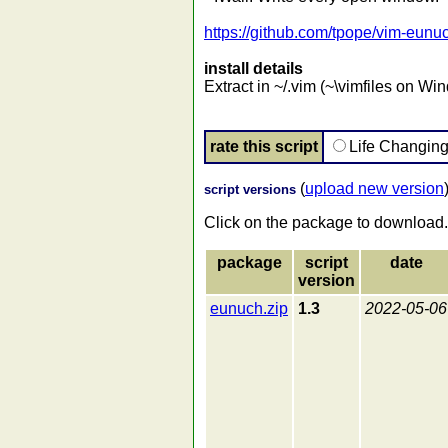
https://github.com/tpope/vim-eunu
install details
Extract in ~/.vim (~\vimfiles on Wi
rate this script
Life Changin
(
upload new version
script versions
Click on the package to download.
package
script
date
version
eunuch.zip
1.3
2022-05-06