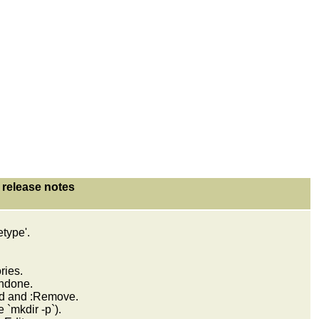
release notes
.
etype'.
ries.
undone.
d and :Remove.
 `mkdir -p`).