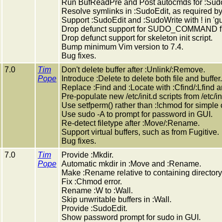
Run BufReadPre and Post autocmds for :Sudo
Resolve symlinks in :SudoEdit, as required by
Support :SudoEdit and :SudoWrite with ! in 'gu
Drop defunct support for SUDO_COMMAND fil
Drop defunct support for skeleton init script.
Bump minimum Vim version to 7.4.
Bug fixes.
7.0
Tim
Don't delete buffer after :Unlink/:Remove.
Pope
Introduce :Delete to delete both file and buffer.
Replace :Find and :Locate with :Cfind/:Lfind a
Pre-populate new /etc/init.d scripts from /etc/in
Use setfperm() rather than :!chmod for simple
Use sudo -A to prompt for password in GUI.
Re-detect filetype after :Move/:Rename.
Support virtual buffers, such as from Fugitive.
Bug fixes.
7.0
Tim
Provide :Mkdir.
Pope
Automatic mkdir in :Move and :Rename.
Make :Rename relative to containing directory
Fix :Chmod error.
Rename :W to :Wall.
Skip unwritable buffers in :Wall.
Provide :SudoEdit.
Show password prompt for sudo in GUI.