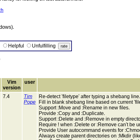
ch
ndows).
g
Helpful
Unfulfilling
)
Vim
user
version
7.4
Tim
Re-detect 'filetype' after typing a shebang line
Pope
Fill in blank shebang line based on current 'fil
Support :Move and :Rename in new files.
Provide :Copy and :Duplicate.
Support :Delete and :Remove in empty directo
Require ! when :Delete or :Remove can't be 
Provide User autocommand events for :Chmo
Always create parent directories on :Mkdir (like