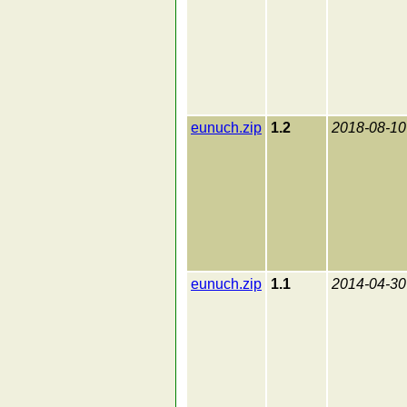
eunuch.zip
1.2
2018-08-10
eunuch.zip
1.1
2014-04-30