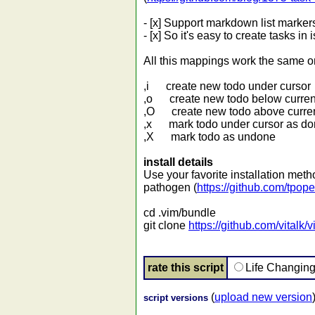
- [x] Support markdown list marker
- [x] So it's easy to create tasks i
All this mappings work the sam
,i create new todo under cursor
,o create new todo below current
,O create new todo above curren
,x mark todo under cursor as d
,X mark todo as undone
install details
Use your favorite installation met
pathogen (
https://github.com/tpop
cd .vim/bundle
git clone
https://github.com/vitalk/
rate this script
Life Changin
(
upload new version
script versions