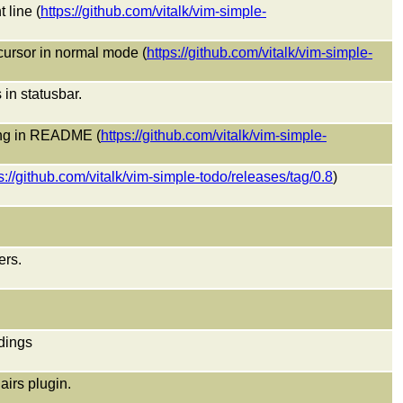
 line (
https://github.com/vitalk/vim-simple-
 cursor in normal mode (
https://github.com/vitalk/vim-simple-
n statusbar.
ing in README (
https://github.com/vitalk/vim-simple-
s://github.com/vitalk/vim-simple-todo/releases/tag/0.8
)
ers.
dings
airs plugin.