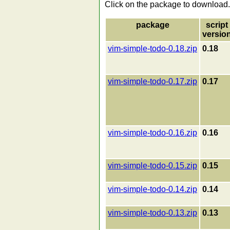
Click on the package to download.
package
script
versio
vim-simple-todo-0.18.zip
0.18
vim-simple-todo-0.17.zip
0.17
vim-simple-todo-0.16.zip
0.16
vim-simple-todo-0.15.zip
0.15
vim-simple-todo-0.14.zip
0.14
vim-simple-todo-0.13.zip
0.13