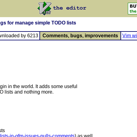
ngs for manage simple TODO lists
wnloaded by 6213
Comments, bugs, improvements
Vim wi
gin in the world. It adds some useful
lists and nothing more.
sts
-lists-in-gfm-issues-pulls-comments
) as well.