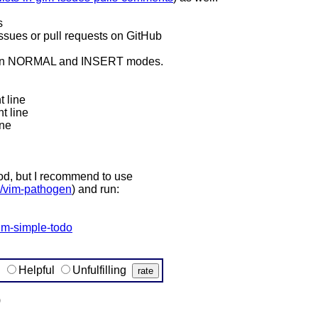
s
n issues or pull requests on GitHub
e on NORMAL and INSERT modes.
 line
t line
one
hod, but I recommend to use
e/vim-pathogen
) and run:
vim-simple-todo
g
Helpful
Unfulfilling
)