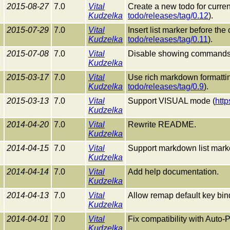
2015-08-27
7.0
Vital
Create a new todo for current
Kudzelka
todo/releases/tag/0.12
).
2015-07-29
7.0
Vital
Insert list marker before the
Kudzelka
todo/releases/tag/0.11
).
2015-07-08
7.0
Vital
Disable showing commands i
Kudzelka
2015-03-17
7.0
Vital
Use rich markdown formatt
Kudzelka
todo/releases/tag/0.9
).
2015-03-13
7.0
Vital
Support VISUAL mode (
http
Kudzelka
2014-04-20
7.0
Vital
Rewrite README.
Kudzelka
2014-04-15
7.0
Vital
Support markdown list mark
Kudzelka
2014-04-14
7.0
Vital
Add help documentation.
Kudzelka
2014-04-13
7.0
Vital
Allow remap default key bin
Kudzelka
2014-04-01
7.0
Vital
Fix compatibility with Auto-P
Kudzelka