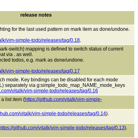
release notes
hting for the last used pattern on mark item as done/undone.
talk/vim-simple-todo/releases/tag/0.18
.
rk-switch) mapping is defined to switch status of current
t via . as well.
lected todos, e.g. mark as done/undone.
talk/vim-simple-todo/releases/tag/0.17
ach mode. Key bindings can be disabled for each mode
) separately via g:simple_todo_map_NAME_mode_keys
b.com/vitalk/vim-simple-todo/releases/tag/0.16
 list item (
https://github.com/vitalk/vim-simple-
ithub.com/vitalk/vim-simple-todo/releases/tag/0.14
).
https://github.com/vitalk/vim-simple-todo/releases/tag/0.13
).