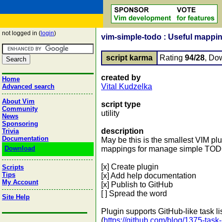
not logged in (
login
)
vim-simple-todo : Useful mappi
script karma
Rating
94/28
, Do
created by
Home
Vital Kudzelka
Advanced search
About Vim
script type
Community
utility
News
Sponsoring
description
Trivia
Documentation
May be this is the smallest VIM plu
Download
mappings for manage simple TODO 
[x] Create plugin
Scripts
Tips
[x] Add help documentation
My Account
[x] Publish to GitHub
[ ] Spread the word
Site Help
Plugin supports GitHub-like task li
(
https://github.com/blog/1375-task