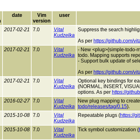
date
Vim
user
n
version
2017-02-21
7.0
Vital
Suppress the search highlig
Kudzelka
As per
https://github.com/vi
2017-02-21
7.0
Vital
- New <plug>(simple-todo-ma
Kudzelka
todo. Mapping supports repea
- Support bulk update of se
As per
https://github.com/vi
2017-02-21
7.0
Vital
Optional key bindings for e
Kudzelka
(NORMAL, INSERT, VISUAL
options. As per
https://githu
2016-02-27
7.0
Vital
New plug mapping to create a
Kudzelka
todo/releases/tag/0.15
).
2015-10-08
7.0
Vital
Repeatable plugs (
https://g
Kudzelka
2015-10-08
7.0
Vital
Tick symbol customization (
Kudzelka