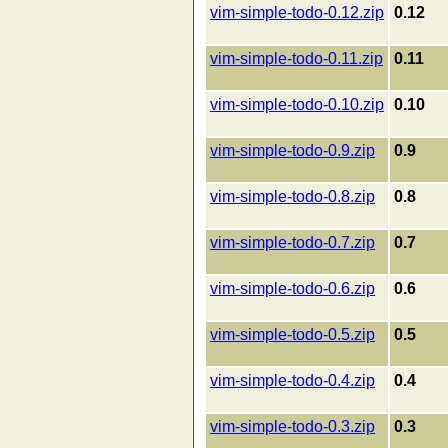
vim-simple-todo-0.12.zip
0.12
vim-simple-todo-0.11.zip
0.11
vim-simple-todo-0.10.zip
0.10
vim-simple-todo-0.9.zip
0.9
vim-simple-todo-0.8.zip
0.8
vim-simple-todo-0.7.zip
0.7
vim-simple-todo-0.6.zip
0.6
vim-simple-todo-0.5.zip
0.5
vim-simple-todo-0.4.zip
0.4
vim-simple-todo-0.3.zip
0.3