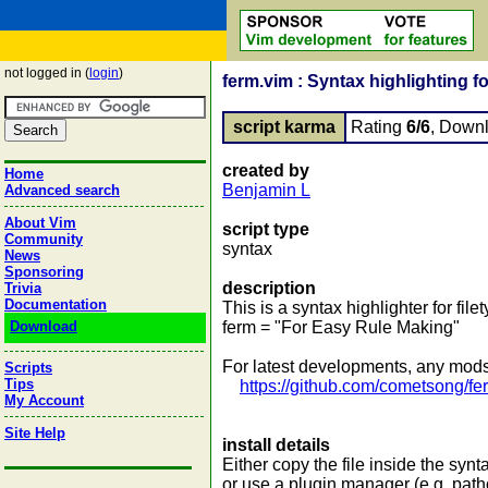
not logged in (
login
)
ferm.vim : Syntax highlighting f
script karma
Rating
6/6
, Down
created by
Home
Benjamin L
Advanced search
About Vim
script type
Community
syntax
News
Sponsoring
description
Trivia
Documentation
This is a syntax highlighter for file
Download
ferm = "For Easy Rule Making"
For latest developments, any mods,
Scripts
Tips
https://github.com/cometsong/fe
My Account
Site Help
install details
Either copy the file inside the synta
or use a plugin manager (e.g. path