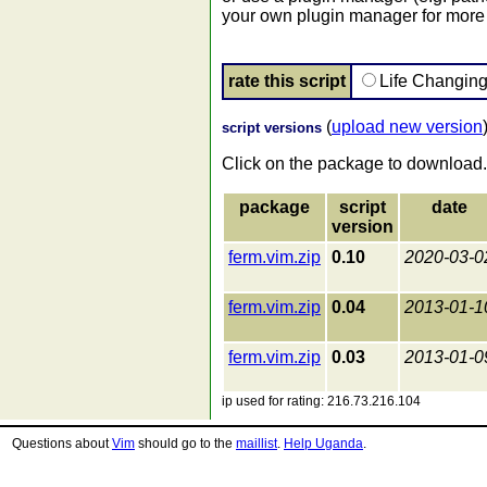
your own plugin manager for more 
rate this script
Life Changin
(
upload new version
script versions
Click on the package to download.
package
script
date
version
ferm.vim.zip
0.10
2020-03-0
ferm.vim.zip
0.04
2013-01-1
ferm.vim.zip
0.03
2013-01-0
ip used for rating: 216.73.216.104
Questions about
Vim
should go to the
maillist
.
Help Uganda
.