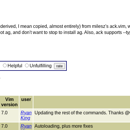
 derived, I mean copied, almost entirely) from milesz's ack.vim,
t ag, and don't want to stop to install ag. Also, ack supports --t
g
Helpful
Unfulfilling
)
Vim
user
version
7.0
Ryan
Updating the rest of the commands. Thanks @w
King
7.0
Ryan
Autoloading, plus more fixes