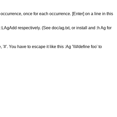
 occurrence, once for each occurrence. [Enter] on a line in this
LAgAdd respectively. (See doc/ag.txt, or install and :h Ag for
. You have to escape it like this :Ag '\\\#define foo' to