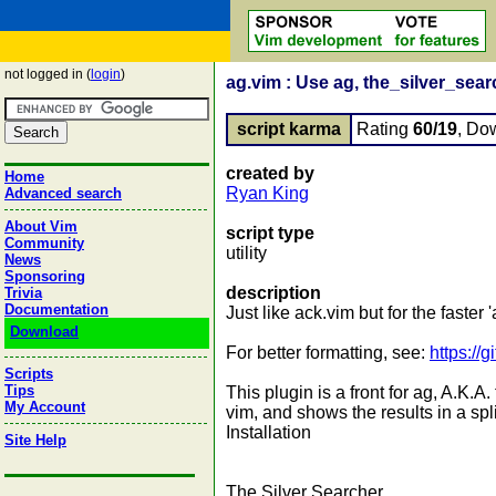
not logged in (
login
)
ag.vim : Use ag, the_silver_searc
script karma
Rating
60/19
, Do
created by
Home
Ryan King
Advanced search
About Vim
script type
Community
utility
News
Sponsoring
description
Trivia
Documentation
Just like ack.vim but for the faster 'ag
Download
For better formatting, see:
https://
Scripts
Tips
This plugin is a front for ag, A.K.
My Account
vim, and shows the results in a spl
Installation
Site Help
The Silver Searcher