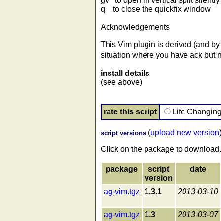
gv to open in vertical split silently
q to close the quickfix window
Acknowledgements
This Vim plugin is derived (and by
situation where you have ack but no
install details
(see above)
rate this script
Life Changin
(
upload new version
script versions
Click on the package to download.
package
script
date
version
ag-vim.tgz
1.3.1
2013-03-10
ag-vim.tgz
1.3
2013-03-07