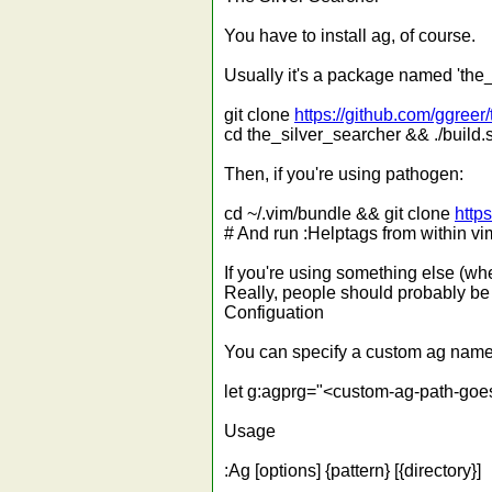
You have to install ag, of course.
Usually it's a package named 'the_s
git clone
https://github.com/ggreer
cd the_silver_searcher && ./build.s
Then, if you're using pathogen:
cd ~/.vim/bundle && git clone
http
# And run :Helptags from within vi
If you're using something else (whe
Really, people should probably be
Configuation
You can specify a custom ag name a
let g:agprg="<custom-ag-path-goe
Usage
:Ag [options] {pattern} [{directory}]