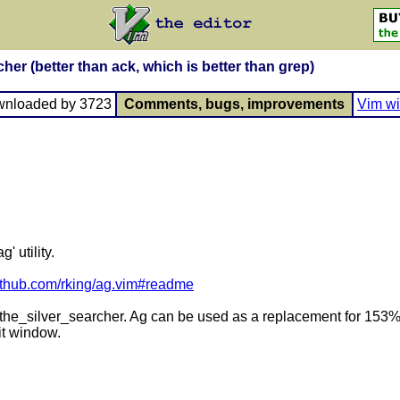
her (better than ack, which is better than grep)
wnloaded by 3723
Comments, bugs, improvements
Vim wi
' utility.
github.com/rking/ag.vim#readme
A. the_silver_searcher. Ag can be used as a replacement for 153% 
it window.