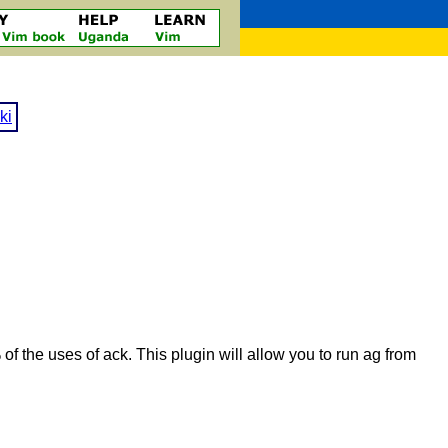
ki
of the uses of ack. This plugin will allow you to run ag from