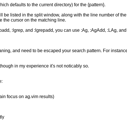
ich defaults to the current directory) for the {pattern}.
l be listed in the split window, along with the line number of the
e the cursor on the matching line.
padd, :lgrep, and :lgrepadd, you can use :Ag, :AgAdd, :LAg, and :
g, and need to be escaped your search pattern. For instance, '#'
though in my experience it's not noticably so.
e:
ain focus on ag.vim results)
tly