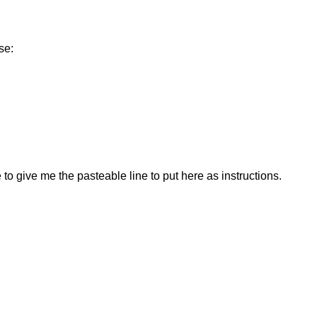
se:
to give me the pasteable line to put here as instructions.