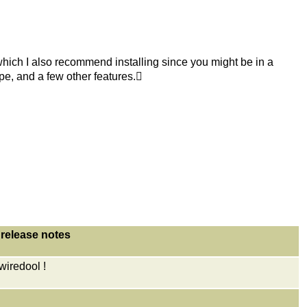
 which I also recommend installing since you might be in a
ype, and a few other features.
release notes
iredool !