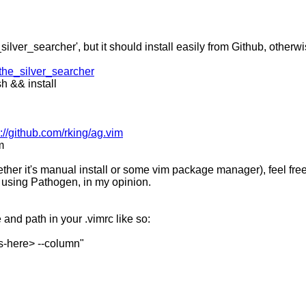
ilver_searcher', but it should install easily from Github, otherwi
/the_silver_searcher
h && install
s://github.com/rking/ag.vim
m
ther it's manual install or some vim package manager), feel free 
 using Pathogen, in my opinion.
nd path in your .vimrc like so:
s-here> --column"