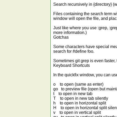
Search recursively in {directory} (wh
Files containing the search term wil
window will open the file, and plac
Just like where you use :grep, :gre
more information.)
Gotchas
Some characters have special meanin
search for #define foo.
Sometimes git grep is even faster, 
Keyboard Shortcuts
In the quickfix window, you can us
o to open (same as enter)
go to preview file (open but maint
t to open in new tab
T to open in new tab silently
h to open in horizontal split
H to open in horizontal split silen
v to open in vertical split