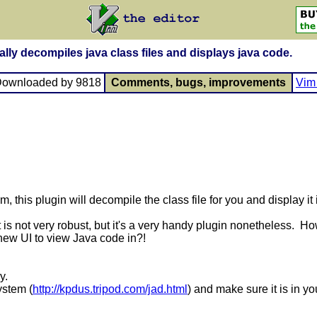
lly decompiles java class files and displays java code.
Downloaded by 9818
Comments, bugs, improvements
Vim 
, this plugin will decompile the class file for you and display it i
is not very robust, but it's a very handy plugin nonetheless. H
 new UI to view Java code in?!
ry.
ystem (
http://kpdus.tripod.com/jad.html
) and make sure it is in y