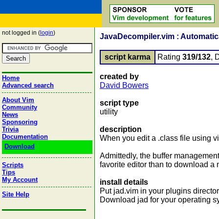
not logged in (
login
)
JavaDecompiler.vim : Automatica
script karma
Rating
319/132
, 
created by
Home
David Bowers
Advanced search
About Vim
script type
Community
utility
News
Sponsoring
description
Trivia
Documentation
When you edit a .class file using vim
Download
Admittedly, the buffer management 
favorite editor than to download a
Scripts
Tips
My Account
install details
Put jad.vim in your plugins directo
Site Help
Download jad for your operating s