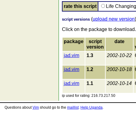
rate this script
Life Changin
(
upload new version
script versions
Click on the package to download.
package
script
date
version
jad.vim
1.3
2002-10-22
jad.vim
1.2
2002-10-18
jad.vim
1.1
2002-10-14
ip used for rating: 216.73.217.50
Questions about
Vim
should go to the
maillist
.
Help Uganda
.