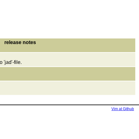
release notes
 'jad'-file.
Vim at Github