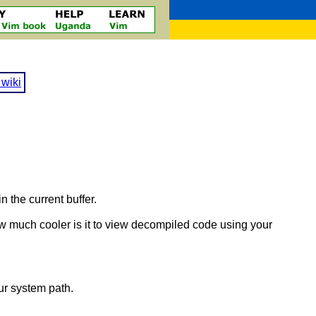
wiki
n the current buffer.
ow much cooler is it to view decompiled code using your
our system path.