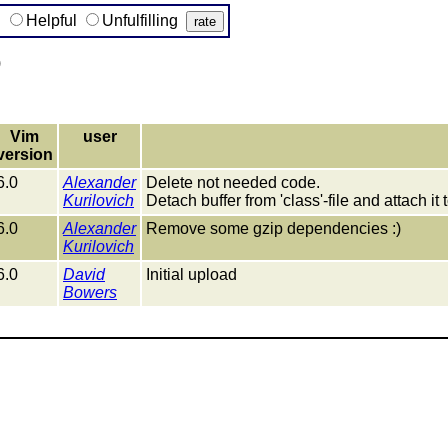
g
Helpful
Unfulfilling
)
Vim
user
version
6.0
Alexander
Delete not needed code.
Kurilovich
Detach buffer from 'class'-file and attach it to
6.0
Alexander
Remove some gzip dependencies :)
Kurilovich
6.0
David
Initial upload
Bowers