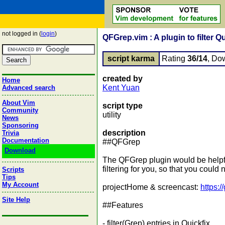
not logged in (
login
)
QFGrep.vim : A plugin to filter Qu
script karma
Rating
36/14
, Do
created by
Home
Kent Yuan
Advanced search
About Vim
script type
Community
utility
News
Sponsoring
description
Trivia
Documentation
##QFGrep
Download
The QFGrep plugin would be helpful
filtering for you, so that you could 
Scripts
Tips
My Account
projectHome & screencast:
https:
Site Help
##Features
- filter(Grep) entries in Quickfix