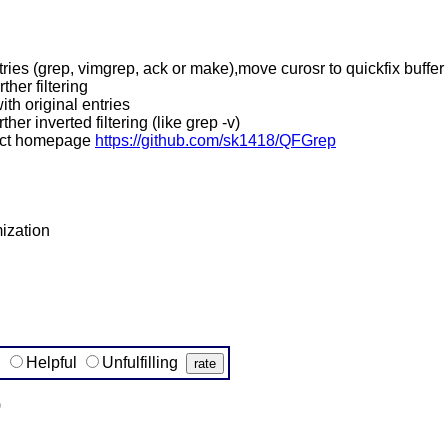
tries (grep, vimgrep, ack or make),move curosr to quickfix buffer
ther filtering
ith original entries
ther inverted filtering (like grep -v)
ject homepage
https://github.com/sk1418/QFGrep
ization
g
Helpful
Unfulfilling
)