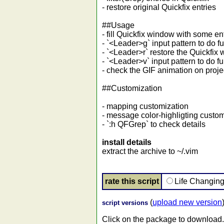
- restore original Quickfix entries
##Usage
- fill Quickfix window with some en
- `<Leader>g` input pattern to do fur
- `<Leader>r` restore the Quickfix w
- `<Leader>v` input pattern to do fur
- check the GIF animation on pro
##Customization
- mapping customization
- message color-highligting custom
- `:h QFGrep` to check details
install details
extract the archive to ~/.vim
rate this script
Life Changin
(
upload new version
script versions
Click on the package to download.