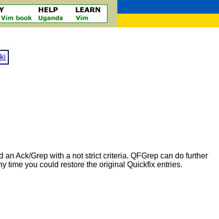
ki
an Ack/Grep with a not strict criteria. QFGrep can do further
any time you could restore the original Quickfix entries.