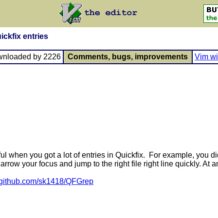
ickfix entries
wnloaded by 2226
Comments, bugs, improvements
Vim wi
 when you got a lot of entries in Quickfix. For example, you did 
narrow your focus and jump to the right file right line quickly. At 
//github.com/sk1418/QFGrep