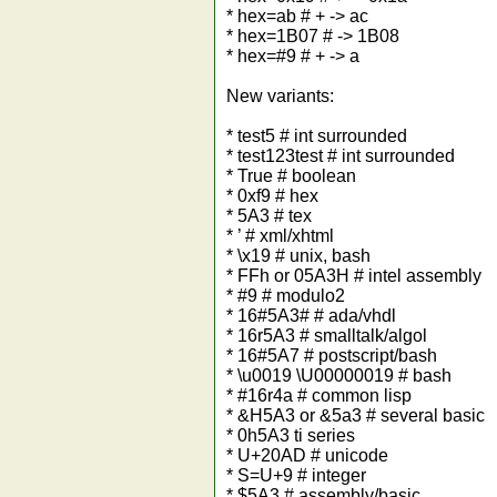
* hex=ab # + -> ac
* hex=1B07 # -> 1B08
* hex=#9 # + -> a
New variants:
* test5 # int surrounded
* test123test # int surrounded
* True # boolean
* 0xf9 # hex
* 5A3 # tex
* ’ # xml/xhtml
* \x19 # unix, bash
* FFh or 05A3H # intel assembly
* #9 # modulo2
* 16#5A3# # ada/vhdl
* 16r5A3 # smalltalk/algol
* 16#5A7 # postscript/bash
* \u0019 \U00000019 # bash
* #16r4a # common lisp
* &H5A3 or &5a3 # several basic
* 0h5A3 ti series
* U+20AD # unicode
* S=U+9 # integer
* $5A3 # assembly/basic