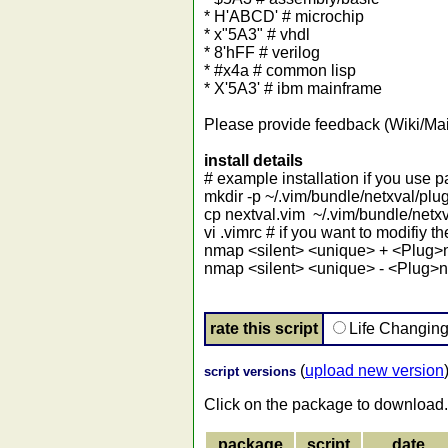
* H'ABCD' # microchip
* x"5A3" # vhdl
* 8'hFF # verilog
* #x4a # common lisp
* X'5A3' # ibm mainframe
Please provide feedback (Wiki/Mail) 
install details
# example installation if you use 
mkdir -p ~/.vim/bundle/netxval/plu
cp nextval.vim ~/.vim/bundle/netxv
vi .vimrc # if you want to modifiy t
nmap <silent> <unique> + <Plug>n
nmap <silent> <unique> - <Plug>
rate this script
Life Changin
(
upload new version
script versions
Click on the package to download.
package
script
date