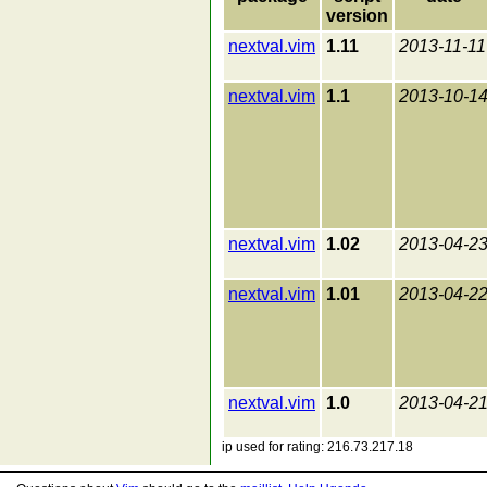
version
nextval.vim
1.11
2013-11-11
nextval.vim
1.1
2013-10-1
nextval.vim
1.02
2013-04-2
nextval.vim
1.01
2013-04-2
nextval.vim
1.0
2013-04-2
ip used for rating: 216.73.217.18