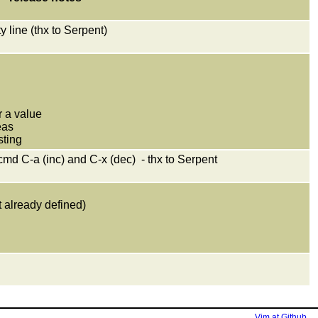
 line (thx to Serpent)
r a value
eas
sting
 cmd C-a (inc) and C-x (dec) - thx to Serpent
t already defined)
Vim at Github