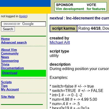
not logged in (
login
)
nextval : Inc-/decrement the curr
script karma
Rating
44/18
, Do
created by
Home
Michael Arlt
Advanced search
About Vim
script type
Community
utility
News
Sponsoring
description
Trivia
Documentation
During editing position your curso
Download
Examples:
Scripts
Tips
* switch=false # +/- -> true
My Account
* switch=TRUE # +/- -> FALSE
* int=1 # - -> 0 -1 -2
Site Help
* num=4.98 # + -> 4.99 5.00
* num=.4 # + -> .5
* hex=0x19 # + -> 0x1a