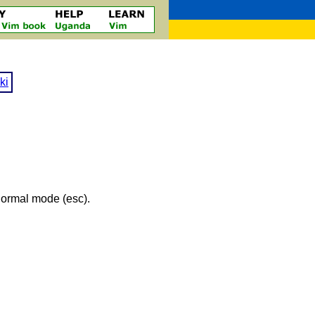
ki
 normal mode (esc).