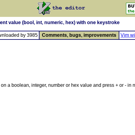
ent value (bool, int, numeric, hex) with one keystroke
wnloaded by 3985
Comments, bugs, improvements
Vim wi
r on a boolean, integer, number or hex value and press + or - in