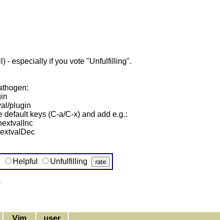
- especially if you vote "Unfulfilling".
pathogen:
gin
al/plugin
he default keys (C-a/C-x) and add e.g.:
extvalInc
nextvalDec
g
Helpful
Unfulfilling
)
Vim
user