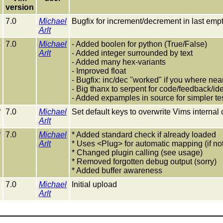
version
7.0
Michael
Bugfix for increment/decrement in last empty
Arlt
4
7.0
Michael
- Added boolen for python (True/False)
Arlt
- Added integer surrounded by text
- Added many hex-variants
- Improved float
- Bugfix: inc/dec "worked" if you where nea
- Big thanx to serpent for code/feedback/id
- Added expamples in source for simpler te
3
7.0
Michael
Set default keys to overwrite Vims internal
Arlt
2
7.0
Michael
* Added standard check if already loaded
Arlt
* Uses <Plug> for automatic mapping (if no
* Changed plugin calling (see usage)
* Removed forgotten debug output (sorry)
* Added buffer awareness
1
7.0
Michael
Initial upload
Arlt