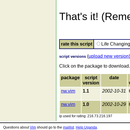
That's it! (Rem
rate this script
Life Changin
(
upload new version
script versions
Click on the package to download.
package
script
date
version
nw.vim
1.1
2002-10-31
nw.vim
1.0
2002-10-29
ip used for rating: 216.73.216.197
Questions about
Vim
should go to the
maillist
.
Help Uganda
.