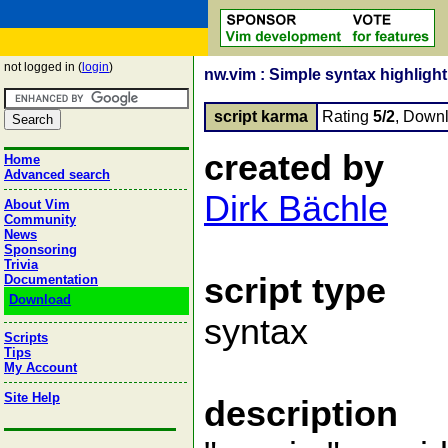
not logged in (
login
)
nw.vim : Simple syntax highligh
script karma
Rating
5/2
, Down
created by
Home
Advanced search
Dirk Bächle
About Vim
Community
News
Sponsoring
Trivia
script type
Documentation
Download
syntax
Scripts
Tips
My Account
Site Help
description