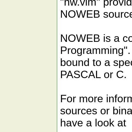
"nw.vim" provid
NOWEB source 
NOWEB is a coll
Programming". 
bound to a spe
PASCAL or C.
For more info
sources or bina
have a look at