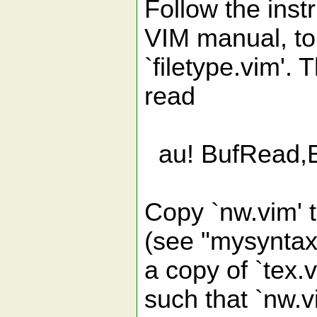
Follow the instr
VIM manual, to 
`filetype.vim'.
read
au! BufRead,B
Copy `nw.vim' to
(see "mysyntax
a copy of `tex.v
such that `nw.vi