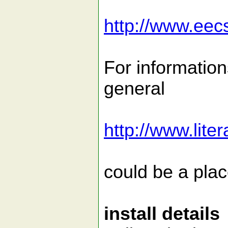
http://www.eec
For information
general
http://www.lit
could be a place
install details