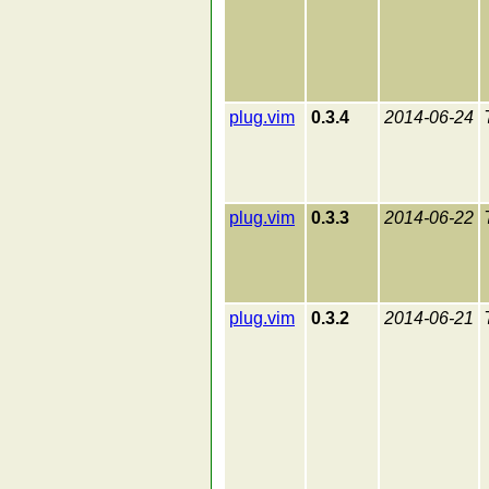
plug.vim
0.3.4
2014-06-24
plug.vim
0.3.3
2014-06-22
plug.vim
0.3.2
2014-06-21