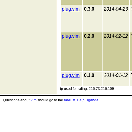
plug.vim
0.3.0
2014-04-23
plug.vim
0.2.0
2014-02-12
plug.vim
0.1.0
2014-01-12
ip used for rating: 216.73.216.109
Questions about
Vim
should go to the
maillist
.
Help Uganda
.