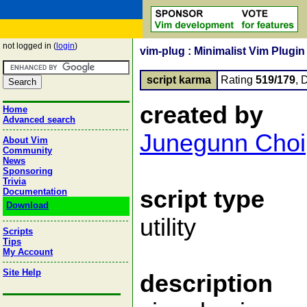
not logged in (
login
)
vim-plug : Minimalist Vim Plugi
script karma
Rating
519/179
, 
created by
Home
Advanced search
Junegunn Choi
About Vim
Community
News
Sponsoring
Trivia
script type
Documentation
Download
utility
Scripts
Tips
My Account
Site Help
description