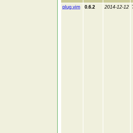
plug.vim
0.6.2
2014-12-12