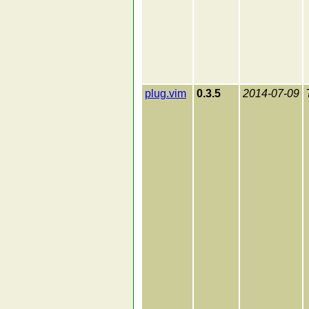
plug.vim
0.3.5
2014-07-09