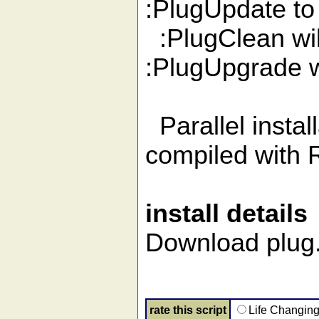
:PlugUpdate to
:PlugClean wil
:PlugUpgrade wi
Parallel install
compiled with 
install details
Download plug.v
rate this script
Life Changin