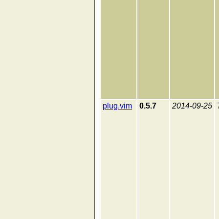
plug.vim
0.5.7
2014-09-25