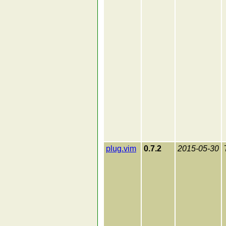
plug.vim
0.7.2
2015-05-30