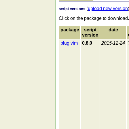
(
upload new version
script versions
Click on the package to download.
package
script
date
version
plug.vim
0.8.0
2015-12-24