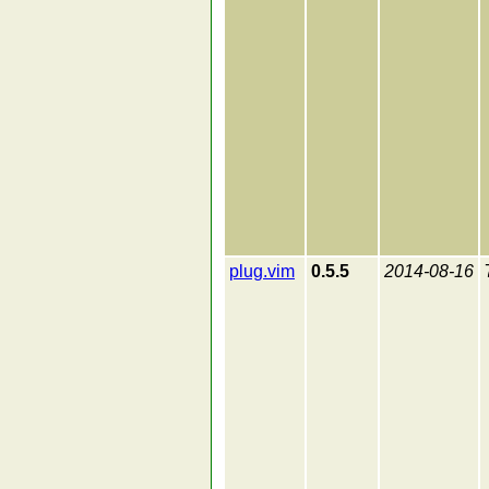
plug.vim
0.5.5
2014-08-16