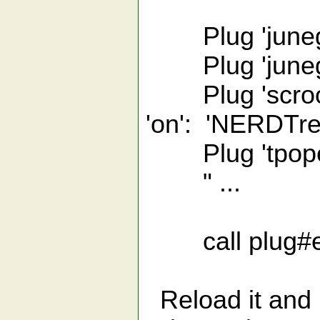
Plug 'junegu
Plug 'junegu
Plug 'scroolo
'on': 'NERDTre
Plug 'tpope/vim
" ...
call plug#e
Reload it and :P