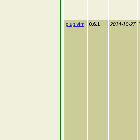
plug.vim
0.6.1
2014-10-27