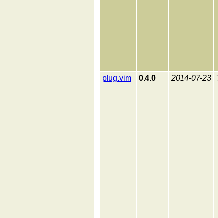
plug.vim
0.4.0
2014-07-23