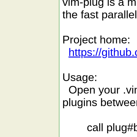
vim-plug is a m
the fast parallel
Project home:
https://githu
Usage:
Open your .vim
plugins betwee
call plug#beg