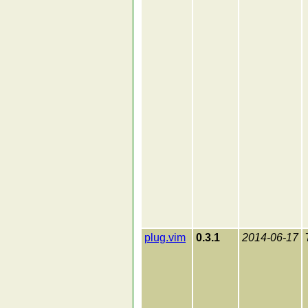
plug.vim
0.3.1
2014-06-17