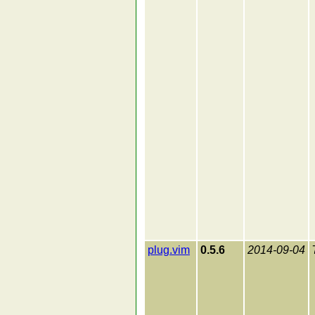
plug.vim
0.5.6
2014-09-04