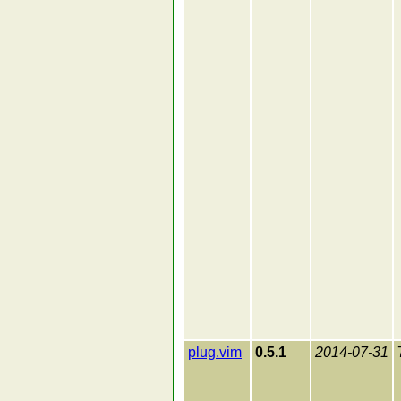
plug.vim
0.5.1
2014-07-31