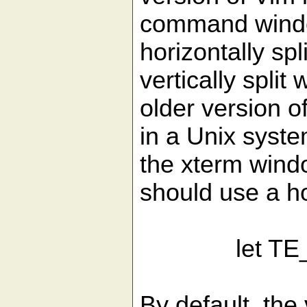
command windo
horizontally sp
vertically split
older version o
in a Unix syste
the xterm wind
should use a ho
let TE_Use
By default, the 