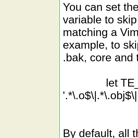
You can set th
variable to ski
matching a Vim
example, to skip
.bak, core and t
let TE_Excl
'.*\.o$\|.*\.obj$\
'\|.*\.
By default, all