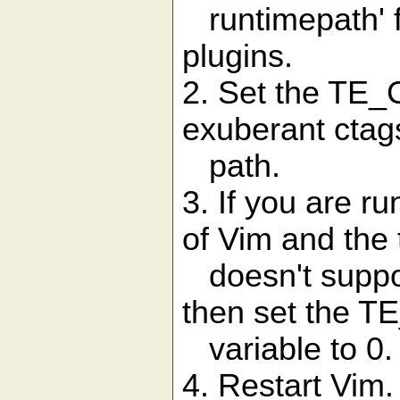
runtimepath' f
plugins.
2. Set the TE_C
exuberant ctags 
path.
3. If you are r
of Vim and the 
doesn't suppo
then set the T
variable to 0.
4. Restart Vim.