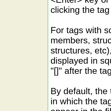
clicking the t
For tags with s
members, struc
structures, etc)
displayed in s
"[]" after the t
By default, the 
in which the ta