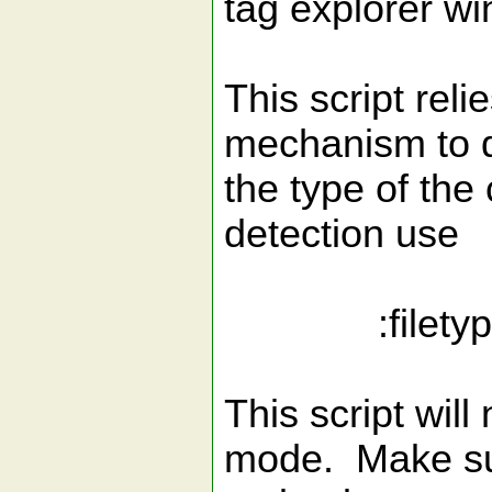
tag explorer w
This script reli
mechanism to 
the type of the 
detection use
:filetype
This script will
mode. Make sur