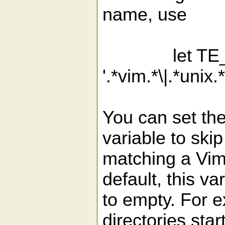
name, use
let TE_Incl
'.*vim.*\|.*unix.*
You can set th
variable to skip
matching a Vim
default, this var
to empty. For e
directories star