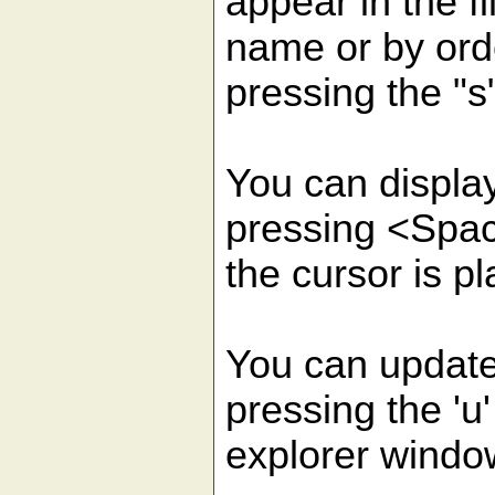
appear in the fi
name or by ord
pressing the "s
You can display
pressing <Spa
the cursor is p
You can update t
pressing the 'u'
explorer windo