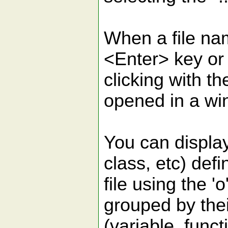
When a file nam
<Enter> key or
clicking with th
opened in a wi
You can display 
class, etc) defi
file using the 
grouped by thei
(variable, funct