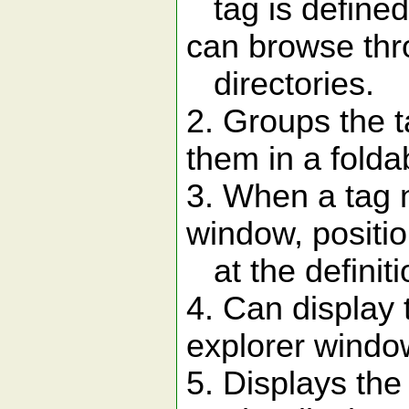
tag is defined.
can browse thr
directories.
2. Groups the t
them in a foldab
3. When a tag 
window, positio
at the definitio
4. Can display 
explorer windo
5. Displays the