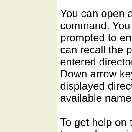
You can open a 
command. You w
prompted to ent
can recall the 
entered direct
Down arrow key
displayed direct
available name 
To get help on 