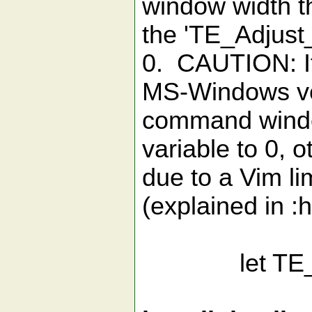
window width t
the 'TE_Adjust_
0. CAUTION: If
MS-Windows ve
command windo
variable to 0,
due to a Vim li
(explained in :
let TE_Adj