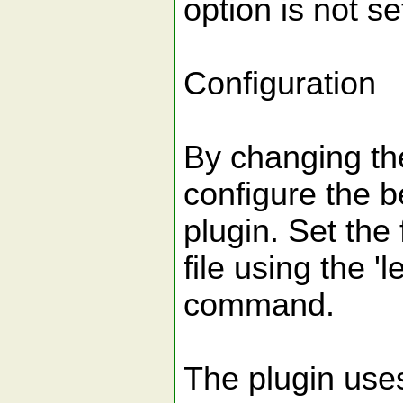
option is not se
Configuration
By changing the
configure the b
plugin. Set the 
file using the 'le
command.
The plugin use