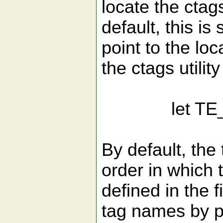
locate the ctags
default, this is 
point to the loc
the ctags utilit
let TE_Ctags
By default, the 
order in which 
defined in the f
tag names by p