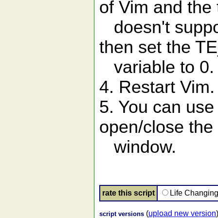
of Vim and the 
doesn't suppo
then set the T
variable to 0.
4. Restart Vim.
5. You can use
open/close the 
window.
rate this script
Life Changin
(
upload new version
script versions