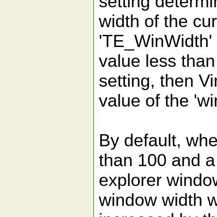
setting determ
width of the cu
'TE_WinWidth' 
value less than 
setting, then Vi
value of the 'wi
By default, whe
than 100 and a
explorer window
window width wi