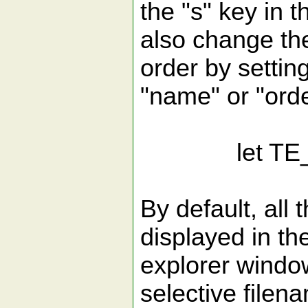
the "s" key in 
also change the
order by settin
"name" or "orde
let TE_Sor
By default, all 
displayed in th
explorer window
selective filen