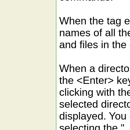
When the tag e
names of all th
and files in the
When a directo
the <Enter> ke
clicking with t
selected directo
displayed. You 
selecting the "..