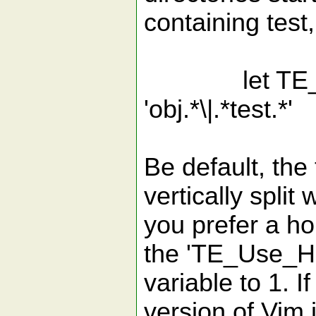
containing test
let TE_Excl
'obj.*\|.*test.*'
Be default, the 
vertically split
you prefer a ho
the 'TE_Use_H
variable to 1.
version of Vim