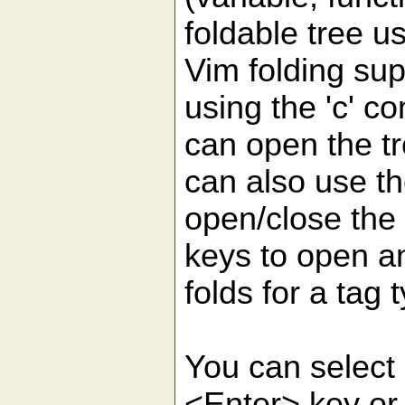
foldable tree u
Vim folding sup
using the 'c' 
can open the t
can also use t
open/close the f
keys to open a
folds for a tag 
You can select 
<Enter> key or