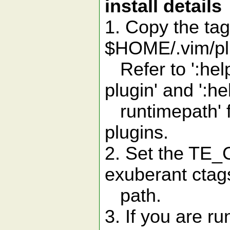
install details
1. Copy the tag
$HOME/.vim/plu
Refer to ':help
plugin' and ':he
runtimepath' f
plugins.
2. Set the TE_C
exuberant ctags 
path.
3. If you are r