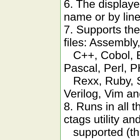
6. The displaye
name or by lin
7. Supports th
files: Assembly
C++, Cobol, Eif
Pascal, Perl, 
Rexx, Ruby, Sc
Verilog, Vim an
8. Runs in all 
ctags utility an
supported (th