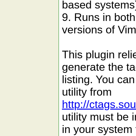
based systems
9. Runs in bot
versions of Vim
This plugin reli
generate the t
listing. You ca
utility from
http://ctags.so
utility must be 
in your system 