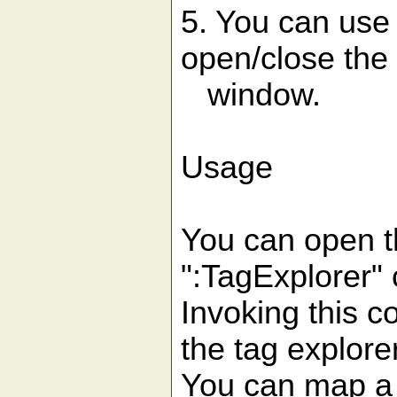
5. You can use
open/close the 
window.
Usage
You can open t
":TagExplorer
Invoking this c
the tag explore
You can map a 