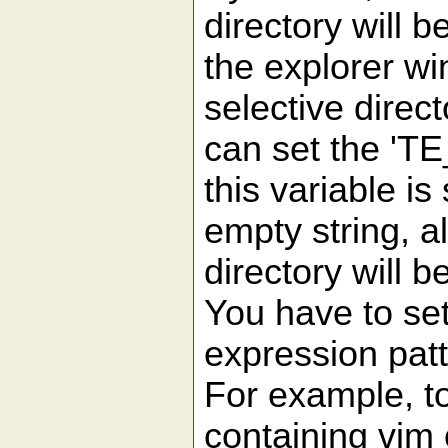
directory will b
the explorer wi
selective direct
can set the 'TE
this variable is 
empty string, al
directory will b
You have to set
expression patt
For example, to
containing vim 