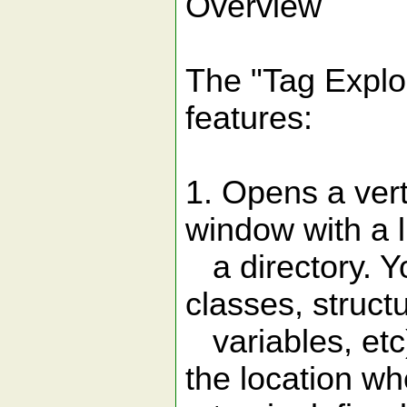
Overview
The "Tag Explor
features:
1. Opens a verti
window with a lis
a directory. You
classes, struct
variables, etc)
the location wh