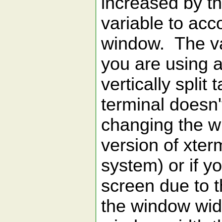
increased by t
variable to ac
window. The val
you are using 
vertically split
terminal doesn'
changing the w
version of xter
system) or if y
screen due to 
the window widt