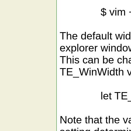
$ vim +Ta
The default widt
explorer window
This can be ch
TE_WinWidth va
let TE_Win
Note that the v