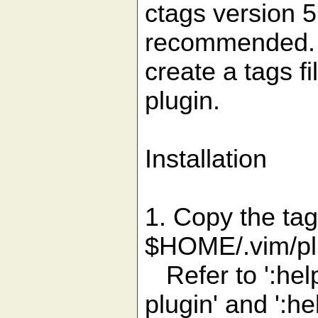
ctags version 5
recommended. T
create a tags fi
plugin.
Installation
1. Copy the tag
$HOME/.vim/plu
Refer to ':help
plugin' and ':he