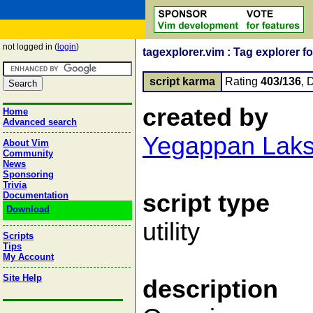
not logged in (
login
)
tagexplorer.vim : Tag explorer 
script karma
Rating
403/136
, 
created by
Home
Advanced search
Yegappan Lak
About Vim
Community
News
Sponsoring
Trivia
script type
Documentation
Download
utility
Scripts
Tips
My Account
Site Help
description