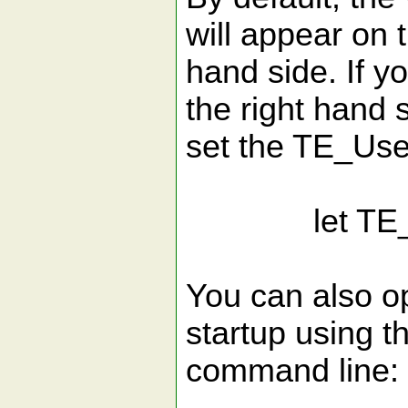
will appear on t
hand side. If y
the right hand 
set the TE_Use
let TE_Use
You can also o
startup using t
command line: