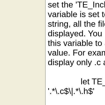
set the 'TE_Incl
variable is set
string, all the f
displayed. You 
this variable t
value. For exam
display only .c 
let TE_Incl
'.*\.c$\|.*\.h$'