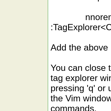
nnoremap <
:TagExplorer<
Add the above m
You can close 
tag explorer w
pressing 'q' or
the Vim wind
commands.