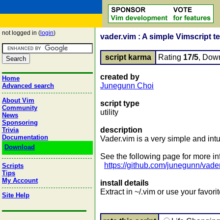
not logged in (
login
)
vader.vim : A simple Vimscript t
script karma
Rating
17/5
, Dow
created by
Home
Junegunn Choi
Advanced search
About Vim
script type
Community
utility
News
Sponsoring
description
Trivia
Documentation
Vader.vim is a very simple and intu
Download
See the following page for more in
https://github.com/junegunn/vade
Scripts
Tips
My Account
install details
Extract in ~/.vim or use your favo
Site Help