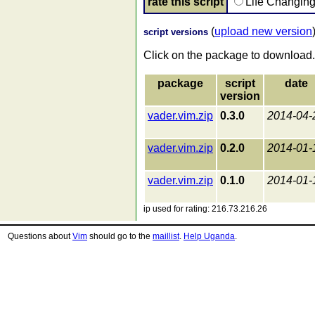
rate this script
Life Changin
(
upload new version
script versions
Click on the package to download.
package
script
date
version
vader.vim.zip
0.3.0
2014-04-
vader.vim.zip
0.2.0
2014-01-
vader.vim.zip
0.1.0
2014-01-
ip used for rating: 216.73.216.26
Questions about
Vim
should go to the
maillist
.
Help Uganda
.