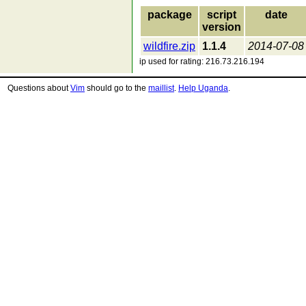
package
script
date
version
wildfire.zip
1.1.4
2014-07-08
ip used for rating: 216.73.216.194
Questions about
Vim
should go to the
maillist
.
Help Uganda
.