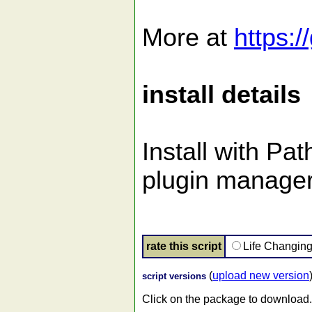
More at
https:/
install details
Install with Pa
plugin manager
rate this script
Life Changin
(
upload new version
script versions
Click on the package to download.