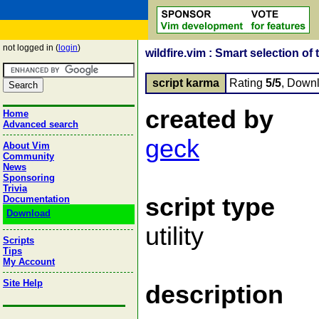
not logged in (
login
)
wildfire.vim : Smart selection of 
script karma
Rating
5/5
, Down
created by
Home
Advanced search
geck
About Vim
Community
News
Sponsoring
Trivia
script type
Documentation
Download
utility
Scripts
Tips
My Account
Site Help
description