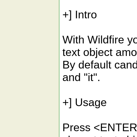
+] Intro
With Wildfire y
text object amo
By default candida
and "it".
+] Usage
Press <ENTER> 