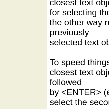
closest text o
for selecting th
the other way ro
previously
selected text o
To speed things
closest text ob
followed
by <ENTER> (e
select the seco