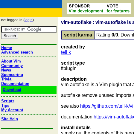
not logged in (
login
)
vim-autoflake : vim-autoflake is a
script karma
Rating
0/0
, Down
created by
Home
tell k
Advanced search
About Vim
script type
Community
ftplugin
News
Sponsoring
description
Trivia
Documentation
vim-autoflake is a Vim plugin that a
Download
autoflake remove unused imports a
Scripts
Tips
see also
https://github.com/tell-k/
My Account
documentation
https://vim-autofla
Site Help
install details
simply put the contents of this repo