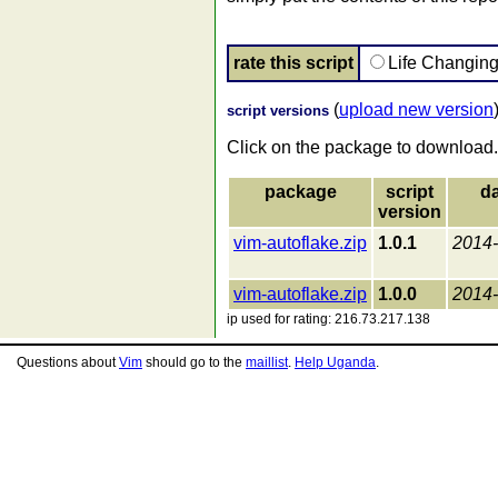
rate this script
Life Changin
(
upload new version
script versions
Click on the package to download.
package
script
da
version
vim-autoflake.zip
1.0.1
2014-
vim-autoflake.zip
1.0.0
2014-
ip used for rating: 216.73.217.138
Questions about
Vim
should go to the
maillist
.
Help Uganda
.