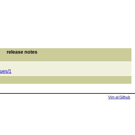
release notes
sues/1
Vim at Github