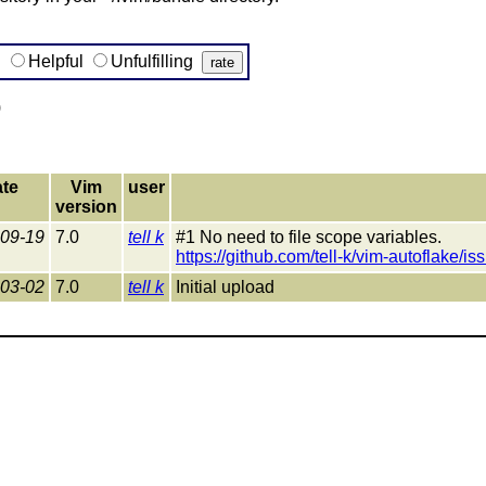
g
Helpful
Unfulfilling
)
te
Vim
user
version
09-19
7.0
tell k
#1 No need to file scope variables.
https://github.com/tell-k/vim-autoflake/is
03-02
7.0
tell k
Initial upload