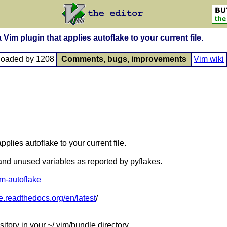
 Vim plugin that applies autoflake to your current file.
loaded by 1208
Comments, bugs, improvements
Vim wiki
pplies autoflake to your current file.
nd unused variables as reported by pyflakes.
vim-autoflake
ke.readthedocs.org/en/latest
/
sitory in your ~/.vim/bundle directory.