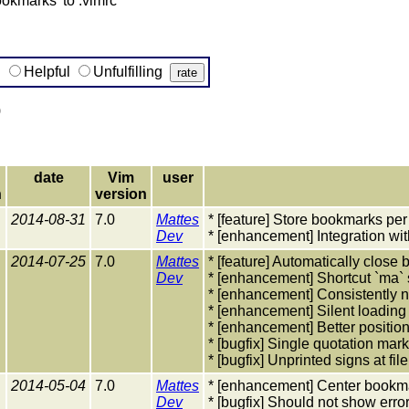
okmarks' to .vimrc
g
Helpful
Unfulfilling
)
date
Vim
user
n
version
2014-08-31
7.0
Mattes
* [feature] Store bookmarks per
Dev
* [enhancement] Integration with
2014-07-25
7.0
Mattes
* [feature] Automatically close 
Dev
* [enhancement] Shortcut `ma` 
* [enhancement] Consistentl
* [enhancement] Silent loading
* [enhancement] Better positi
* [bugfix] Single quotation ma
* [bugfix] Unprinted signs at fi
2014-05-04
7.0
Mattes
* [enhancement] Center bookm
Dev
* [bugfix] Should not show error