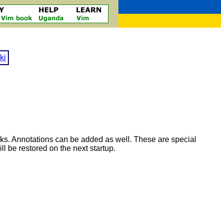
ki
rks. Annotations can be added as well. These are special
 be restored on the next startup.