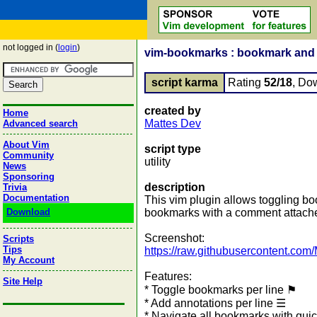
not logged in (
login
)
vim-bookmarks : bookmark and a
script karma
Rating
52/18
, Do
created by
Home
Mattes Dev
Advanced search
About Vim
script type
Community
utility
News
Sponsoring
description
Trivia
Documentation
This vim plugin allows toggling bo
Download
bookmarks with a comment attached.
Screenshot:
Scripts
Tips
https://raw.githubusercontent.com
My Account
Features:
Site Help
* Toggle bookmarks per line ⚑
* Add annotations per line ☰
* Navigate all bookmarks with qui