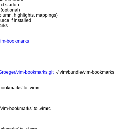
xt startup
(optional)
column, highlights, mappings)
urce if installed
arks
/vim-bookmarks
sGroeger/vim-bookmarks.git
~/.vim/bundle/vim-bookmarks
bookmarks' to .vimrc
vim-bookmarks' to .vimrc