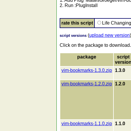
1. Add Plug 'MattesGroeger/vim-bo
2. Run :PlugInstall
rate this script
Life Changin
(
upload new version
script versions
Click on the package to download.
package
script
versio
vim-bookmarks-1.3.0.zip
1.3.0
vim-bookmarks-1.2.0.zip
1.2.0
vim-bookmarks-1.1.0.zip
1.1.0