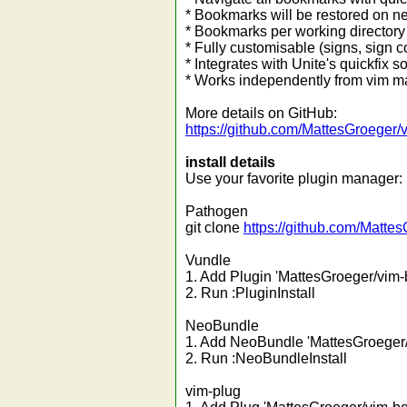
* Bookmarks will be restored on ne
* Bookmarks per working directory 
* Fully customisable (signs, sign 
* Integrates with Unite's quickfix so
* Works independently from vim m
More details on GitHub:
https://github.com/MattesGroeger
install details
Use your favorite plugin manager:
Pathogen
git clone
https://github.com/Matte
Vundle
1. Add Plugin 'MattesGroeger/vim-
2. Run :PluginInstall
NeoBundle
1. Add NeoBundle 'MattesGroeger/
2. Run :NeoBundleInstall
vim-plug