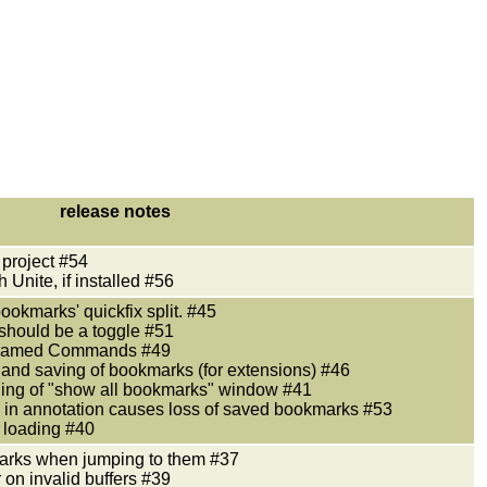
release notes
 project #54
 Unite, if installed #56
bookmarks' quickfix split. #45
should be a toggle #51
y named Commands #49
 and saving of bookmarks (for extensions) #46
oning of "show all bookmarks" window #41
rk in annotation causes loss of saved bookmarks #53
le loading #40
arks when jumping to them #37
 on invalid buffers #39