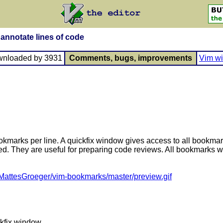
nnotate lines of code
wnloaded by 3931
Comments, bugs, improvements
Vim wi
okmarks per line. A quickfix window gives access to all bookma
 They are useful for preparing code reviews. All bookmarks will
/MattesGroeger/vim-bookmarks/master/preview.gif
ckfix window