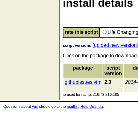
install details
rate this script
Life Changin
(
upload new version
script versions
Click on the package to download.
package
script
da
version
githubissues.vim
2.0
2014-
ip used for rating: 216.73.216.185
Questions about
Vim
should go to the
maillist
.
Help Uganda
.