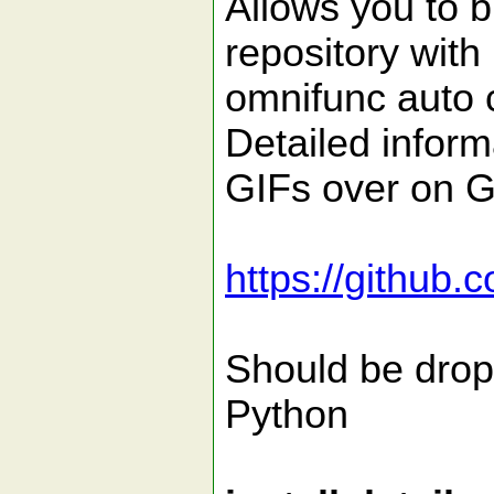
Allows you to b
repository with
omnifunc auto c
Detailed infor
GIFs over on G
https://github.
Should be drop
Python