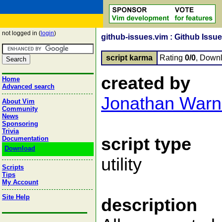
not logged in (
login
)
github-issues.vim : Github Issue
script karma
Rating
0/0
, Down
created by
Home
Advanced search
Jonathan Warn
About Vim
Community
News
Sponsoring
Trivia
script type
Documentation
Download
utility
Scripts
Tips
My Account
Site Help
description