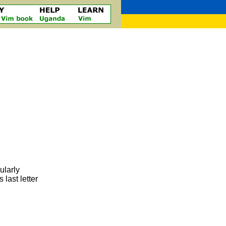
ularly
last letter