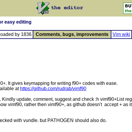
or easy editing
loaded by 1836
Comments, bugs, improvements
Vim wiki
-90+. It gives keymapping for writing f90+ codes with ease.
ailable at
https://github.com/rudrab/vimf90
. Kindly update, comment, suggest and check :h vimf90+List reg
w vimf90, rather then vimf90+, as github doesn't accept + as its 
 Checked with vundle. but PATHOGEN should also do.