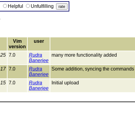
g
Helpful
Unfulfilling
)
Vim
user
version
-25
7.0
Rudra
many more functionality added
Banerjee
-17
7.0
Rudra
Some addition, syncing the commands 
Banerjee
-15
7.0
Rudra
Initial upload
Banerjee