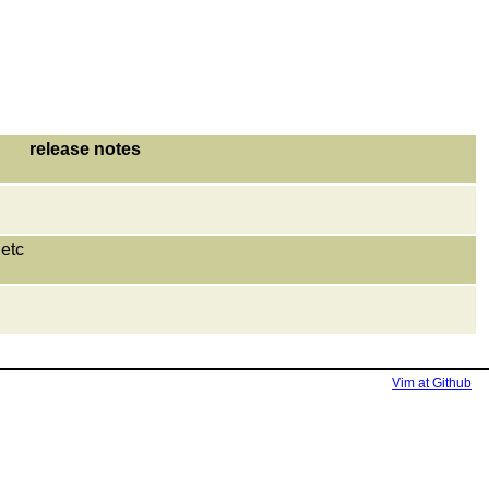
release notes
etc
Vim at Github