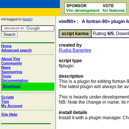
not logged in (
login
)
vimf90+ : A fortran-90+ plugin f
script karma
Rating
6/5
, Down
created by
Home
Rudra Banerjee
Advanced search
About Vim
script type
Community
ftplugin
News
Sponsoring
description
Trivia
Documentation
This is a plugin for editing fortran
Download
The latest plugin will always be av
This is heavily under development
Scripts
Tips
NB: Note the change in name. its no
My Account
install details
Site Help
Install it with a plugin manager.