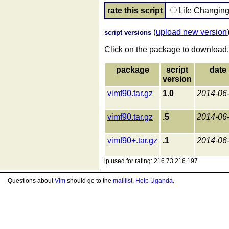
rate this script
Life Changin
(
upload new version
script versions
Click on the package to download.
package
script
date
version
vimf90.tar.gz
1.0
2014-06
vimf90.tar.gz
.5
2014-06
vimf90+.tar.gz
.1
2014-06
ip used for rating: 216.73.216.197
Questions about
Vim
should go to the
maillist
.
Help Uganda
.