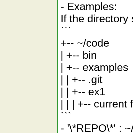
- Examples:
If the directory 
```
+-- ~/code
| +-- bin
| +-- examples
| | +-- .git
| | +-- ex1
| | | +-- current f
```
- '\*REPO\*' :