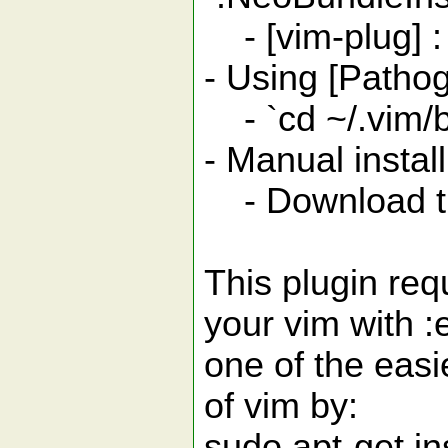
- [vim-plug] : 
- Using [Patho
- `cd ~/.vim/b
- Manual insta
- Download this
This plugin req
your vim with :
one of the easi
of vim by:
sudo apt-get in