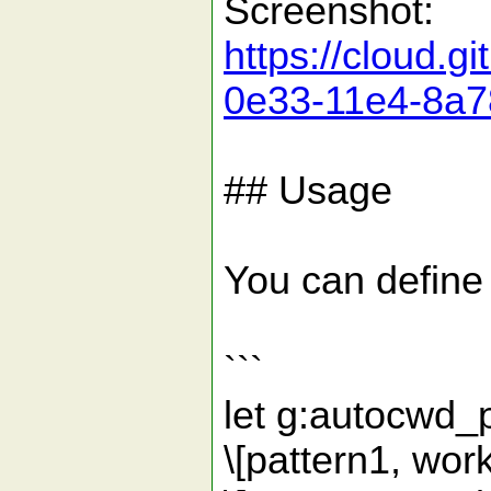
Screenshot:
https://cloud.
0e33-11e4-8a7
## Usage
You can define 
```
let g:autocwd_
\[pattern1, wor