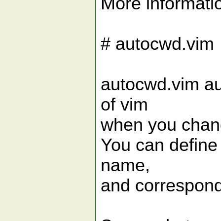
More informati
# autocwd.vim
autocwd.vim au
of vim
when you chang
You can define 
name,
and correspondi