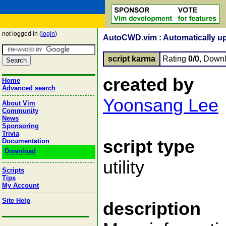
not logged in (
login
)
AutoCWD.vim : Automatically up
script karma
Rating
0/0
, Down
created by
Home
Advanced search
Yoonsang Lee
About Vim
Community
News
Sponsoring
Trivia
script type
Documentation
Download
utility
Scripts
Tips
My Account
Site Help
description