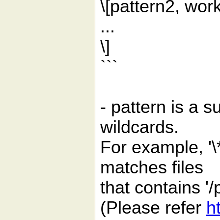
\[pattern2, wor
...
\]
```
- pattern is a s
wildcards.
For example, '\*
matches files
that contains '/
(Please refer
h