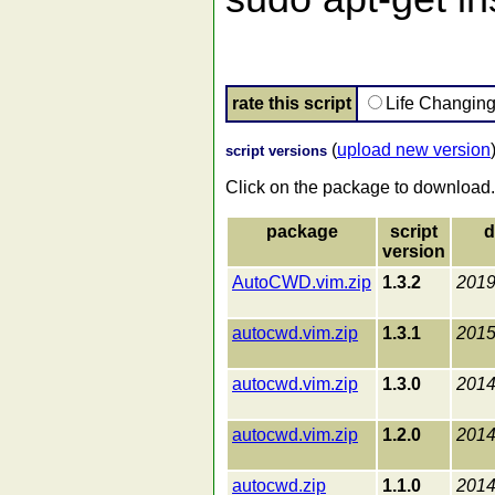
rate this script
Life Changin
(
upload new version
script versions
Click on the package to download.
package
script
d
version
AutoCWD.vim.zip
1.3.2
2019
autocwd.vim.zip
1.3.1
2015
autocwd.vim.zip
1.3.0
2014
autocwd.vim.zip
1.2.0
2014
autocwd.zip
1.1.0
2014