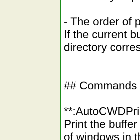
- The order of 
If the current 
directory corre
## Commands
**:AutoCWDPr
Print the buffe
of windows in t