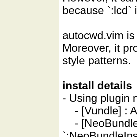
because `:lcd` 
autocwd.vim is 
Moreover, it p
style patterns.
install details
- Using plugi
- [Vundle] : Ad
- [NeoBundle] 
`:NeoBundleInst