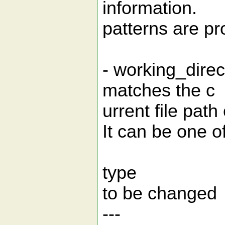
information.
patterns are pr
- working_dire
matches the c
urrent file pat
It can be one o
type | exa
to be changed
--- |