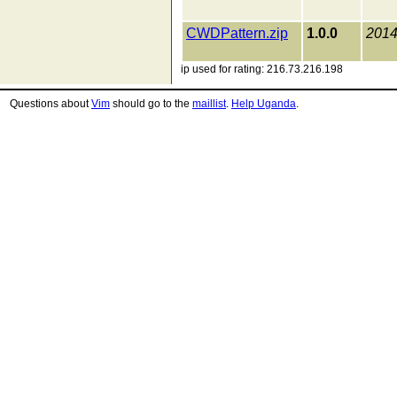
CWDPattern.zip
1.0.0
2014
ip used for rating: 216.73.216.198
Questions about
Vim
should go to the
maillist
.
Help Uganda
.