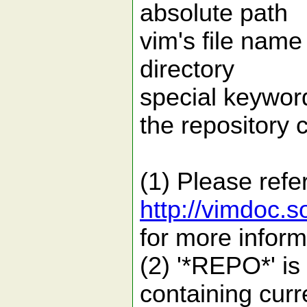
absolute 
vim's file n
directory
special ke
the repository c
(1) Please refe
http://vimdoc.
for more infor
(2) '*REPO*' is 
containing curr