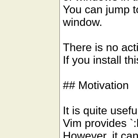
You can jump to
window.
There is no ac
If you install t
## Motivation
It is quite usef
Vim provides `
However, it can