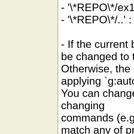
- '\*REPO\*/ex
- '\*REPO\*/..' 
- If the curren
be changed to 
Otherwise, the
applying `g:au
You can change 
changing
commands (e.g.
match any of pr