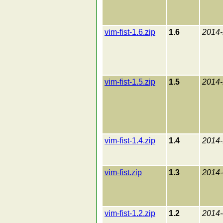
vim-fist-1.6.zip
1.6
2014-
vim-fist-1.5.zip
1.5
2014-
vim-fist-1.4.zip
1.4
2014-
vim-fist.zip
1.3
2014-
vim-fist-1.2.zip
1.2
2014-