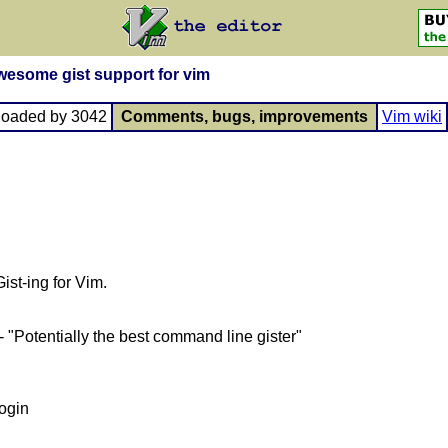
awesome gist support for vim
loaded by 3042
Comments, bugs, improvements
Vim wiki
st-ing for Vim.
- "Potentially the best command line gister"
login