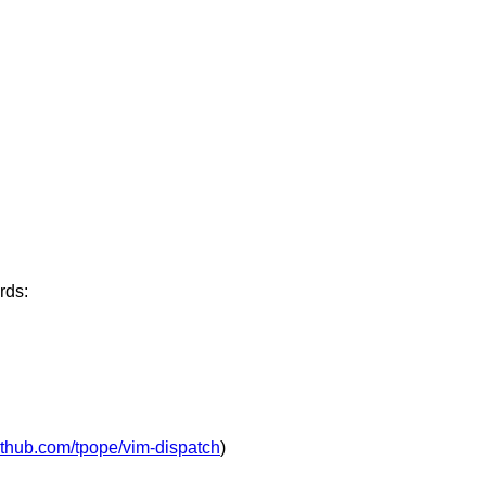
rds:
github.com/tpope/vim-dispatch
)