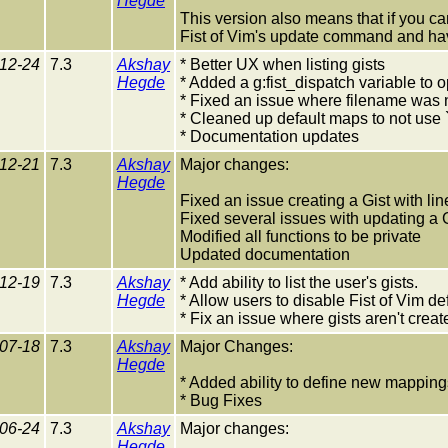
Hegde
This version also means that if you can
Fist of Vim's update command and hav
12-24
7.3
Akshay
* Better UX when listing gists
Hegde
* Added a g:fist_dispatch variable to o
* Fixed an issue where filename was n
* Cleaned up default maps to not use `
* Documentation updates
12-21
7.3
Akshay
Major changes:
Hegde
Fixed an issue creating a Gist with li
Fixed several issues with updating a 
Modified all functions to be private
Updated documentation
12-19
7.3
Akshay
* Add ability to list the user's gists.
Hegde
* Allow users to disable Fist of Vim d
* Fix an issue where gists aren't create
07-18
7.3
Akshay
Major Changes:
Hegde
* Added ability to define new mappings
* Bug Fixes
06-24
7.3
Akshay
Major changes:
Hegde