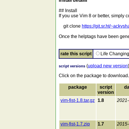
install details
## Install
If you use Vim 8 or better, simply 
git clone
https://git.sr.ht/~ackysh
Once the helptags have been genera
rate this script
Life Changin
(
upload new version
script versions
Click on the package to download.
package
script
da
version
vim-fist-1.8.tar.gz
1.8
2021-
vim-fist-1.7.zip
1.7
2015-