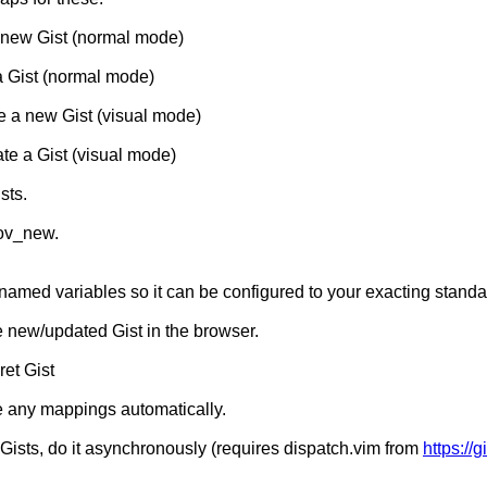
ew Gist (normal mode)
 Gist (normal mode)
 a new Gist (visual mode)
te a Gist (visual mode)
sts.
ov_new.
y named variables so it can be configured to your exacting standa
e new/updated Gist in the browser.
ret Gist
 any mappings automatically.
Gists, do it asynchronously (requires dispatch.vim from
https://