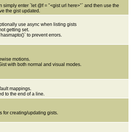
 simply enter `let @f = "<gist url here>"` and then use the
e the gist updated.
ptionally use async when listing gists
ot getting set.
hasmapto()` to prevent errors.
newise motions.
Gist with both normal and visual modes.
efault mappings.
d to the end of a line.
 for creating/updating gists.