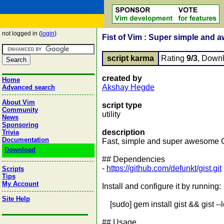
not logged in (
login
)
Fist of Vim : Super simple and 
script karma
Rating
9/3
, Down
created by
Home
Akshay Hegde
Advanced search
About Vim
script type
Community
utility
News
Sponsoring
description
Trivia
Documentation
Fast, simple and super awesome Gi
Download
## Dependencies
-
https://github.com/defunkt/gist.git
Scripts
Tips
My Account
Install and configure it by running:
Site Help
[sudo] gem install gist && gist --
## Usage