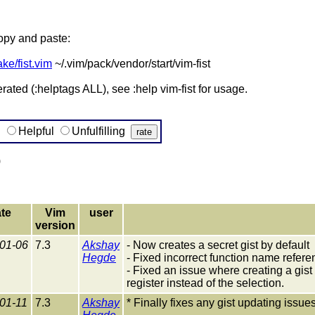
copy and paste:
ake/fist.vim
~/.vim/pack/vendor/start/vim-fist
ted (:helptags ALL), see :help vim-fist for usage.
g
Helpful
Unfulfilling
)
te
Vim
user
version
01-06
7.3
Akshay
- Now creates a secret gist by default
Hegde
- Fixed incorrect function name refere
- Fixed an issue where creating a gis
register instead of the selection.
01-11
7.3
Akshay
* Finally fixes any gist updating issues