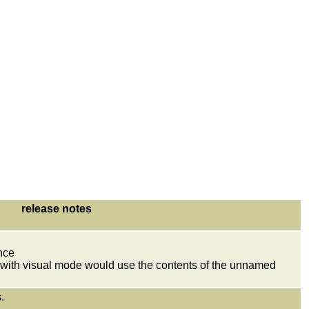
release notes
nce
t with visual mode would use the contents of the unnamed
.