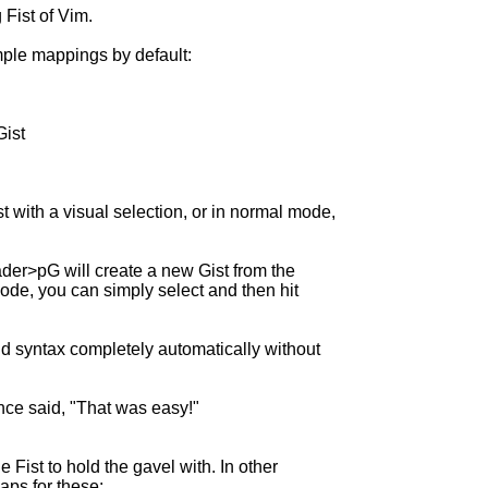
 Fist of Vim.
mple mappings by default:
Gist
t with a visual selection, or in normal mode,
der>pG will create a new Gist from the
 mode, you can simply select and then hit
and syntax completely automatically without
once said, "That was easy!"
 Fist to hold the gavel with. In other
ps for these: