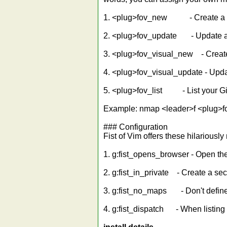
1. <plug>fov_new - Create a n
2. <plug>fov_update - Update a
3. <plug>fov_visual_new - Create
4. <plug>fov_visual_update - Upda
5. <plug>fov_list - List your Gi
Example: nmap <leader>f <plug>f
### Configuration
Fist of Vim offers these hilariousl
1. g:fist_opens_browser - Open th
2. g:fist_in_private - Create a sec
3. g:fist_no_maps - Don't define
4. g:fist_dispatch - When listing 