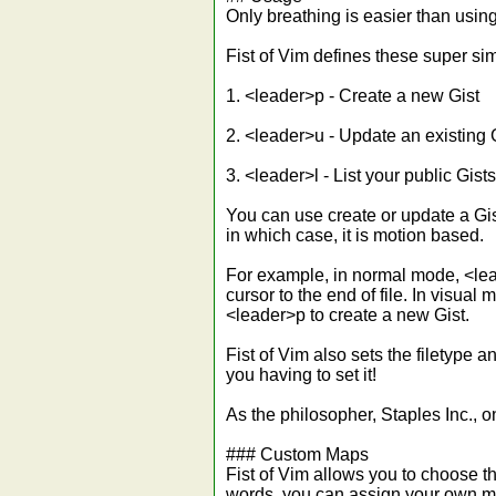
Only breathing is easier than using
Fist of Vim defines these super si
1. <leader>p - Create a new Gist
2. <leader>u - Update an existing 
3. <leader>l - List your public Gists
You can use create or update a Gis
in which case, it is motion based.
For example, in normal mode, <lea
cursor to the end of file. In visual
<leader>p to create a new Gist.
Fist of Vim also sets the filetype 
you having to set it!
As the philosopher, Staples Inc., 
### Custom Maps
Fist of Vim allows you to choose the
words, you can assign your own ma