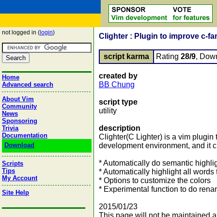
not logged in (
login
)
Clighter : Plugin to improve c-
script karma
Rating
28/9
, Dow
created by
Home
BB Chung
Advanced search
About Vim
script type
Community
utility
News
Sponsoring
description
Trivia
Documentation
Clighter(C Lighter) is a vim plugin 
Download
development environment, and it cur
* Automatically do semantic highli
Scripts
Tips
* Automatically highlight all words 
My Account
* Options to customize the colors
* Experimental function to do rena
Site Help
2015/01/23
This page will not be maintained a