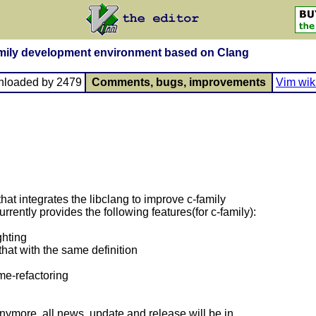
family development environment based on Clang
nloaded by 2479
Comments, bugs, improvements
Vim wik
that integrates the libclang to improve c-family
rently provides the following features(for c-family):
ghting
that with the same definition
me-refactoring
nymore, all news, update and release will be in