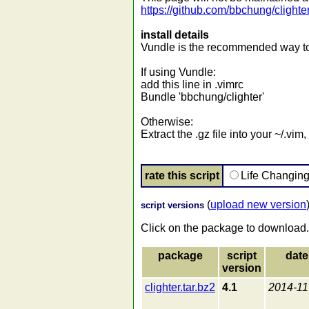
https://github.com/bbchung/clighte
install details
Vundle is the recommended way to i
If using Vundle:
add this line in .vimrc
Bundle 'bbchung/clighter'
Otherwise:
Extract the .gz file into your ~/.vi
rate this script
Life Changin
(
upload new version
script versions
Click on the package to download.
package
script
date
version
clighter.tar.bz2
4.1
2014-11