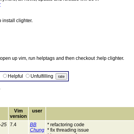
r
nstall clighter.
m, open up vim, run helptags and then checkout :help clighter.
g
Helpful
Unfulfilling
)
Vim
user
version
-25
7.4
BB
* refactoring code
Chung
* fix threading issue