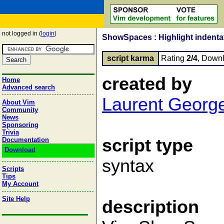
not logged in (
login
)
ShowSpaces : Highlight indentat
script karma
Rating
2/4
, Down
created by
Home
Advanced search
Laurent Georg
About Vim
Community
News
Sponsoring
Trivia
script type
Documentation
Download
syntax
Scripts
Tips
My Account
Site Help
description