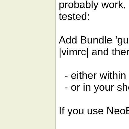
probably work, 
tested:
Add Bundle 'gu
|vimrc| and the
- either within
- or in your sh
If you use NeoB