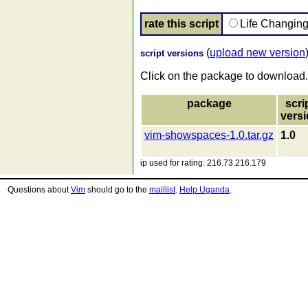
rate this script
Life Changin
(
upload new version
script versions
Click on the package to download.
package
scri
vers
vim-showspaces-1.0.tar.gz
1.0
ip used for rating: 216.73.216.179
Questions about
Vim
should go to the
maillist
.
Help Uganda
.