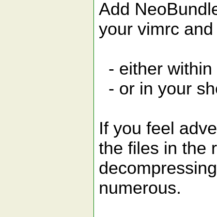
Add NeoBundle 
your vimrc and
- either within
- or in your sh
If you feel adv
the files in the 
decompressing 
numerous.