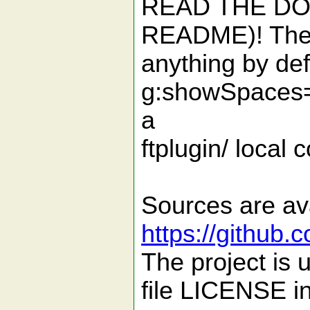
READ THE DOC
README)! The p
anything by def
g:showSpaces=
a
ftplugin/ local c
Sources are ava
https://github.
The project is
file LICENSE in