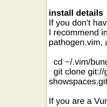
install details
If you don't ha
I recommend in
pathogen.vim, 
cd ~/.vim/bun
git clone git:/
showspaces.gi
If you are a Vun