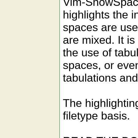
Vim-ShowSpace
highlights the 
spaces are use
are mixed. It is
the use of tabul
spaces, or eve
tabulations an
The highlightin
filetype basis.