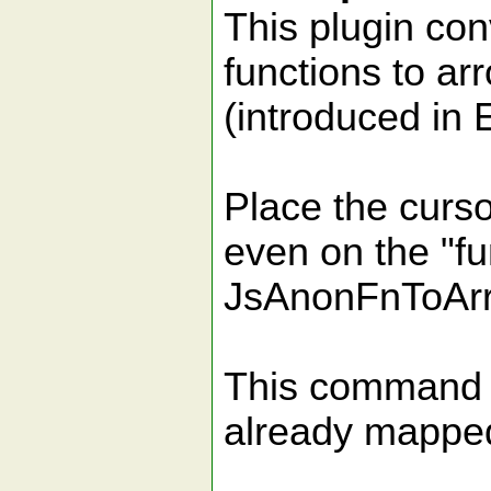
This plugin co
functions to ar
(introduced in 
Place the curso
even on the "fu
JsAnonFnToAr
This command i
already mapped