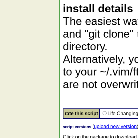
install details
The easiest way
and "git clone" 
directory.
Alternatively, 
to your ~/.vim/f
are not overwrit
rate this script
Life Changin
(
upload new version
script versions
Click on the package to download.