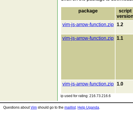
package
script
versio
vim-js-arrow-function.zip
1.2
vim-js-arrow-function.zip
1.1
vim-js-arrow-function.zip
1.0
ip used for rating: 216.73.216.6
Questions about
Vim
should go to the
maillist
.
Help Uganda
.