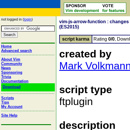
not logged in (
login
)
vim-js-arrow-function : changes
(ES2015)
script karma
Rating
0/0
, Down
Home
created by
Advanced search
About Vim
Mark Volkman
Community
News
Sponsoring
Trivia
Documentation
script type
Download
Scripts
ftplugin
Tips
My Account
Site Help
description