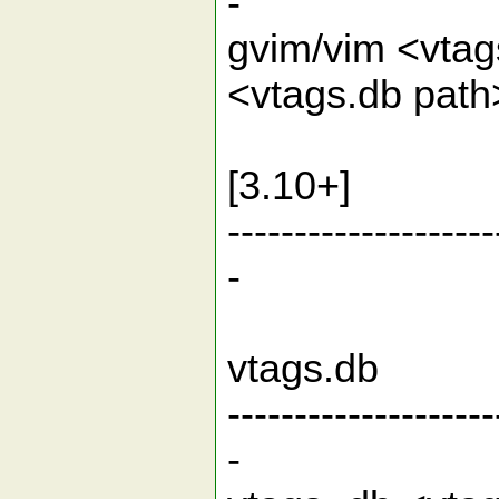
-
gvim/vim <vtag
<vtags.db pat
Open t
[3.10+]
--------------------
-
Offline f
vtag
--------------------
-