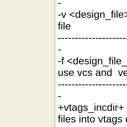
-
-v <design_f
fil
--------------------
-
-f <design_fil
use vcs 
--------------------
-
+vtags_incdir+ 
files in