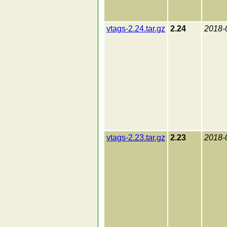
vtags-2.24.tar.gz
2.24
2018-
vtags-2.23.tar.gz
2.23
2018-