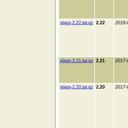
vtags-2.22.tar.gz
2.22
2018-
vtags-2.21.tar.gz
2.21
2017-
vtags-2.20.tar.gz
2.20
2017-