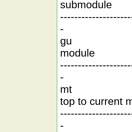
subm
--------------------
-
gu g
mod
--------------------
-
mt Print 
top to cu
--------------------
-