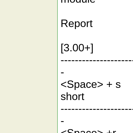
2.T
Rep
3.mt c
[3.0
--------------------
-
<Space> 
sh
--------------------
-