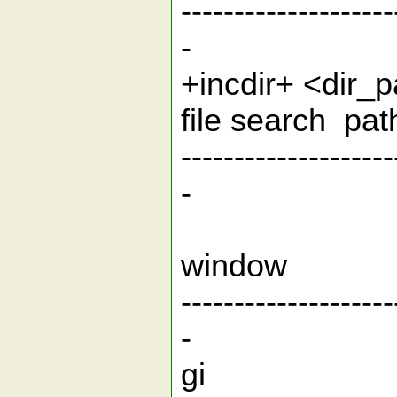
--------------------
-
+incdir+ <dir
file 
--------------------
-
Function
win
--------------------
-
gi g