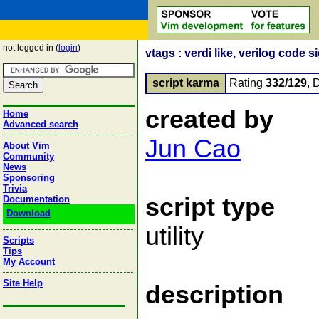
not logged in (
login
)
vtags : verdi like, verilog code
script karma
Rating
332/129
, 
created by
Home
Advanced search
Jun Cao
About Vim
Community
News
Sponsoring
Trivia
script type
Documentation
Download
utility
Scripts
Tips
My Account
Site Help
description