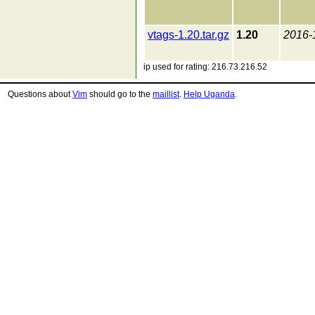
vtags-1.20.tar.gz
1.20
2016-
ip used for rating: 216.73.216.52
Questions about
Vim
should go to the
maillist
.
Help Uganda
.