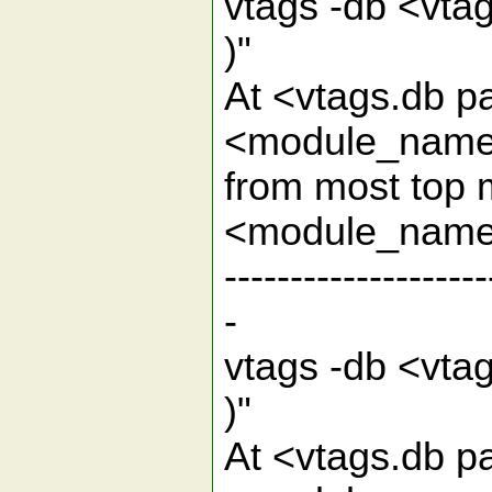
vtags -db <vt
)
At <vtags.db pa
<module_name> 
from most top 
<mod
--------------------
-
vtags -db <vta
)
At <vtags.db pa