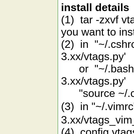
install details
(1) tar -zxvf v
you want to ins
(2) in "~/.cshr
3.xx/vtags.py'
or "~/.bashrc"
3.xx/vtags.py'
"source ~/.cs
(3) in "~/.vim
3.xx/vtags_vim
(4) config vtag