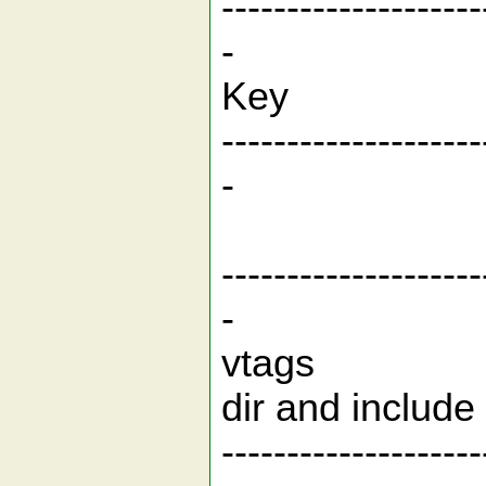
--------------------
-
Key
--------------------
-
Bui
--------------------
-
vtags Bui
dir and includ
--------------------