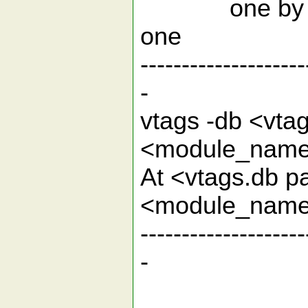
one by
--------------------
-
vtags -db <vta
<modu
At <vtags.db p
<module
--------------------
-