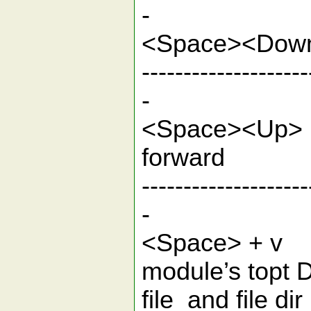
-
<Spac
--------------------
-
<Space>
for
--------------------
-
<Space> + v
module’s topt D
file and 