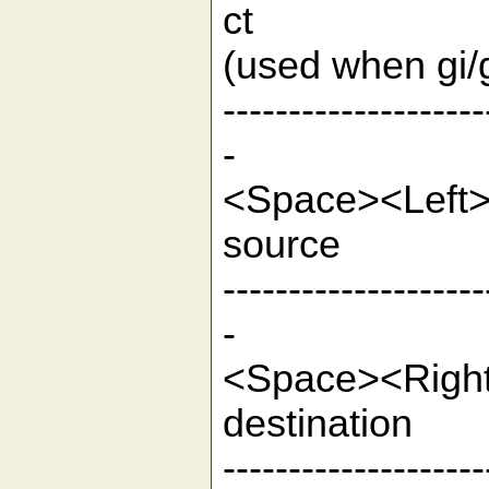
ct Clear
(used when 
--------------------
-
<Space><L
sou
--------------------
-
<Space><R
desti
--------------------