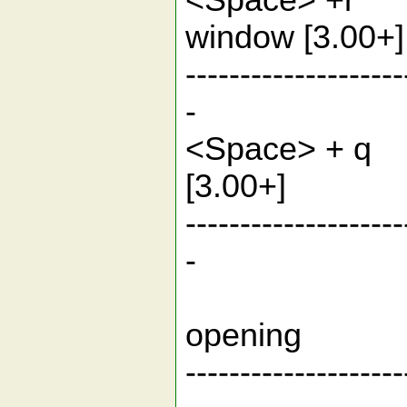
<Space> +r
window [3.
--------------------
-
<Space> + 
[3.00
--------------------
-
Function
ope
--------------------