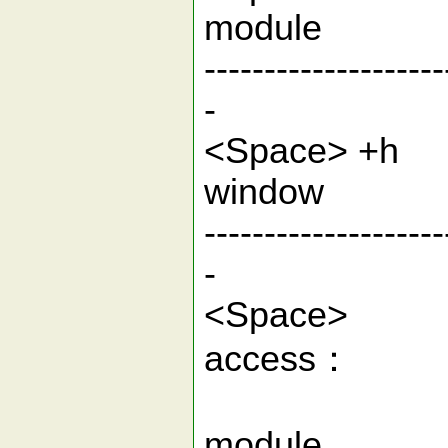
modu
--------------------
-
<Space> +
wi
--------------------
-
<Spac
acc
1.S
mod