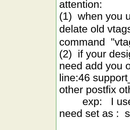
attention:
(1) when you u
delate old vtag
command "vtag
(2) if your desi
need add you o
line:46 support_
other postfix ot
exp: I use xx
need set as : su