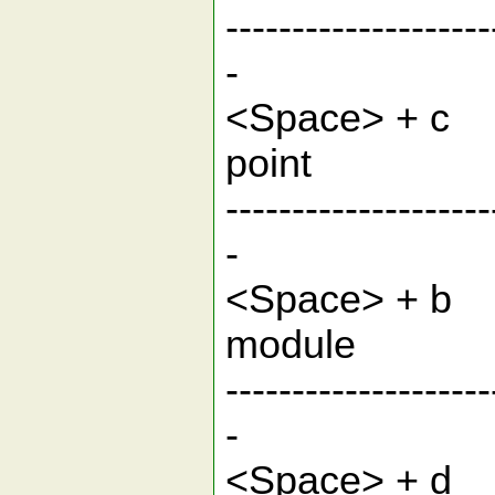
--------------------
-
<Space> 
po
--------------------
-
<Space> 
mo
--------------------
-
<Space> + d