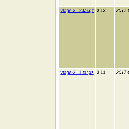
vtags-2.12.tar.gz
2.12
2017-
vtags-2.11.tar.gz
2.11
2017-