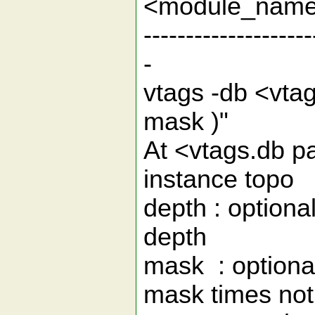
<module_nam
--------------------
-
vtags -db <vta
mask 
At <vtags.db pa
instance t
depth : optiona
de
mask : optiona
mask times not l