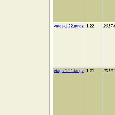
vtags-1.22.tar.gz
1.22
2017-
vtags-1.21.tar.gz
1.21
2016-