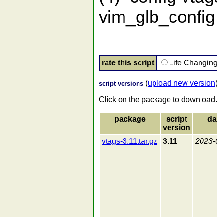
vim_glb_config.
rate this script
Life Changin
(
upload new version
script versions
Click on the package to download.
package
script
da
version
vtags-3.11.tar.gz
3.11
2023-