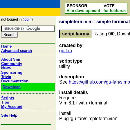
not logged in (
login
)
simpleterm.vim : simple terminal
script karma
Rating
0/0
, Down
created by
Home
gu fan
Advanced search
About Vim
script type
Community
utility
News
Sponsoring
description
Trivia
Documentation
See
https://github.com/gu-fan/sim
Download
install details
Require
Scripts
Tips
Vim 8.1+ with +terminal
My Account
Install
Site Help
Plug 'gu-fan/simpleterm.vim'