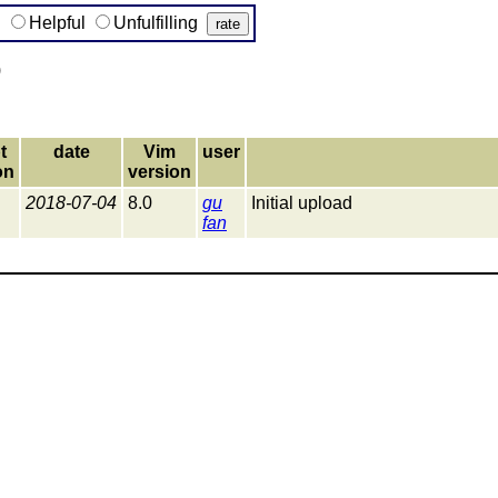
g
Helpful
Unfulfilling
)
t
date
Vim
user
on
version
2018-07-04
8.0
gu
Initial upload
fan