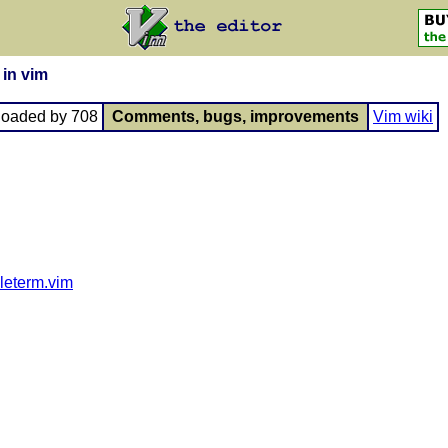
 in vim
loaded by 708
Comments, bugs, improvements
Vim wiki
pleterm.vim