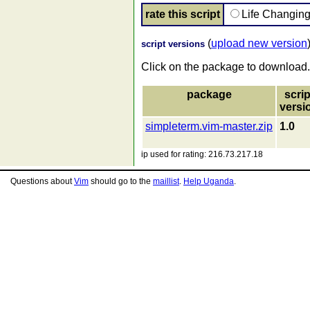
rate this script
Life Changin
(
upload new version
script versions
Click on the package to download.
package
scrip
versi
simpleterm.vim-master.zip
1.0
ip used for rating: 216.73.217.18
Questions about
Vim
should go to the
maillist
.
Help Uganda
.