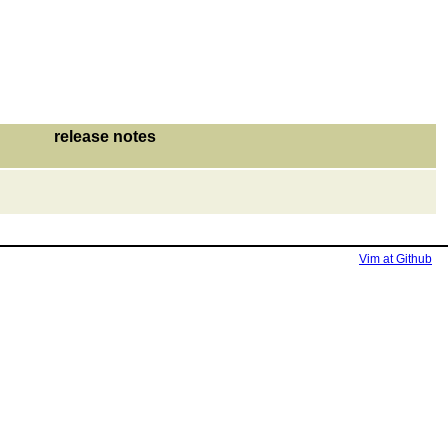
release notes
Vim at Github