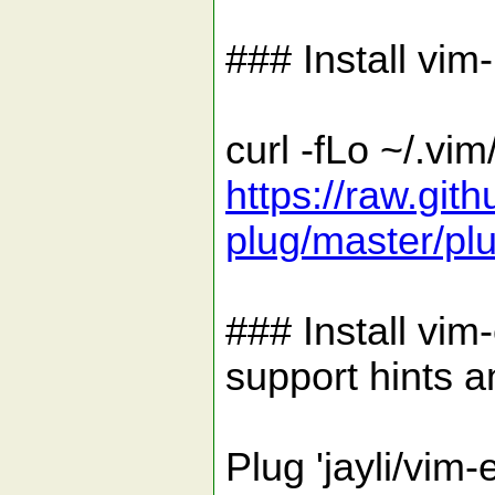
### Install vim
curl -fLo ~/.vim
https://raw.gi
plug/master/pl
### Install vim
support hints a
Plug 'jayli/vim