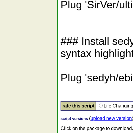
Plug 'SirVer/ult
### Install sed
syntax highligh
Plug 'sedyh/eb
rate this script
Life Changin
(
upload new version
script versions
Click on the package to download.