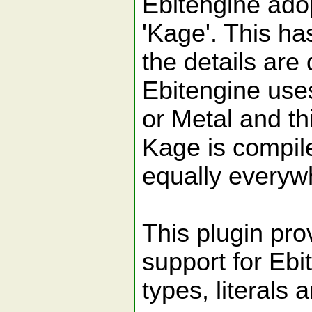
Ebitengine ado
'Kage'. This ha
the details are 
Ebitengine uses
or Metal and t
Kage is compile
equally everyw
This plugin pr
support for Ebi
types, literals 