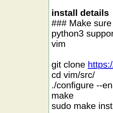
install details
### Make sure 
python3 support
vim
git clone
https:
cd vim/src/
./configure --e
make
sudo make inst