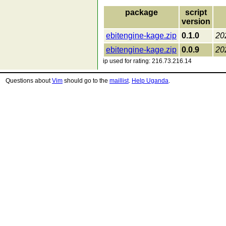
package
script
version
ebitengine-kage.zip
0.1.0
20
ebitengine-kage.zip
0.0.9
20
ip used for rating: 216.73.216.14
Questions about
Vim
should go to the
maillist
.
Help Uganda
.