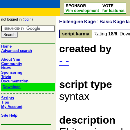
not logged in (
login
)
Ebitengine Kage : Basic Kage l
script karma
Rating
18/6
, Dow
created by
Home
Advanced search
- -
About Vim
Community
News
Sponsoring
Trivia
script type
Documentation
Download
syntax
Scripts
Tips
My Account
Site Help
description