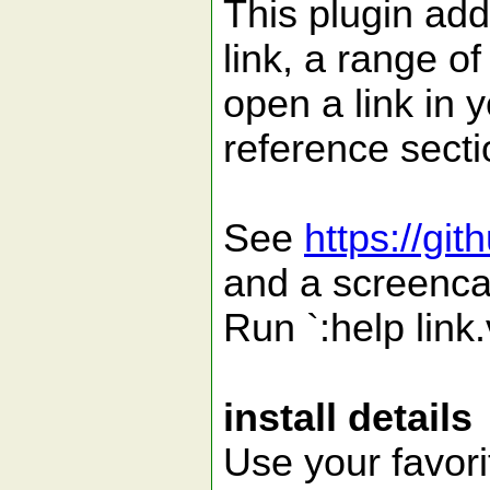
This plugin ad
link, a range of
open a link in 
reference sect
See
https://gi
and a screenca
Run `:help link.
install details
Use your favori