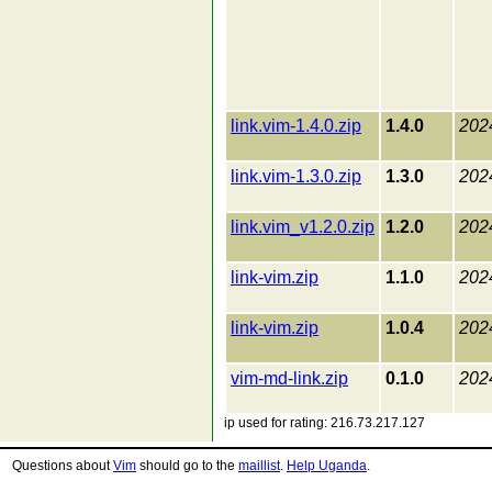
link.vim-1.4.0.zip
1.4.0
202
link.vim-1.3.0.zip
1.3.0
202
link.vim_v1.2.0.zip
1.2.0
202
link-vim.zip
1.1.0
202
link-vim.zip
1.0.4
202
vim-md-link.zip
0.1.0
202
ip used for rating: 216.73.217.127
Questions about
Vim
should go to the
maillist
.
Help Uganda
.