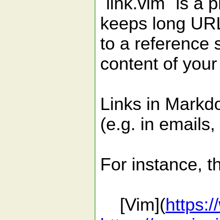
`link.vim` is a
keeps long URL
to a reference 
content of you
Links in Markdo
(e.g. in emails,
For instance, t
[Vim](
https: