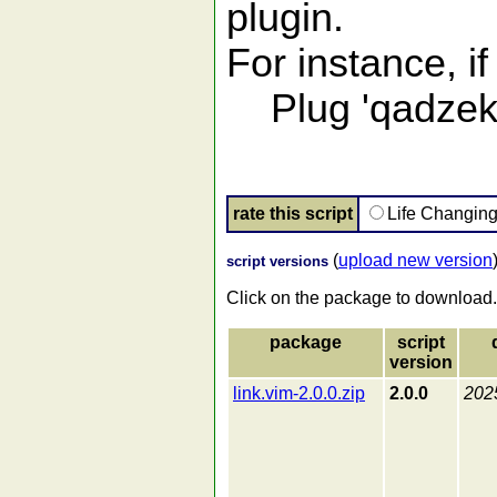
plugin.
For instance, i
Plug 'qadzek/l
rate this script
Life Changin
(
upload new version
script versions
Click on the package to download.
package
script
version
link.vim-2.0.0.zip
2.0.0
202