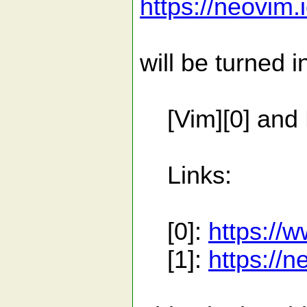
https://neovim.
will be turned i
[Vim][0] and N
Links:
[0]:
https://
[1]:
https://n