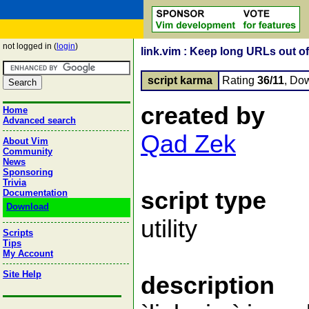
not logged in (
login
)
link.vim : Keep long URLs out o
script karma
Rating
36/11
, Do
created by
Home
Advanced search
Qad Zek
About Vim
Community
News
Sponsoring
Trivia
script type
Documentation
Download
utility
Scripts
Tips
My Account
Site Help
description