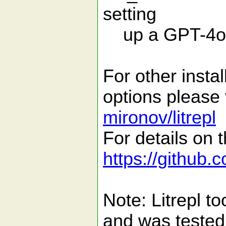
setting
up a GPT-4o mo
For other insta
options please 
mironov/litrepl
For details on t
https://github.
Note: Litrepl t
and was tested 