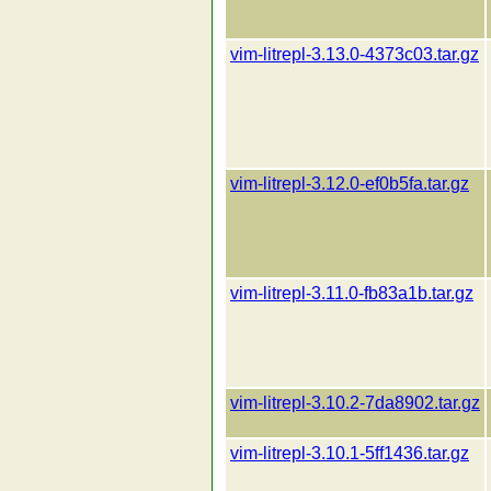
vim-litrepl-3.13.0-4373c03.tar.gz
vim-litrepl-3.12.0-ef0b5fa.tar.gz
vim-litrepl-3.11.0-fb83a1b.tar.gz
vim-litrepl-3.10.2-7da8902.tar.gz
vim-litrepl-3.10.1-5ff1436.tar.gz