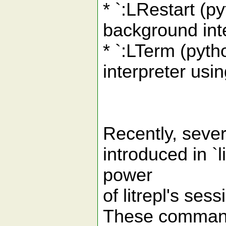
* `:LRestart (py
background inte
* `:LTerm (pytho
interpreter usi
Recently, seve
introduced in `
power
of litrepl's se
These commands 