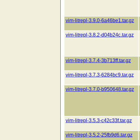
vim-litrepl-3.9.0-6a46be1.tar.gz
vim-litrepl-3.8.2-d04b24c.tar.gz
vim-litrepl-3.7.4-3b713ff.tar.gz
vim-litrepl-3.7.3-6284bc9.tar.gz
vim-litrepl-3.7.0-b950648.tar.gz
vim-litrepl-3.5.3-c42c33f.tar.gz
vim-litrepl-3.5.2-25fb9d6.tar.gz