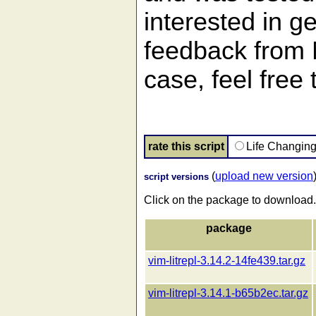
interested in ge
feedback from
case, feel free
rate this script
Life Changin
(
upload new version
script versions
Click on the package to download.
package
vim-litrepl-3.14.2-14fe439.tar.gz
vim-litrepl-3.14.1-b65b2ec.tar.gz