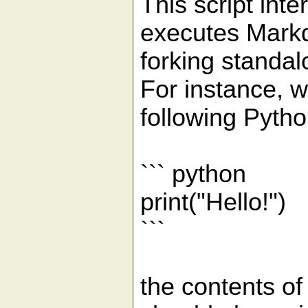
This script inte
executes Mark
forking standal
For instance, w
following Pytho
``` python
print("Hello!")
```
the contents of