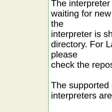
The interpreter
waiting for new
the
interpreter is 
directory. For 
please
check the repos
The supported 
interpreters are