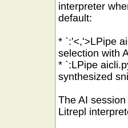
interpreter wh
default:
* `:'<,'>LPipe 
selection with 
* `:LPipe aicli
synthesized sni
The AI session 
Litrepl interpr