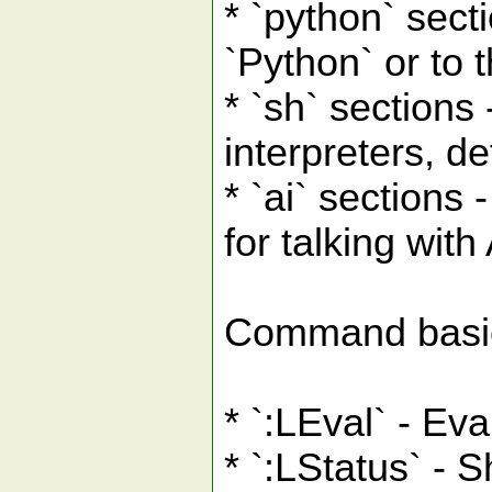
* `python` secti
`Python` or to 
* `sh` sections 
interpreters, de
* `ai` sections -
for talking wit
Command basi
* `:LEval` - Ev
* `:LStatus` - S