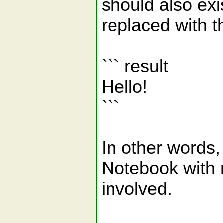
should also exi
replaced with th
``` result
Hello!
```
In other words,
Notebook with
involved.