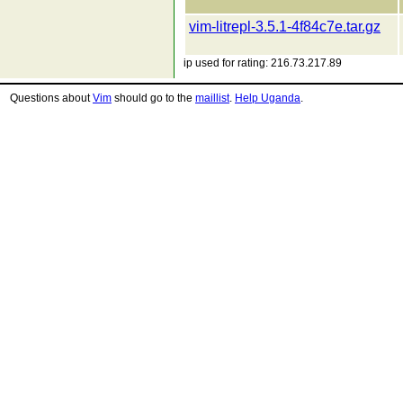
vim-litrepl-3.5.1-4f84c7e.tar.gz
ip used for rating: 216.73.217.89
Questions about
Vim
should go to the
maillist
.
Help Uganda
.