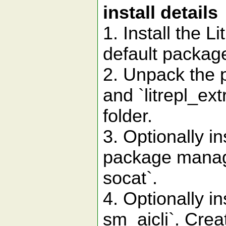
install details
1. Install the L
default package 
2. Unpack the pl
and `litrepl_ext
folder.
3. Optionally i
package manager
socat`.
4. Optionally ins
sm_aicli`. Creat