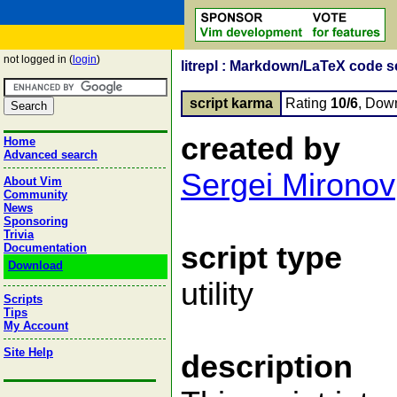
not logged in (
login
)
litrepl : Markdown/LaTeX code s
script karma
Rating
10/6
, Dow
created by
Home
Advanced search
Sergei Mironov
About Vim
Community
News
Sponsoring
Trivia
script type
Documentation
Download
utility
Scripts
Tips
My Account
Site Help
description