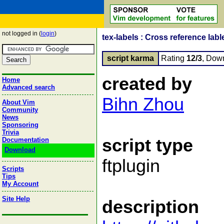
not logged in (
login
)
tex-labels : Cross reference lab
script karma
Rating
12/3
, Dow
created by
Home
Advanced search
Bihn Zhou
About Vim
Community
News
Sponsoring
Trivia
script type
Documentation
Download
ftplugin
Scripts
Tips
My Account
Site Help
description