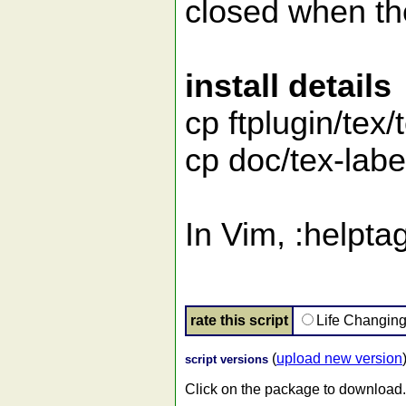
closed when the
install details
cp ftplugin/tex/
cp doc/tex-labe
In Vim, :helpta
rate this script
Life Changin
(
upload new version
script versions
Click on the package to download.