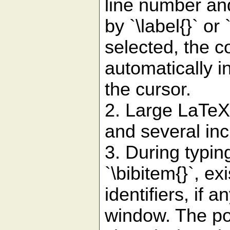
line number and
by `\label{}` o
selected, the co
automatically i
the cursor.
2. Large LaTeX 
and several inc
3. During typing 
`\bibitem{}`, ex
identifiers, if 
window. The po