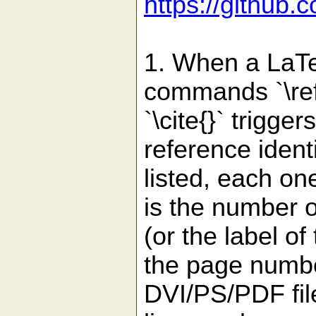
https://github.
1. When a LaTeX
commands `\ref{}
`\cite{}` trigg
reference identi
listed, each one
is the number 
(or the label of
the page numbe
DVI/PS/PDF file