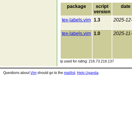
package
script
date
version
tex-labels.vim
1.3
2025-12
tex-labels.vim
1.0
2025-11
ip used for rating: 216.73.216.137
Questions about
Vim
should go to the
maillist
.
Help Uganda
.