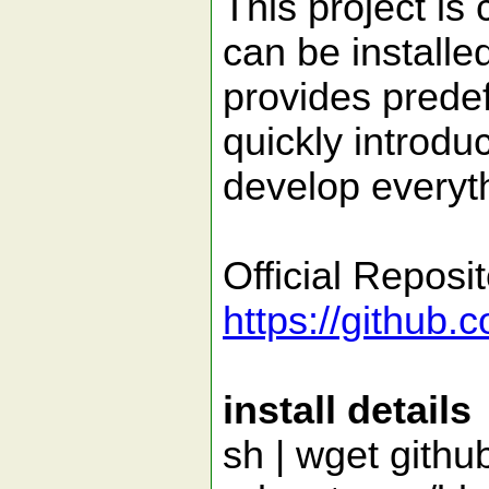
This project is 
can be installed
provides prede
quickly introdu
develop everyt
Official Reposi
https://github.
install details
sh | wget githu