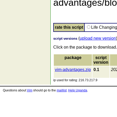
advantages/blob
rate this script
Life Changin
(
upload new version
script versions
Click on the package to download.
package
script
version
vim-advantages.zip
0.1
20
ip used for rating: 216.73.217.9
Questions about
Vim
should go to the
maillist
.
Help Uganda
.