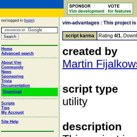
not logged in (
login
)
vim-advantages : This project is 
script karma
Rating
4/1
, Down
created by
Home
Advanced search
Martin Fijalkow
About Vim
Community
News
Sponsoring
Trivia
script type
Documentation
Download
utility
Scripts
Tips
My Account
Site Help
description