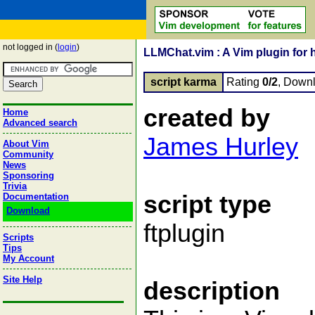
not logged in (
login
)
LLMChat.vim : A Vim plugin for 
script karma
Rating
0/2
, Down
created by
Home
Advanced search
James Hurley
About Vim
Community
News
Sponsoring
Trivia
script type
Documentation
Download
ftplugin
Scripts
Tips
My Account
Site Help
description