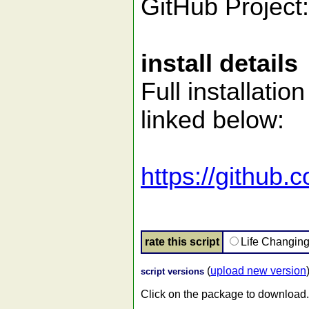
GitHub Project
install details
Full installati
linked below:
https://githu
rate this script
Life Changin
(
upload new version
script versions
Click on the package to download.