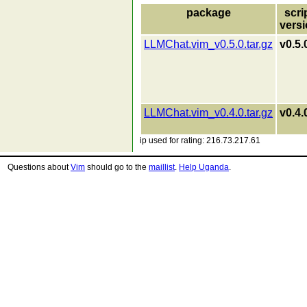
package
scri
vers
LLMChat.vim_v0.5.0.tar.gz
v0.5.
LLMChat.vim_v0.4.0.tar.gz
v0.4.
ip used for rating: 216.73.217.61
Questions about
Vim
should go to the
maillist
.
Help Uganda
.