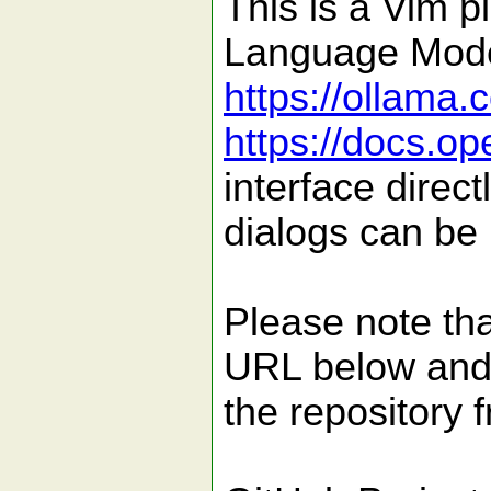
This is a Vim p
Language Model
https://ollama.
https://docs.o
interface direc
dialogs can be 
Please note tha
URL below and 
the repository f