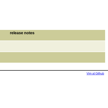
release notes
Vim at Github