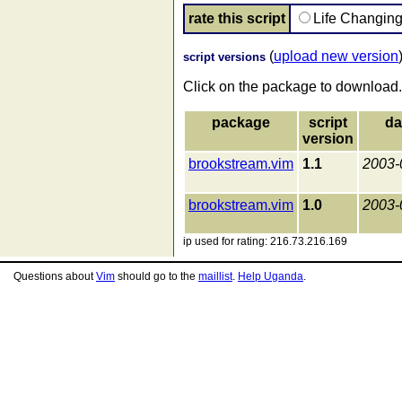
rate this script
Life Changin
(
upload new version
script versions
Click on the package to download.
package
script
da
version
brookstream.vim
1.1
2003-
brookstream.vim
1.0
2003-
ip used for rating: 216.73.216.169
Questions about
Vim
should go to the
maillist
.
Help Uganda
.