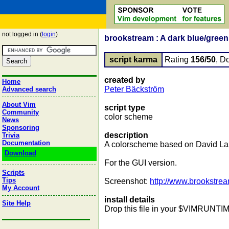
not logged in (
login
)
brookstream : A dark blue/gree
script karma
Rating
156/50
, D
created by
Home
Peter Bäckström
Advanced search
About Vim
script type
Community
color scheme
News
Sponsoring
description
Trivia
Documentation
A colorscheme based on David La
Download
For the GUI version.
Scripts
Tips
Screenshot:
http://www.brookstre
My Account
install details
Site Help
Drop this file in your $VIMRUNTIME