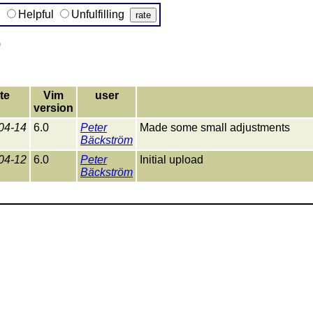
g
Helpful
Unfulfilling
)
te
Vim
user
version
04-14
6.0
Peter
Made some small adjustments
Bäckström
04-12
6.0
Peter
Initial upload
Bäckström