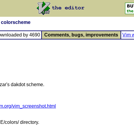
n colorscheme
ownloaded by 4690
Comments, bugs, improvements
Vim w
zar's dakdot scheme.
am.org/vim_screenshot.html
/colors/ directory.