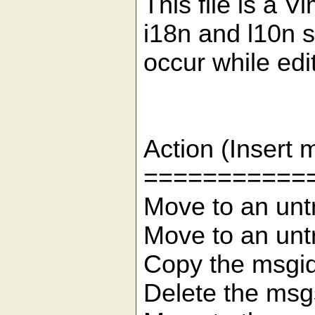
This file is a V
i18n and l10n s
occur while edit
Ke
Action 
===========
Move to an
Move to an 
Copy the m
Delete t