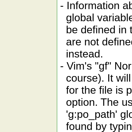
- Information a
global variable
be defined in t
are not defined
instead.
- Vim's "gf" N
course). It will
for the file is 
option. The use
'g:po_path' glo
found by typing