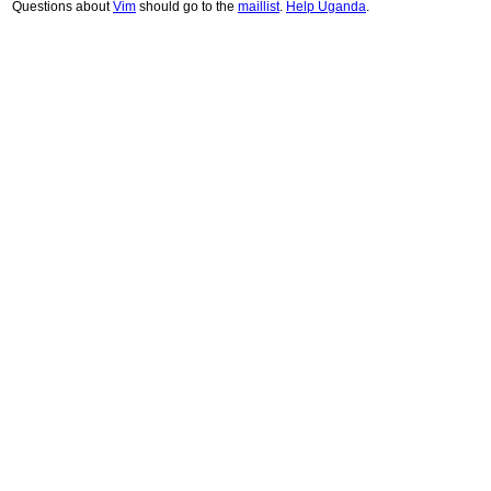
Questions about
Vim
should go to the
maillist
.
Help Uganda
.