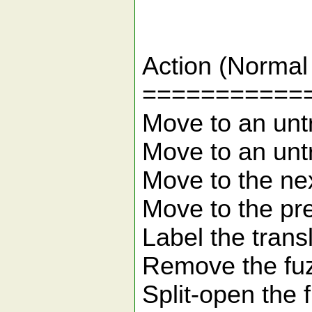
Ke
Action 
===========
Move to an 
Move to an 
Move to the
Move to the 
Label the
Remove 
Split-ope