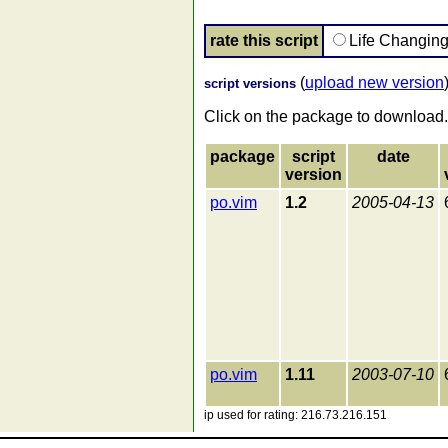
rate this script
Life Changin
(
upload new version
script versions
Click on the package to download.
package
script
date
version
po.vim
1.2
2005-04-13
po.vim
1.11
2003-07-10
ip used for rating: 216.73.216.151